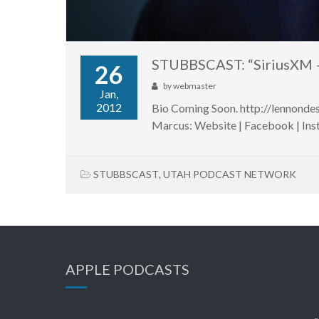
STUBBSCAST: “SiriusXM 
26
by
webmaster
Jan,
2012
Bio Coming Soon. http://lennond
Marcus: Website | Facebook | Inst
STUBBSCAST
,
UTAH PODCAST NETWORK
APPLE PODCASTS