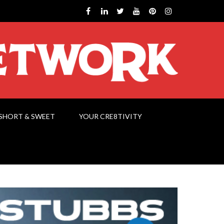
SHORT & SWEET
YOUR CRE8TIVITY