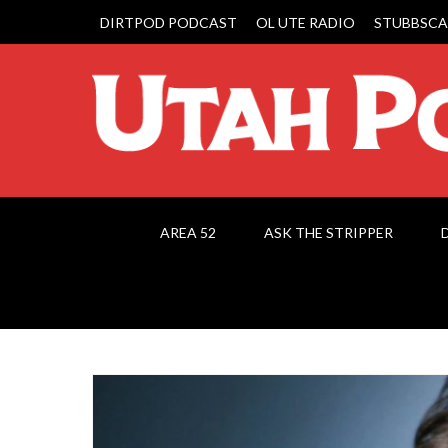
DIRTPOD PODCAST
OL UTE RADIO
STUBBSCA
AREA 52
ASK THE STRIPPER