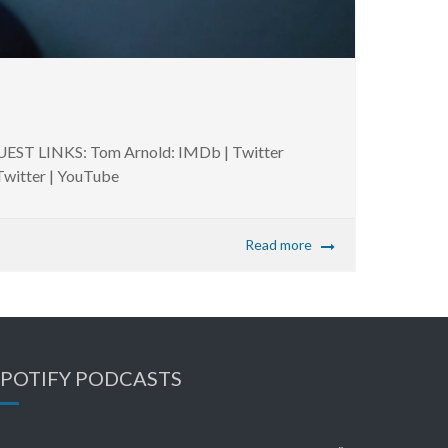
UEST LINKS: Tom Arnold: IMDb | Twitter
 Twitter | YouTube
Read more
SPOTIFY PODCASTS