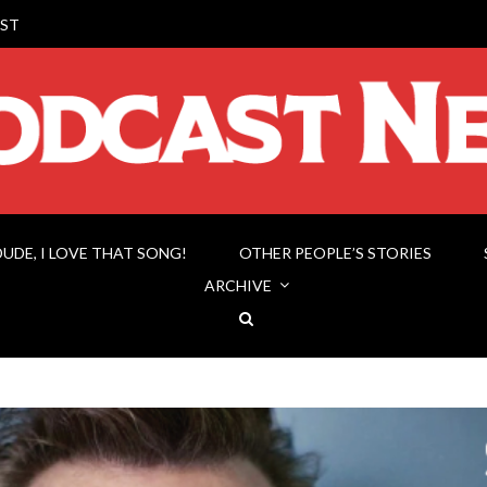
ST
DUDE, I LOVE THAT SONG!
OTHER PEOPLE’S STORIES
ARCHIVE