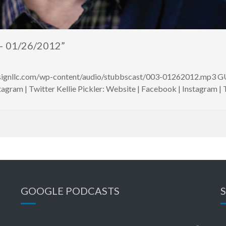
– 01/26/2012”
esignllc.com/wp-content/audio/stubbscast/003-01262012.mp3 G
agram | Twitter Kellie Pickler: Website | Facebook | Instagram |
GOOGLE PODCASTS