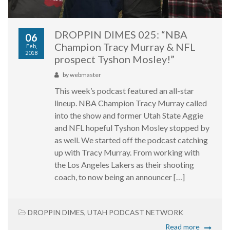
DROPPIN DIMES 025: “NBA
06
Champion Tracy Murray & NFL
Feb,
2018
prospect Tyshon Mosley!”
by
webmaster
This week’s podcast featured an all-star
lineup. NBA Champion Tracy Murray called
into the show and former Utah State Aggie
and NFL hopeful Tyshon Mosley stopped by
as well. We started off the podcast catching
up with Tracy Murray. From working with
the Los Angeles Lakers as their shooting
coach, to now being an announcer […]
DROPPIN DIMES
,
UTAH PODCAST NETWORK
Read more