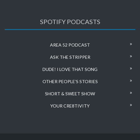
SPOTIFY PODCASTS
AREA 52 PODCAST
ASK THE STRIPPER
DUDE! I LOVE THAT SONG
OTHER PEOPLE’S STORIES
SHORT & SWEET SHOW
YOUR CRE8TIVITY