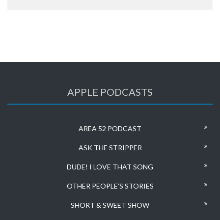
APPLE PODCASTS
AREA 52 PODCAST
ASK THE STRIPPER
DUDE! I LOVE THAT SONG
OTHER PEOPLE’S STORIES
SHORT & SWEET SHOW