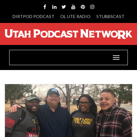
DIRTPOD PODCAST
OL UTE RADIO
STUBBSCAST
Toggle
navigatio