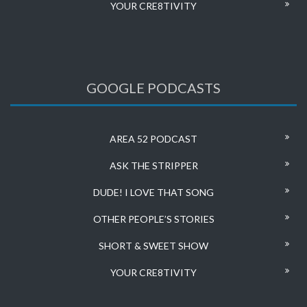
YOUR CRE8TIVITY
GOOGLE PODCASTS
AREA 52 PODCAST
ASK THE STRIPPER
DUDE! I LOVE THAT SONG
OTHER PEOPLE’S STORIES
SHORT & SWEET SHOW
YOUR CRE8TIVITY