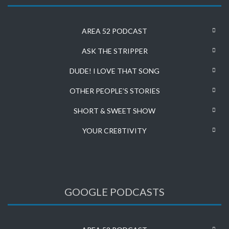
AREA 52 PODCAST
ASK THE STRIPPER
DUDE! I LOVE THAT SONG
OTHER PEOPLE’S STORIES
SHORT & SWEET SHOW
YOUR CRE8TIVITY
GOOGLE PODCASTS