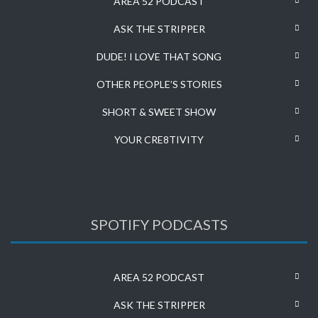
AREA 52 PODCAST
ASK THE STRIPPER
DUDE! I LOVE THAT SONG
OTHER PEOPLE’S STORIES
SHORT & SWEET SHOW
YOUR CRE8TIVITY
SPOTIFY PODCASTS
AREA 52 PODCAST
ASK THE STRIPPER