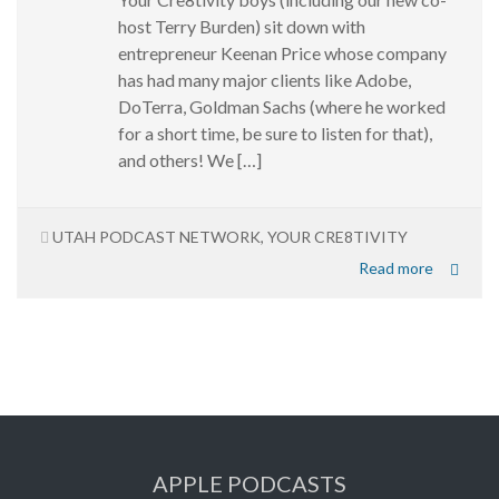
host Terry Burden) sit down with
entrepreneur Keenan Price whose company
has had many major clients like Adobe,
DoTerra, Goldman Sachs (where he worked
for a short time, be sure to listen for that),
and others! We […]
UTAH PODCAST NETWORK
,
YOUR CRE8TIVITY
Read more
APPLE PODCASTS