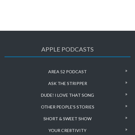
APPLE PODCASTS
AREA 52 PODCAST
ASK THE STRIPPER
DUDE! I LOVE THAT SONG
OTHER PEOPLE’S STORIES
SHORT & SWEET SHOW
YOUR CRE8TIVITY