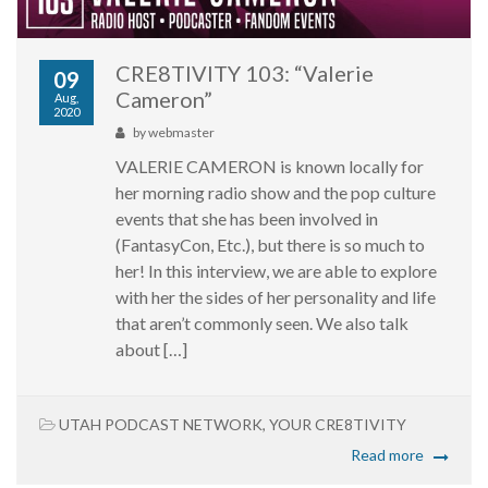
CRE8TIVITY 103: “Valerie
09
Cameron”
Aug,
2020
by
webmaster
VALERIE CAMERON is known locally for
her morning radio show and the pop culture
events that she has been involved in
(FantasyCon, Etc.), but there is so much to
her! In this interview, we are able to explore
with her the sides of her personality and life
that aren’t commonly seen. We also talk
about […]
UTAH PODCAST NETWORK
,
YOUR CRE8TIVITY
Read more