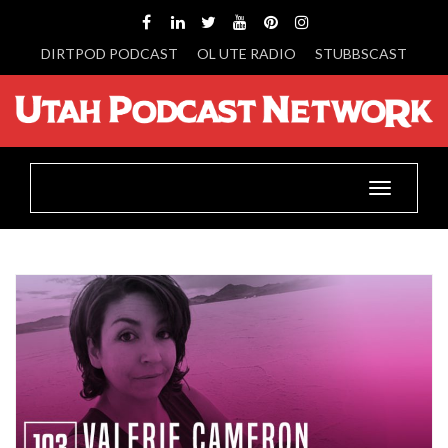
DIRTPOD PODCAST
OL UTE RADIO
STUBBSCAST
Toggle
navigatio