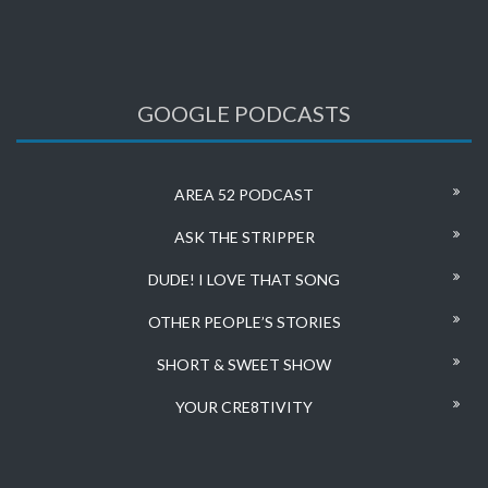
GOOGLE PODCASTS
AREA 52 PODCAST
ASK THE STRIPPER
DUDE! I LOVE THAT SONG
OTHER PEOPLE’S STORIES
SHORT & SWEET SHOW
YOUR CRE8TIVITY