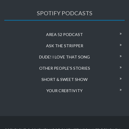
SPOTIFY PODCASTS
AREA 52 PODCAST
ASK THE STRIPPER
DUDE! I LOVE THAT SONG
OTHER PEOPLE’S STORIES
SHORT & SWEET SHOW
YOUR CRE8TIVITY