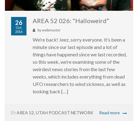
AREA 52 026: “Halloweird”
26
Oct,
by
webmaster
2016
We’re back! Jeez, sorry everyone. It’s been a
minute since our last episode and a lot of
things have happened since we last recorded,
so this week, we’re examining some of the
weirdest news stories from the last few
weeks, which includes everything from dead
UFO researchers to wind sickness, as well as
looking back […]
AREA 52
,
UTAH PODCAST NETWORK
Read more