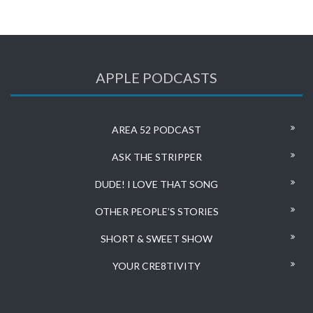
APPLE PODCASTS
AREA 52 PODCAST
ASK THE STRIPPER
DUDE! I LOVE THAT SONG
OTHER PEOPLE’S STORIES
SHORT & SWEET SHOW
YOUR CRE8TIVITY