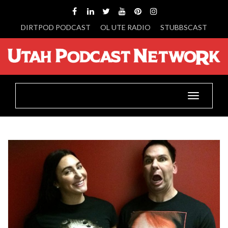
DIRTPOD PODCAST
OL UTE RADIO
STUBBSCAST
Toggle
navigatio