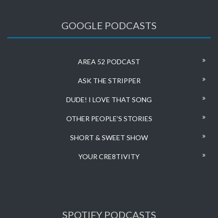
GOOGLE PODCASTS
AREA 52 PODCAST
ASK THE STRIPPER
DUDE! I LOVE THAT SONG
OTHER PEOPLE’S STORIES
SHORT & SWEET SHOW
YOUR CRE8TIVITY
SPOTIFY PODCASTS