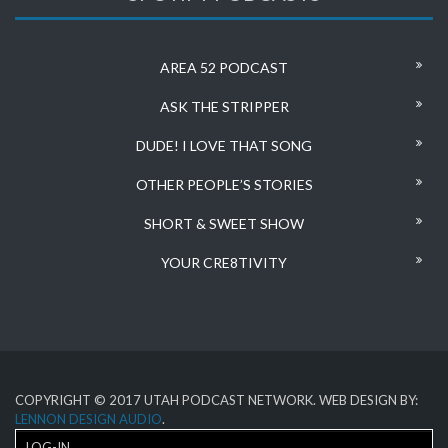
AREA 52 PODCAST
ASK THE STRIPPER
DUDE! I LOVE THAT SONG
OTHER PEOPLE’S STORIES
SHORT & SWEET SHOW
YOUR CRE8TIVITY
COPYRIGHT © 2017 UTAH PODCAST NETWORK. WEB DESIGN BY:
LENNON DESIGN AUDIO
.
LOG-IN