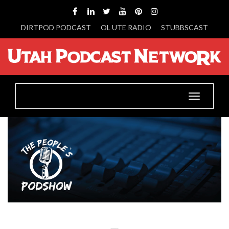
DIRTPOD PODCAST
OL UTE RADIO
STUBBSCAST
Toggle
navigatio