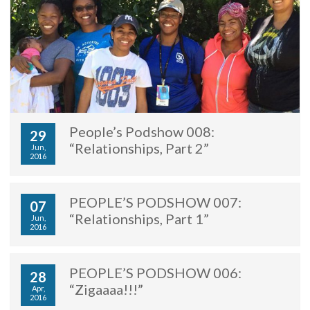
People’s Podshow 008:
29
“Relationships, Part 2”
Jun,
2016
PEOPLE’S PODSHOW 007:
07
“Relationships, Part 1”
Jun,
2016
PEOPLE’S PODSHOW 006:
28
“Zigaaaa!!!”
Apr,
2016