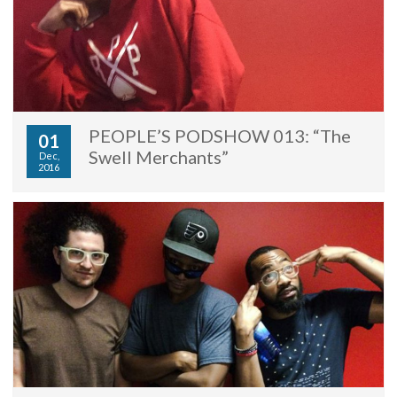
PEOPLE’S PODSHOW 013: “The
01
Swell Merchants”
Dec,
2016