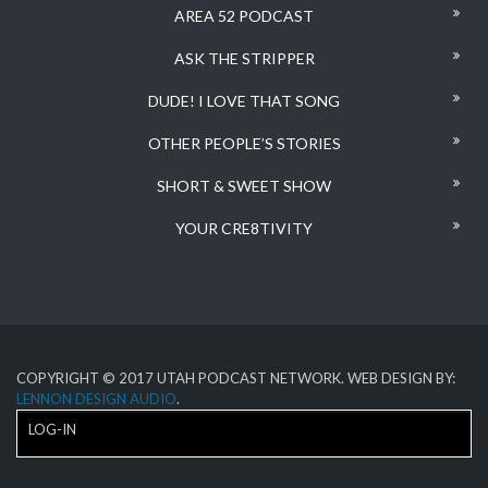
AREA 52 PODCAST
ASK THE STRIPPER
DUDE! I LOVE THAT SONG
OTHER PEOPLE’S STORIES
SHORT & SWEET SHOW
YOUR CRE8TIVITY
COPYRIGHT © 2017 UTAH PODCAST NETWORK. WEB DESIGN BY:
LENNON DESIGN AUDIO
.
LOG-IN