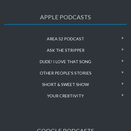
APPLE PODCASTS
AREA 52 PODCAST
ASK THE STRIPPER
DUDE! I LOVE THAT SONG
OTHER PEOPLE’S STORIES
SHORT & SWEET SHOW
YOUR CRE8TIVITY
GOOGLE PODCASTS