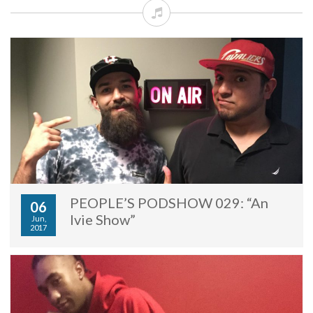
PEOPLE’S PODSHOW 029: “An
06
Ivie Show”
Jun,
2017