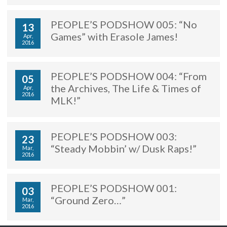
PEOPLE’S PODSHOW 005: “No
13
Games” with Erasole James!
Apr,
2016
PEOPLE’S PODSHOW 004: “From
05
the Archives, The Life & Times of
Apr,
2016
MLK!”
PEOPLE’S PODSHOW 003:
23
“Steady Mobbin’ w/ Dusk Raps!”
Mar,
2016
PEOPLE’S PODSHOW 001:
03
“Ground Zero…”
Mar,
2016