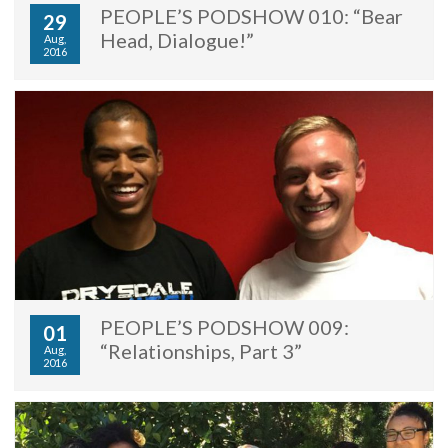
PEOPLE’S PODSHOW 010: “Bear
29
Head, Dialogue!”
Aug,
2016
PEOPLE’S PODSHOW 009:
01
“Relationships, Part 3”
Aug,
2016