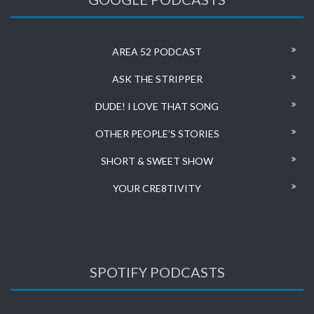
AREA 52 PODCAST
ASK THE STRIPPER
DUDE! I LOVE THAT SONG
OTHER PEOPLE’S STORIES
SHORT & SWEET SHOW
YOUR CRE8TIVITY
SPOTIFY PODCASTS