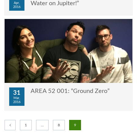
Water on Jupiter!”
Apr,
2016
AREA 52 001: “Ground Zero”
31
Mar,
2016
1
…
8
9