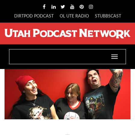
DIRTPOD PODCAST
OL UTE RADIO
STUBBSCAST
Toggle
navigatio