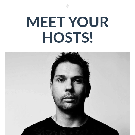
MEET YOUR
HOSTS!