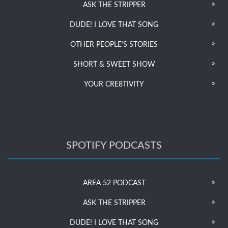
ASK THE STRIPPER
DUDE! I LOVE THAT SONG
OTHER PEOPLE’S STORIES
SHORT & SWEET SHOW
YOUR CRE8TIVITY
SPOTIFY PODCASTS
AREA 52 PODCAST
ASK THE STRIPPER
DUDE! I LOVE THAT SONG