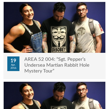
AREA 52 004: “Sgt. Pepper’s
19
Undersea Martian Rabbit Hole
Apr,
2016
Mystery Tour”