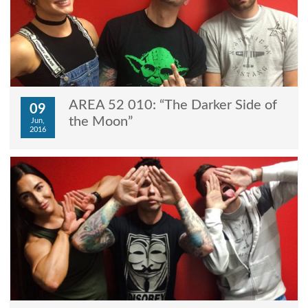
AREA 52 010: “The Darker Side of
09
the Moon”
Jun,
2016