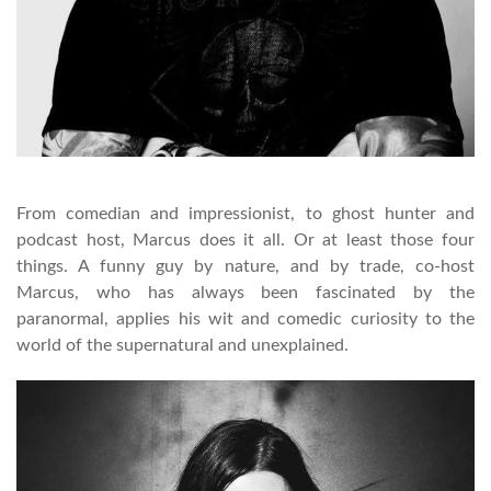
From comedian and impressionist, to ghost hunter and
podcast host, Marcus does it all. Or at least those four
things. A funny guy by nature, and by trade, co-host
Marcus, who has always been fascinated by the
paranormal, applies his wit and comedic curiosity to the
world of the supernatural and unexplained.