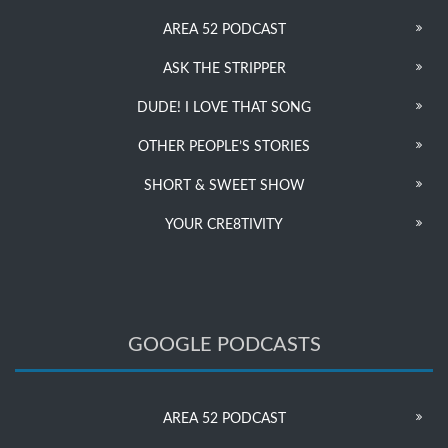
AREA 52 PODCAST
ASK THE STRIPPER
DUDE! I LOVE THAT SONG
OTHER PEOPLE’S STORIES
SHORT & SWEET SHOW
YOUR CRE8TIVITY
GOOGLE PODCASTS
AREA 52 PODCAST