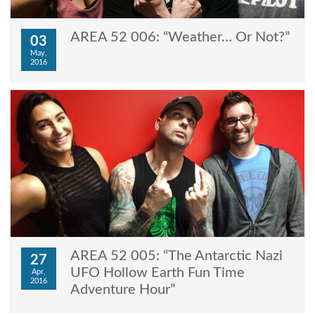
AREA 52 006: “Weather… Or Not?”
03
May,
2016
AREA 52 005: “The Antarctic Nazi
27
UFO Hollow Earth Fun Time
Apr,
2016
Adventure Hour”