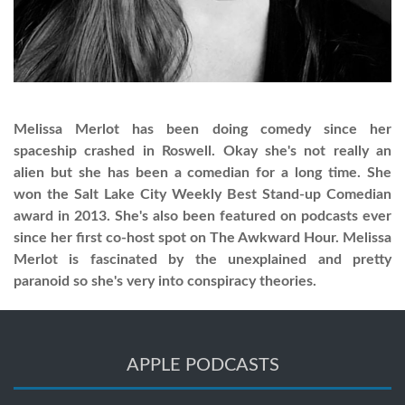
Melissa Merlot has been doing comedy since her
spaceship crashed in Roswell. Okay she's not really an
alien but she has been a comedian for a long time. She
won the Salt Lake City Weekly Best Stand-up Comedian
award in 2013. She's also been featured on podcasts ever
since her first co-host spot on The Awkward Hour. Melissa
Merlot is fascinated by the unexplained and pretty
paranoid so she's very into conspiracy theories.
APPLE PODCASTS