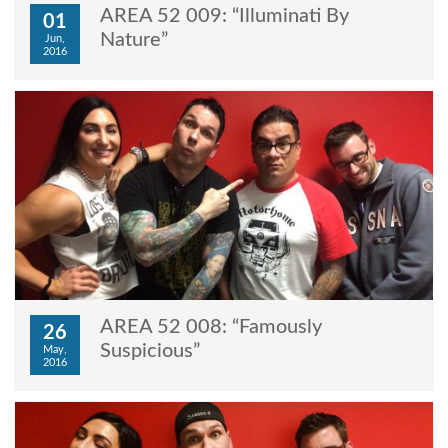
AREA 52 009: “Illuminati By
01
Nature”
Jun,
2016
AREA 52 008: “Famously
26
Suspicious”
May,
2016