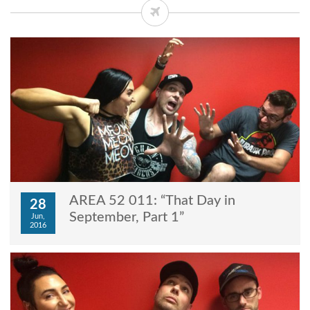
AREA 52 011: “That Day in
28
September, Part 1”
Jun,
2016