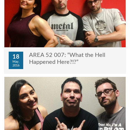
AREA 52 007: “What the Hell
18
Happened Here?!?”
May,
2016