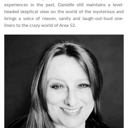
experiences in the past, Danielle still maintains a level-
headed skeptical view on the world of the mysterious and
brings a voice of reason, sanity and laugh-out-loud one-
liners to the crazy world of Area 52.