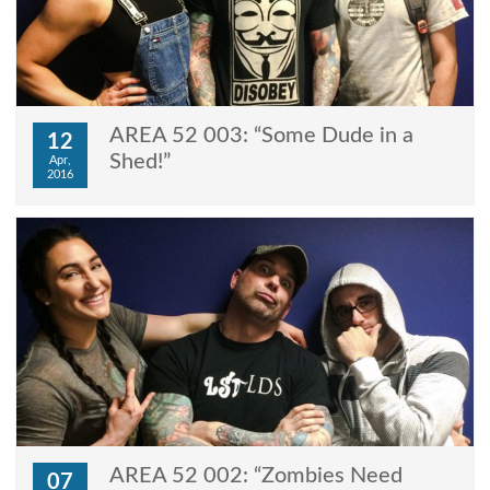
AREA 52 003: “Some Dude in a
12
Shed!”
Apr,
2016
AREA 52 002: “Zombies Need
07