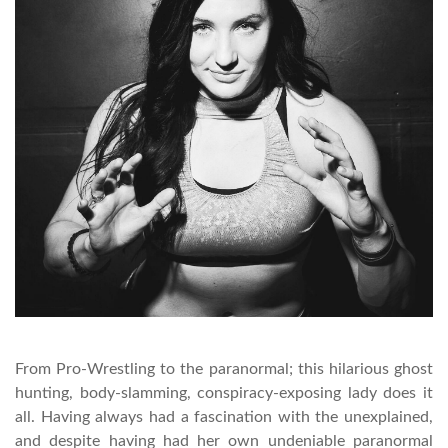
From Pro-Wrestling to the paranormal; this hilarious ghost
hunting, body-slamming, conspiracy-exposing lady does it
all. Having always had a fascination with the unexplained,
and despite having had her own undeniable paranormal