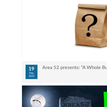
Area 52 presents: “A Whole Bu
19
Sep,
2023