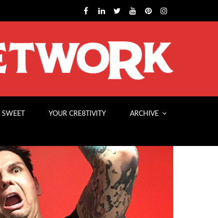
 SWEET
YOUR CRE8TIVITY
ARCHIVE