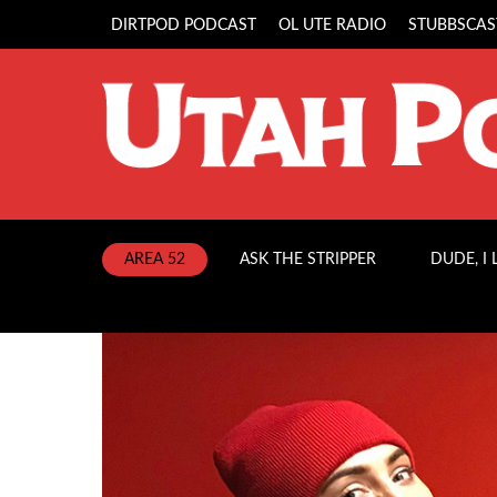
DIRTPOD PODCAST
OL UTE RADIO
STUBBSCAS
AREA 52
ASK THE STRIPPER
DUDE, I