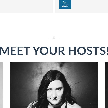
Apr,
2020
MEET YOUR HOSTS