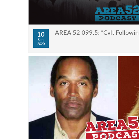
AREA 52 099.5: “Cvlt Followin
10
Sep,
2020