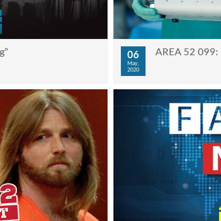
g”
AREA 52 099: 
06
May,
2020