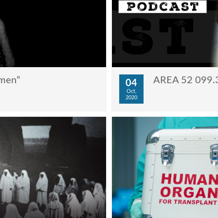
ymen”
AREA 52 099.3
04
Oct,
2020