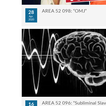
AREA 52 098: “OMJ”
28
Apr,
2020
AREA 52 096: “Subliminal Slave
16