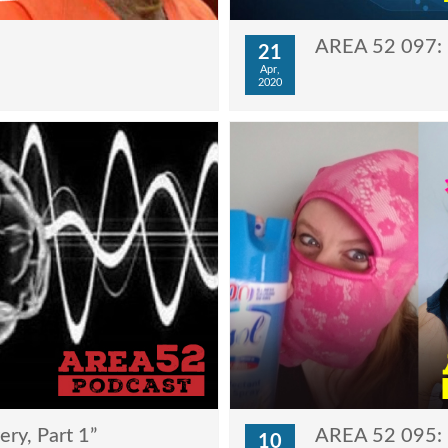
AREA 52 097: “
21
Apr,
2020
ry, Part 1”
AREA 52 095: “
10