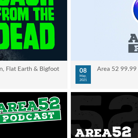
, Flat Earth & Bigfoot
Area 52 99.99 
08
May,
2021