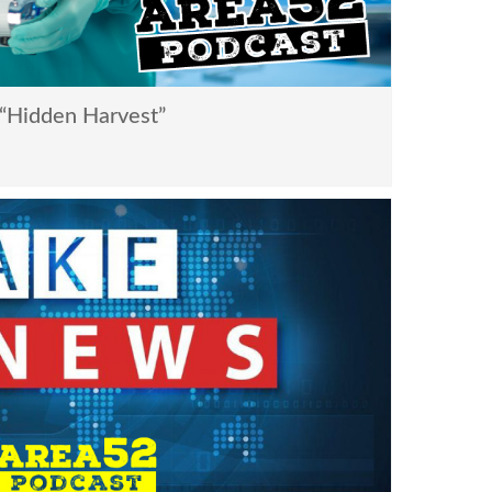
“Hidden Harvest”