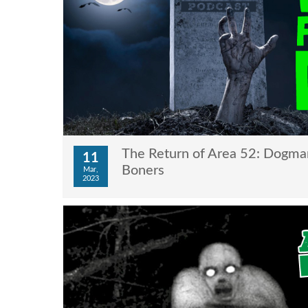
The Return of Area 52: Dogman
11
Boners
Mar,
2023