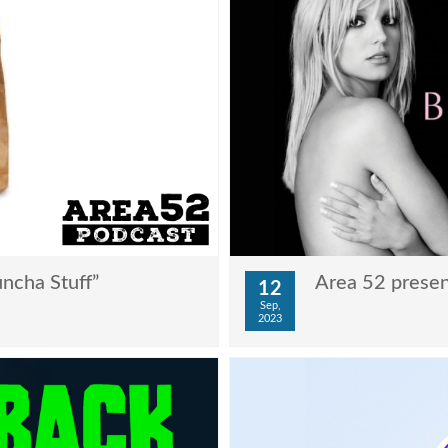
ncha Stuff”
Area 52 presen
12
Sep,
2023