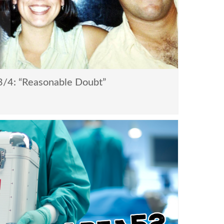
/4: “Reasonable Doubt”