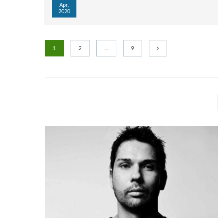
Apr,
2020
1
2
…
9