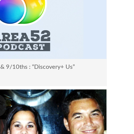
& 9/10ths : “Discovery+ Us”