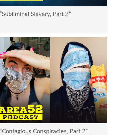
Subliminal Slavery, Part 2”
Contagious Conspiracies, Part 2”