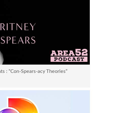
ts : “Con-Spears-acy Theories”