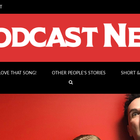
T
 LOVE THAT SONG!
OTHER PEOPLE’S STORIES
SHORT &