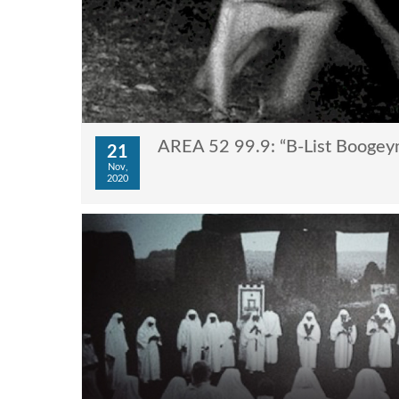
AREA 52 99.9: “B-List Booge
21
Nov,
2020