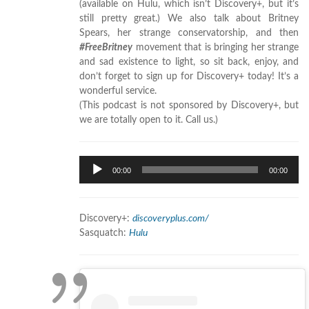
(available on Hulu, which isn’t Discovery+, but it’s
still pretty great.) We also talk about Britney
Spears, her strange conservatorship, and then
#FreeBritney
movement that is bringing her strange
and sad existence to light, so sit back, enjoy, and
don’t forget to sign up for Discovery+ today! It’s a
wonderful service.
(This podcast is not sponsored by Discovery+, but
we are totally open to it. Call us.)
Audio
00:00
00:00
Player
Discovery+:
discoveryplus.com/
Sasquatch:
Hulu