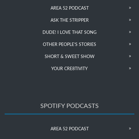
AREA 52 PODCAST
ASK THE STRIPPER
DUDE! I LOVE THAT SONG
OTHER PEOPLE’S STORIES
SHORT & SWEET SHOW
YOUR CRE8TIVITY
SPOTIFY PODCASTS
AREA 52 PODCAST