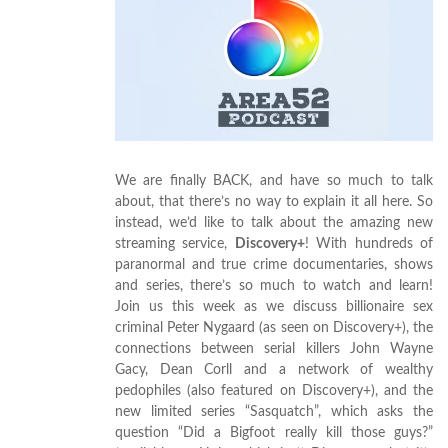
We are finally BACK, and have so much to talk
about, that there’s no way to explain it all here. So
instead, we’d like to talk about the amazing new
streaming service,
Discovery+
! With hundreds of
paranormal and true crime documentaries, shows
and series, there’s so much to watch and learn!
Join us this week as we discuss billionaire sex
criminal Peter Nygaard (as seen on Discovery+), the
connections between serial killers John Wayne
Gacy, Dean Corll and a network of wealthy
pedophiles (also featured on Discovery+), and the
new limited series “Sasquatch”, which asks the
question “Did a Bigfoot really kill those guys?”