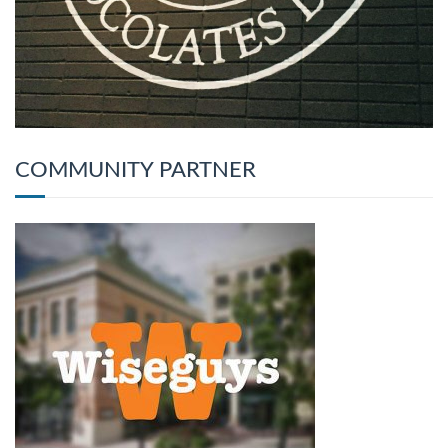
COMMUNITY PARTNER