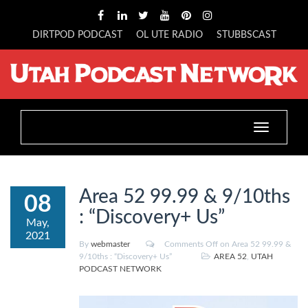
DIRTPOD PODCAST
OL UTE RADIO
STUBBSCAST
Toggle
navigation
Area 52 99.99 & 9/10ths
08
: “Discovery+ Us”
May,
2021
By
webmaster
Comments Off
on Area 52 99.99 &
9/10ths : “Discovery+ Us”
AREA 52
,
UTAH
PODCAST NETWORK