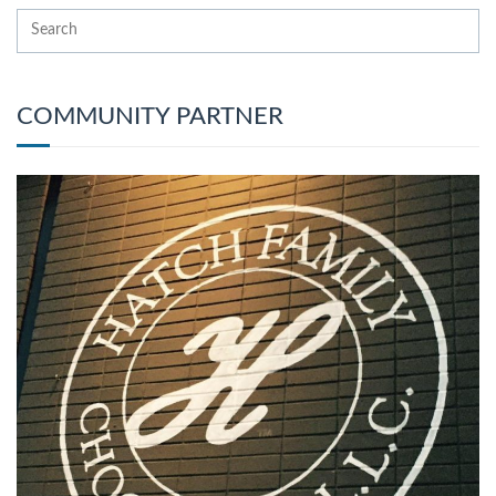
COMMUNITY PARTNER