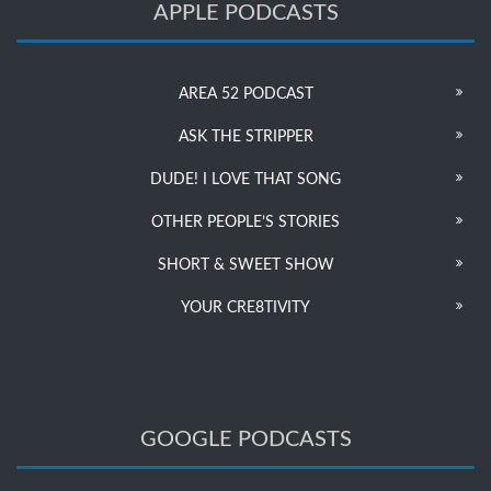
APPLE PODCASTS
AREA 52 PODCAST
ASK THE STRIPPER
DUDE! I LOVE THAT SONG
OTHER PEOPLE’S STORIES
SHORT & SWEET SHOW
YOUR CRE8TIVITY
GOOGLE PODCASTS