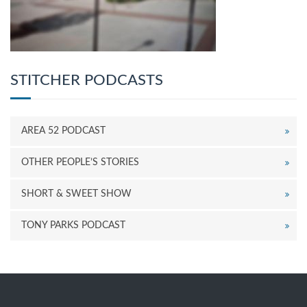
STITCHER PODCASTS
AREA 52 PODCAST
OTHER PEOPLE’S STORIES
SHORT & SWEET SHOW
TONY PARKS PODCAST