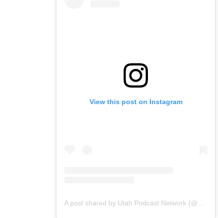
View this post on Instagram
A post shared by Utah Podcast Network (@utahpodnetwork)