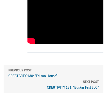
PREVIOUS POST
CRE8TIVITY 130: “Edison House”
NEXT POST
CRE8TIVITY 131: “Busker Fest SLC”