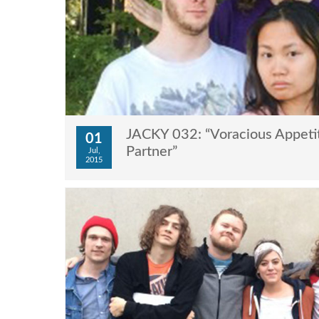
JACKY 032: “Voracious Appeti
01
Partner”
Jul,
2015