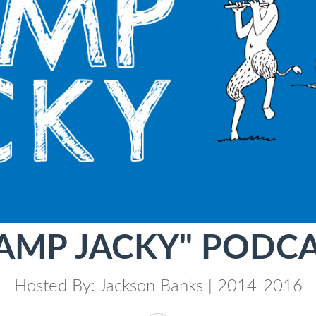
AMP JACKY" PODC
Hosted By: Jackson Banks | 2014-2016