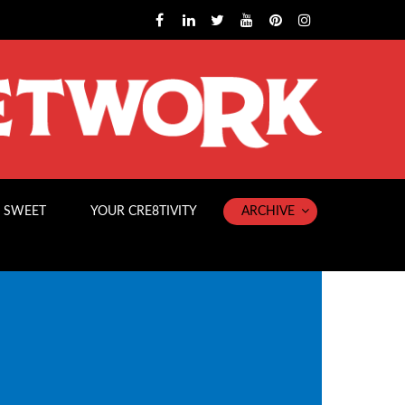
 SWEET
YOUR CRE8TIVITY
ARCHIVE