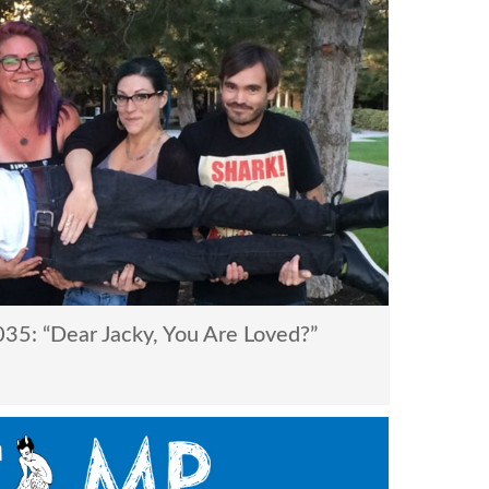
5: “Dear Jacky, You Are Loved?”