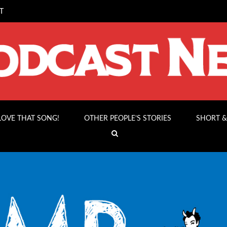
T
 LOVE THAT SONG!
OTHER PEOPLE’S STORIES
SHORT &