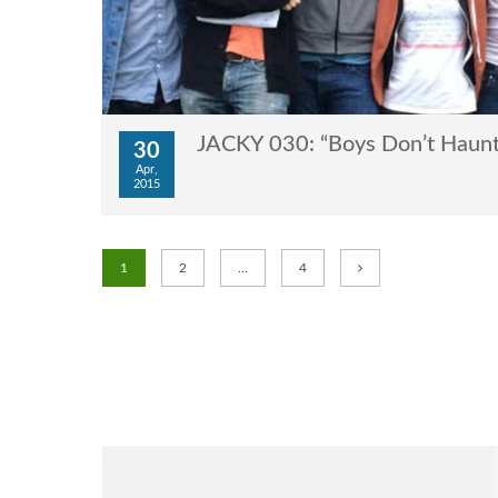
JACKY 030: “Boys Don’t Haunt
30
Apr,
2015
1
2
…
4