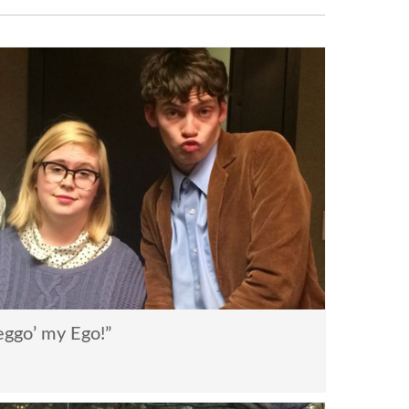
ggo’ my Ego!”