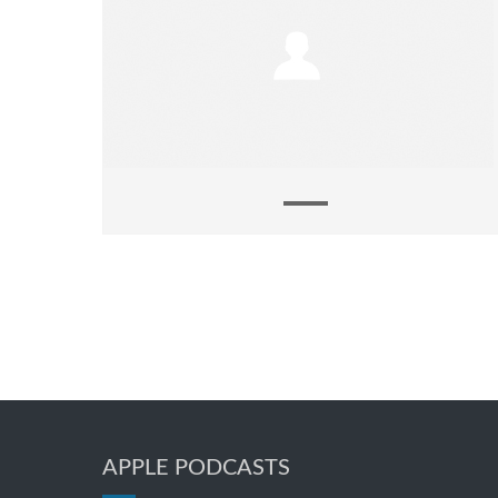
APPLE PODCASTS