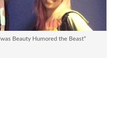
’was Beauty Humored the Beast”