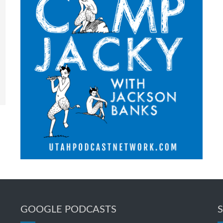
GOOGLE PODCASTS