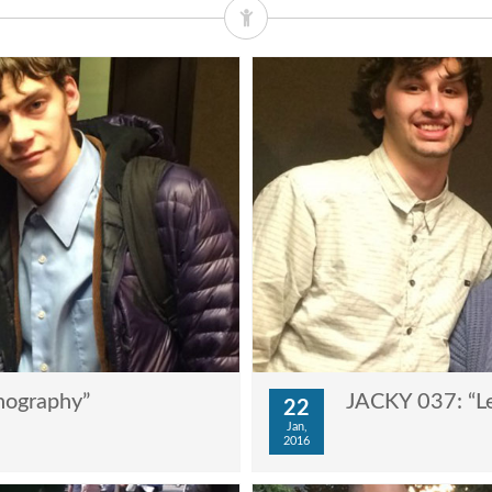
nography”
JACKY 037: “Le
22
Jan,
2016