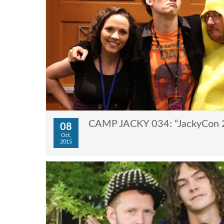
CAMP JACKY 034: “JackyCon 
08
Oct,
2015