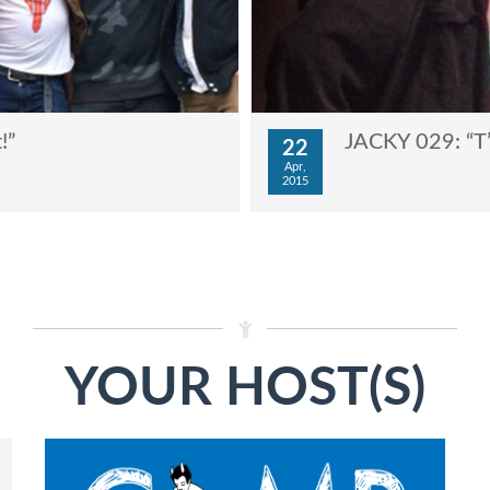
!”
JACKY 029: “T
22
Apr,
2015
YOUR HOST(S)