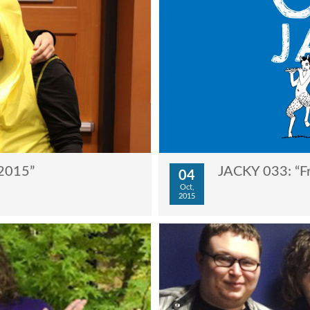
2015”
JACKY 033: “Fr
04
Oct,
2015