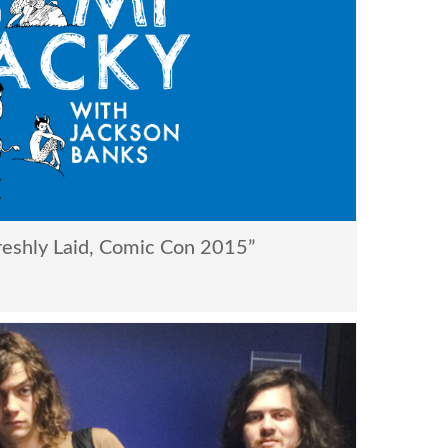
eshly Laid, Comic Con 2015”