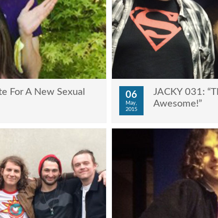
te For A New Sexual
JACKY 031: “Th
06
Awesome!”
May,
2015