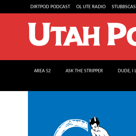
DIRTPOD PODCAST
OL UTE RADIO
STUBBSCAS
AREA 52
ASK THE STRIPPER
DUDE, I