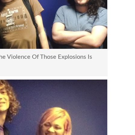
e Violence Of Those Explosions Is