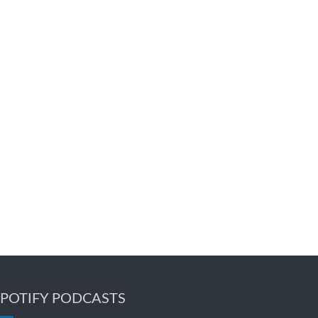
SPOTIFY PODCASTS