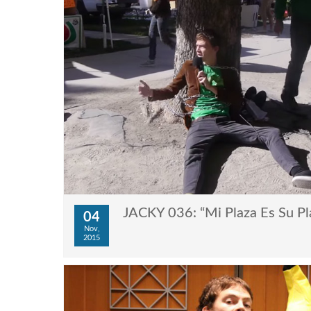
JACKY 036: “Mi Plaza Es Su Pl
04
Nov,
2015