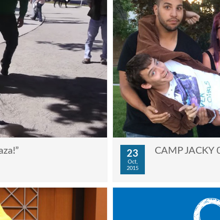
aza!”
CAMP JACKY 03
23
Oct,
2015