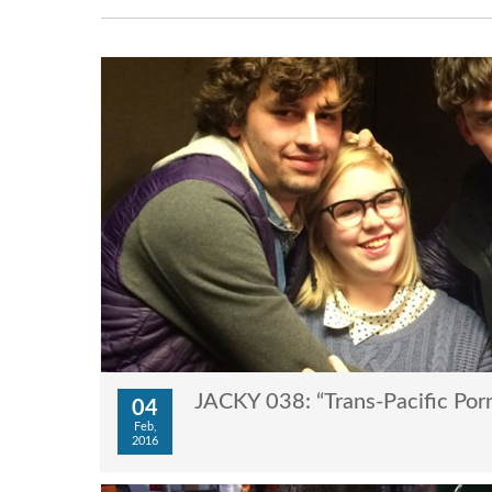
JACKY 038: “Trans-Pacific Por
04
Feb,
2016