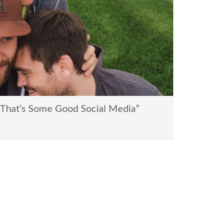
That’s Some Good Social Media”