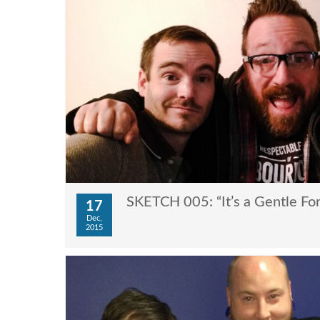
SKETCH 005: “It’s a Gentle For
17
Dec,
2015