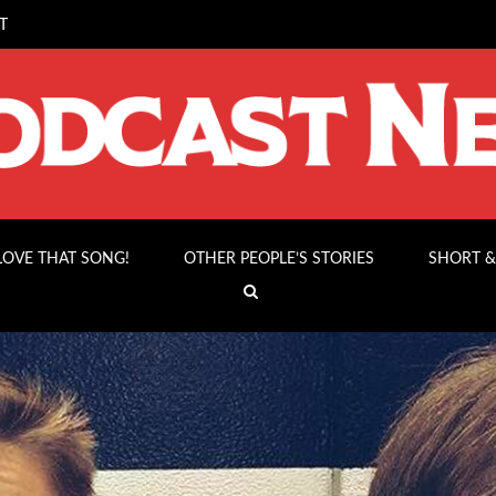
T
 LOVE THAT SONG!
OTHER PEOPLE’S STORIES
SHORT &