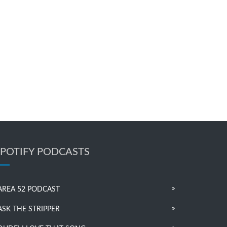
SPOTIFY PODCASTS
AREA 52 PODCAST
ASK THE STRIPPER