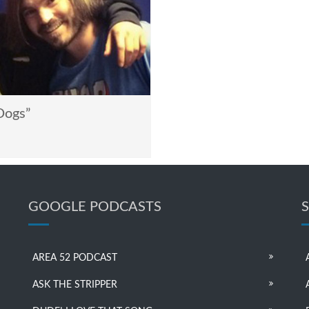
Dogs”
GOOGLE PODCASTS
AREA 52 PODCAST
ASK THE STRIPPER