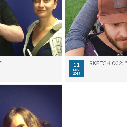
”
SKETCH 002: “
11
May,
2015