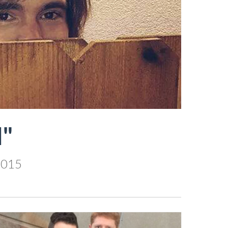
"
2015