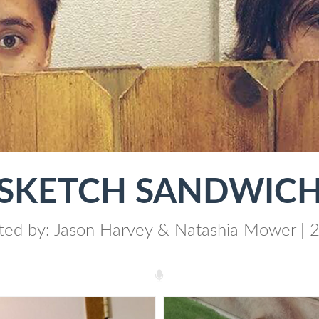
"SKETCH SANDWICH
ted by: Jason Harvey & Natashia Mower | 