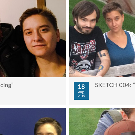
cing”
SKETCH 004: “T
18
Aug,
2015