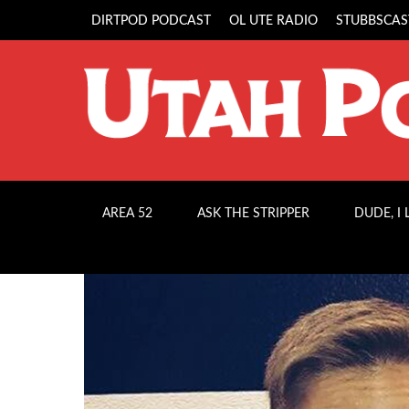
DIRTPOD PODCAST
OL UTE RADIO
STUBBSCAS
AREA 52
ASK THE STRIPPER
DUDE, I