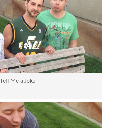
ell Me a Joke”