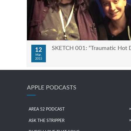
SKETCH 001: “Traumatic Hot 
12
Mar,
2015
APPLE PODCASTS
AREA 52 PODCAST
ASK THE STRIPPER