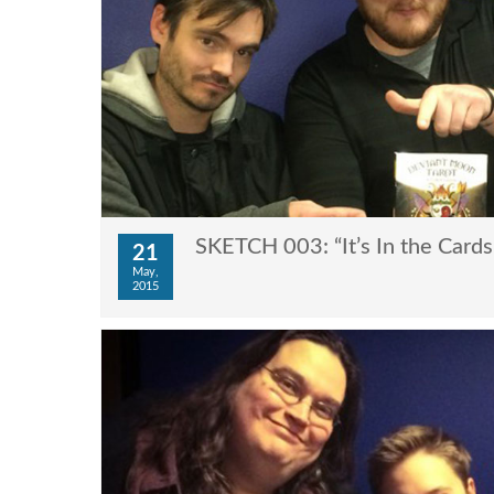
SKETCH 003: “It’s In the Cards
21
May,
2015