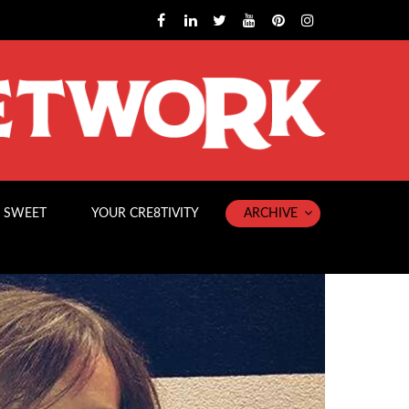
 SWEET
YOUR CRE8TIVITY
ARCHIVE