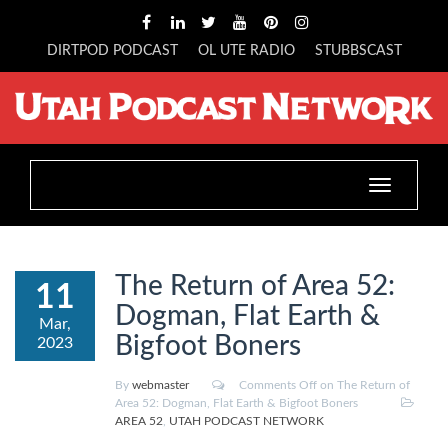
DIRTPOD PODCAST
OL UTE RADIO
STUBBSCAST
Toggle
navigation
The Return of Area 52:
11
Dogman, Flat Earth &
Mar,
Bigfoot Boners
2023
By
webmaster
Comments Off
on The Return of
Area 52: Dogman, Flat Earth & Bigfoot Boners
AREA 52
,
UTAH PODCAST NETWORK