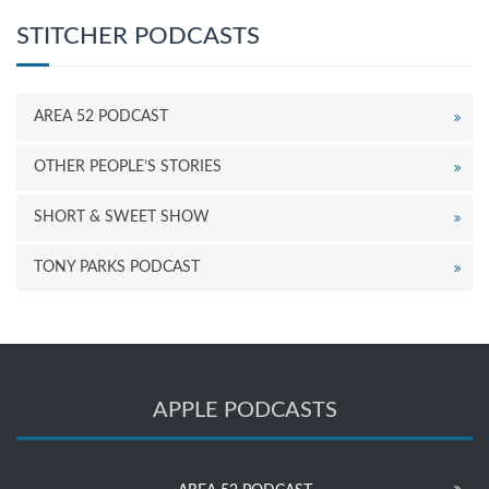
STITCHER PODCASTS
AREA 52 PODCAST
OTHER PEOPLE’S STORIES
SHORT & SWEET SHOW
TONY PARKS PODCAST
APPLE PODCASTS