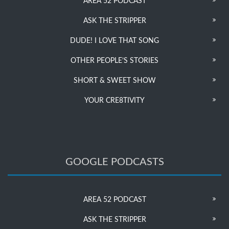
AREA 52 PODCAST
ASK THE STRIPPER
DUDE! I LOVE THAT SONG
OTHER PEOPLE’S STORIES
SHORT & SWEET SHOW
YOUR CRE8TIVITY
GOOGLE PODCASTS
AREA 52 PODCAST
ASK THE STRIPPER