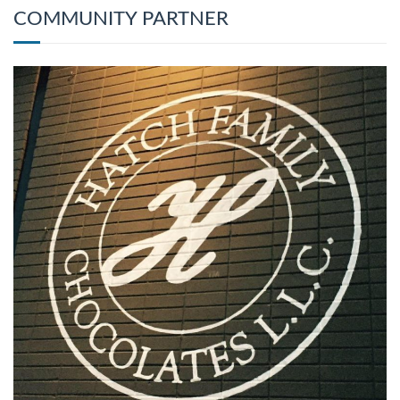
COMMUNITY PARTNER