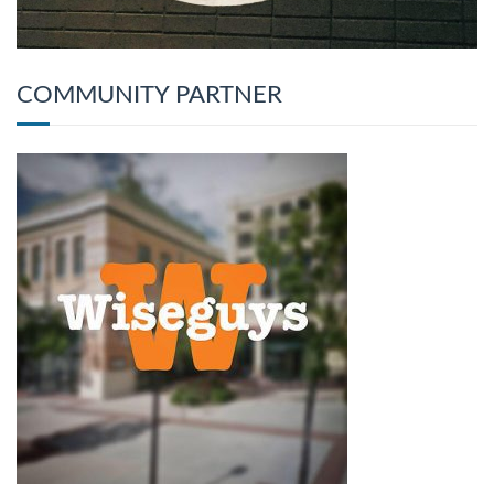
COMMUNITY PARTNER