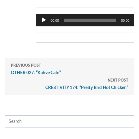
Audio
00:00
00:00
Player
PREVIOUS POST
OTHER 027: “Kahve Cafe”
NEXT POST
CRE8TIVITY 174: “Pretty Bird Hot Chicken”