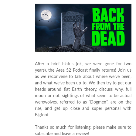
After a brief hiatus (ok, we were gone for two
years), the Area 52 Podcast finally returns! Join us
as we reconvene to talk about where we’ve been,
and what we’ve been up to. We then try to get our
heads around flat Earth theory, discuss why, full
moon or not, sightings of what seem to be actual
werewolves, referred to as “Dogmen”, are on the
rise, and get up close and super personal with
Bigfoot.
Thanks so much for listening, please make sure to
subscribe and leave a review!