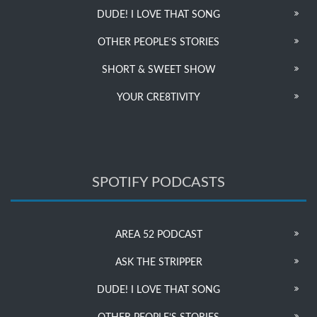
DUDE! I LOVE THAT SONG
OTHER PEOPLE’S STORIES
SHORT & SWEET SHOW
YOUR CRE8TIVITY
SPOTIFY PODCASTS
AREA 52 PODCAST
ASK THE STRIPPER
DUDE! I LOVE THAT SONG