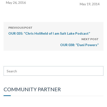
May 26, 2016
May 19, 2014
PREVIOUS POST
OUR 035: “Chris Holifield of I am Salt Lake Podcast”
NEXT POST
OUR 038: “Dani Powers”
COMMUNITY PARTNER