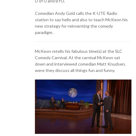
U of U and BYU.
Comedian Andy Gold calls the K-UTE Radio
station to say hello and also to teach McKeon his
new strategy for reinventing the comedy
paradigm.
McKeon retells his fabulous time(s) at the SLC
Comedy Carnival. At the carnival McKeon sat
down and interviewed comedian Matt Knudsen,
were they discuss all things fun and funny.