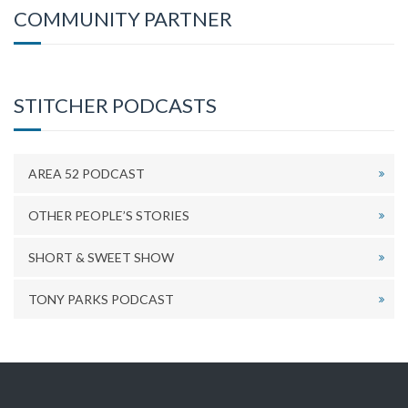
COMMUNITY PARTNER
STITCHER PODCASTS
AREA 52 PODCAST
OTHER PEOPLE’S STORIES
SHORT & SWEET SHOW
TONY PARKS PODCAST