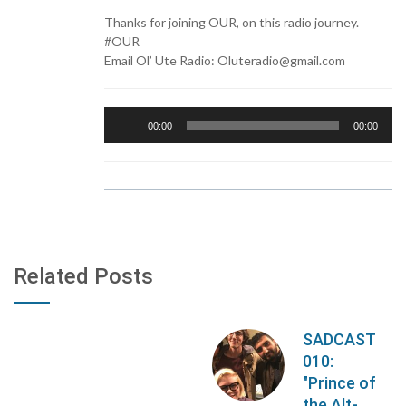
Thanks for joining OUR, on this radio journey.
#OUR
Email Ol’ Ute Radio: Oluteradio@gmail.com
Audio
00:00
00:00
Player
Related Posts
SADCAST
010:
"Prince of
the Alt-