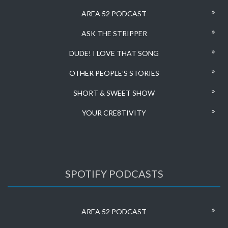
AREA 52 PODCAST
ASK THE STRIPPER
DUDE! I LOVE THAT SONG
OTHER PEOPLE’S STORIES
SHORT & SWEET SHOW
YOUR CRE8TIVITY
SPOTIFY PODCASTS
AREA 52 PODCAST