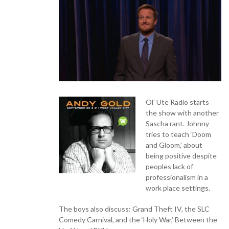
Ol’ Ute Radio starts
the show with another
Sascha rant. Johnny
tries to teach ‘Doom
and Gloom,’ about
being positive despite
peoples lack of
professionalism in a
work place settings.
The boys also discuss: Grand Theft IV, the SLC
Comedy Carnival, and the ‘Holy War,’ Between the