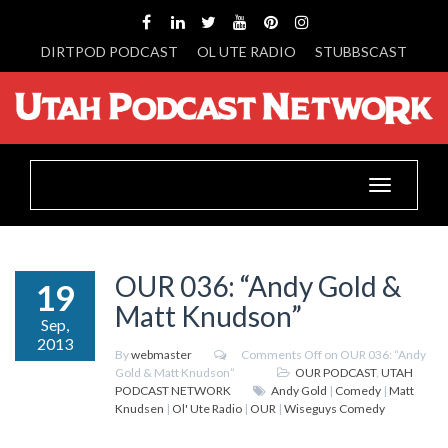
DIRTPOD PODCAST
OL UTE RADIO
STUBBSCAST
Toggle
navigation
OUR 036: “Andy Gold &
19
Matt Knudson”
Sep,
2013
By
webmaster
Comments Off
on OUR 036: “Andy
Gold & Matt Knudson”
OUR PODCAST
,
UTAH
PODCAST NETWORK
Andy Gold
|
Comedy
|
Matt
Knudsen
|
Ol' Ute Radio
|
OUR
|
Wiseguys Comedy