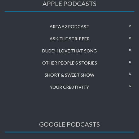
APPLE PODCASTS
AREA 52 PODCAST
ASK THE STRIPPER
DUDE! I LOVE THAT SONG
OTHER PEOPLE’S STORIES
SHORT & SWEET SHOW
YOUR CRE8TIVITY
GOOGLE PODCASTS