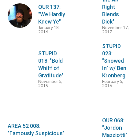
OUR 137:
Right
"We Hardly
Blends
Knew Ye"
Dick"
January 18,
November 17,
2016
2017
STUPID
STUPID
023:
018: "Bold
"Snowed
Whiff of
In" w/ Ben
Gratitude"
Kronberg
November 5,
February 5,
2015
2016
OUR 068:
AREA 52 008:
"Jordon
"Famously Suspicious"
Mazziotti"