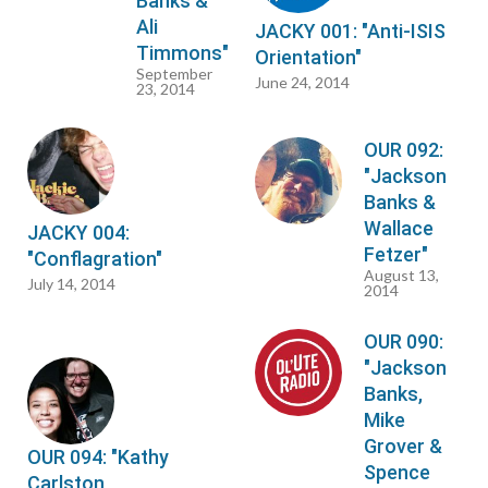
Banks &
Ali
JACKY 001: "Anti-ISIS
Timmons"
Orientation"
September
June 24, 2014
23, 2014
OUR 092:
"Jackson
Banks &
Wallace
JACKY 004:
Fetzer"
"Conflagration"
August 13,
July 14, 2014
2014
OUR 090:
"Jackson
Banks,
Mike
Grover &
OUR 094: "Kathy
Spence
Carlston,