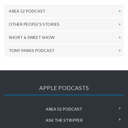
AREA 52 PODCAST
OTHER PEOPLE’S STORIES
SHORT & SWEET SHOW
TONY PARKS PODCAST
APPLE PODCASTS
AREA 52 PODCAST
ASK THE STRIPPER