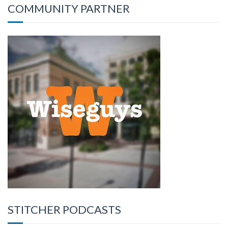
COMMUNITY PARTNER
STITCHER PODCASTS