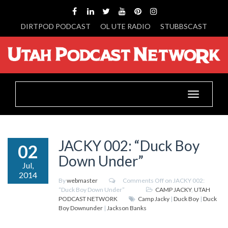
DIRTPOD PODCAST
OL UTE RADIO
STUBBSCAST
Toggle
navigation
JACKY 002: “Duck Boy
02
Down Under”
Jul,
2014
By
webmaster
Comments Off
on JACKY 002:
“Duck Boy Down Under”
CAMP JACKY
,
UTAH
PODCAST NETWORK
Camp Jacky
|
Duck Boy
|
Duck
Boy Downunder
|
Jackson Banks