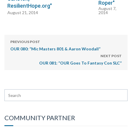
Roper"
ResilientHope.org"
August 7,
August 21, 2014
2014
PREVIOUS POST
OUR 080: “Mic Masters 801 & Aaron Woodall”
NEXT POST
OUR 081: “OUR Goes To Fantasy Con SLC”
COMMUNITY PARTNER