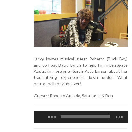
Jacky invites musical guest Roberto (Duck Boy)
and co-host David Lynch to help him interrogate
Australian foreigner Sarah Kate Larsen about her
traumatizing experiences down under. What
horrors will they uncover?!
Guests:
Roberto Armada,
Sara Larso &
Ben
Audio
00:00
00:00
Player