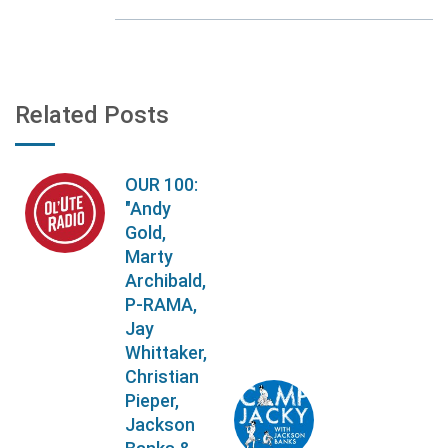
Related Posts
OUR 100:
"Andy
Gold,
Marty
Archibald,
P-RAMA,
Jay
Whittaker,
Christian
Pieper,
Jackson