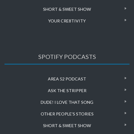
SHORT & SWEET SHOW
YOUR CRE8TIVITY
SPOTIFY PODCASTS
AREA 52 PODCAST
ASK THE STRIPPER
DUDE! I LOVE THAT SONG
OTHER PEOPLE’S STORIES
SHORT & SWEET SHOW