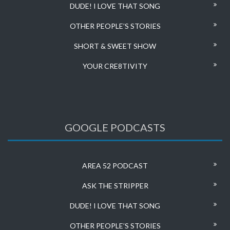
DUDE! I LOVE THAT SONG
OTHER PEOPLE’S STORIES
SHORT & SWEET SHOW
YOUR CRE8TIVITY
GOOGLE PODCASTS
AREA 52 PODCAST
ASK THE STRIPPER
DUDE! I LOVE THAT SONG
OTHER PEOPLE’S STORIES