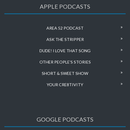
APPLE PODCASTS
AREA 52 PODCAST
ASK THE STRIPPER
DUDE! I LOVE THAT SONG
OTHER PEOPLE’S STORIES
SHORT & SWEET SHOW
YOUR CRE8TIVITY
GOOGLE PODCASTS