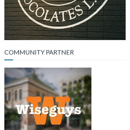
COMMUNITY PARTNER