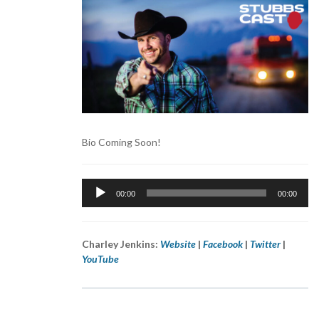
Bio Coming Soon!
Audio
00:00
00:00
Player
Charley Jenkins:
Website
|
Facebook
|
Twitter
|
YouTube