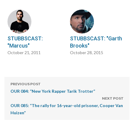
STUBBSCAST:
STUBBSCAST: "Garth
"Marcus"
Brooks"
October 21, 2011
October 28, 2015
PREVIOUS POST
OUR 084: “New York Rapper Tarik Trotter”
NEXT POST
OUR 085: “The rally for 16-year-old prisoner, Cooper Van
Huizen”