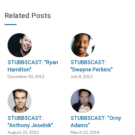
Related Posts
STUBBSCAST: "Ryan
STUBBSCAST:
Hamilton"
"Dwayne Perkins"
December 30, 2013
July 8, 2013
STUBBSCAST:
STUBBSCAST: “Orny
"Anthony Jeselnik"
Adams”
August 25, 2012
March 22, 2014