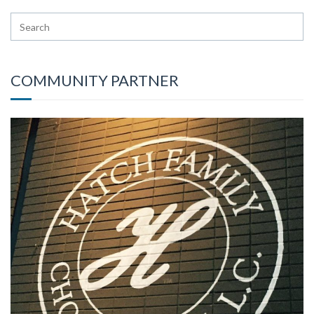
COMMUNITY PARTNER