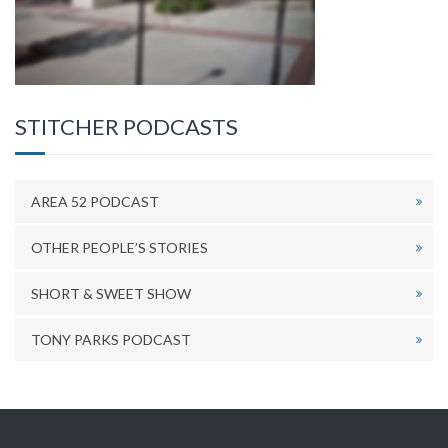
STITCHER PODCASTS
AREA 52 PODCAST
OTHER PEOPLE’S STORIES
SHORT & SWEET SHOW
TONY PARKS PODCAST