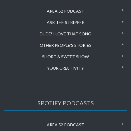
AREA 52 PODCAST
ASK THE STRIPPER
DUDE! I LOVE THAT SONG
OTHER PEOPLE’S STORIES
SHORT & SWEET SHOW
YOUR CRE8TIVITY
SPOTIFY PODCASTS
AREA 52 PODCAST