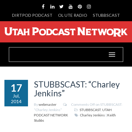
DIRTPOD PODCAST
OL UTE RADIO
STUBBSCAST
Toggle
navigation
STUBBSCAST: “Charley
17
Jenkins”
Jul,
2014
By
webmaster
Comments Off
on STUBBSCAST:
“Charley Jenkins”
STUBBSCAST
,
UTAH
PODCAST NETWORK
Charley Jenkins
|
Keith
Stubbs