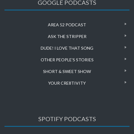
GOOGLE PODCASTS
AREA 52 PODCAST
ASK THE STRIPPER
DUDE! I LOVE THAT SONG
OTHER PEOPLE’S STORIES
SHORT & SWEET SHOW
YOUR CRE8TIVITY
SPOTIFY PODCASTS