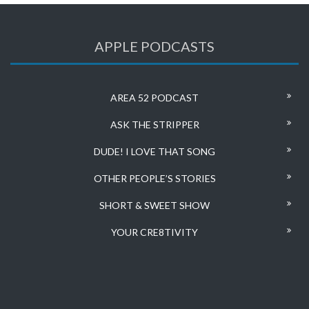
APPLE PODCASTS
AREA 52 PODCAST
ASK THE STRIPPER
DUDE! I LOVE THAT SONG
OTHER PEOPLE’S STORIES
SHORT & SWEET SHOW
YOUR CRE8TIVITY