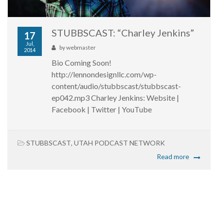
STUBBSCAST: “Charley Jenkins”
17
Jul,
by
webmaster
2014
Bio Coming Soon!
http://lennondesignllc.com/wp-
content/audio/stubbscast/stubbscast-
ep042.mp3 Charley Jenkins: Website |
Facebook | Twitter | YouTube
STUBBSCAST
,
UTAH PODCAST NETWORK
Read more