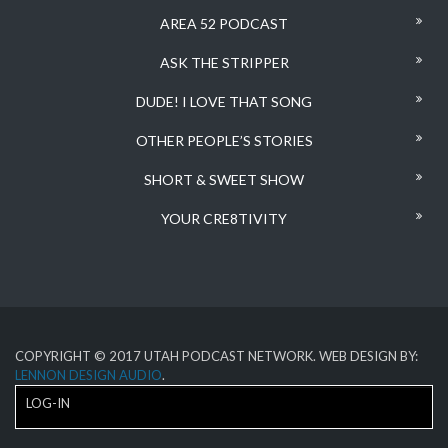
AREA 52 PODCAST
ASK THE STRIPPER
DUDE! I LOVE THAT SONG
OTHER PEOPLE’S STORIES
SHORT & SWEET SHOW
YOUR CRE8TIVITY
COPYRIGHT © 2017 UTAH PODCAST NETWORK. WEB DESIGN BY:
LENNON DESIGN AUDIO
.
LOG-IN