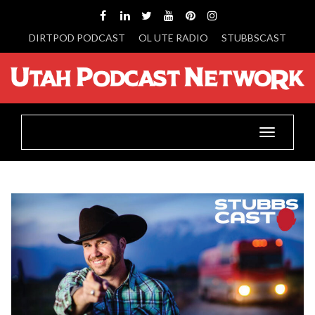
DIRTPOD PODCAST
OL UTE RADIO
STUBBSCAST
Toggle
navigatio