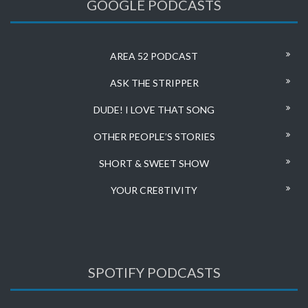
GOOGLE PODCASTS
AREA 52 PODCAST
ASK THE STRIPPER
DUDE! I LOVE THAT SONG
OTHER PEOPLE’S STORIES
SHORT & SWEET SHOW
YOUR CRE8TIVITY
SPOTIFY PODCASTS