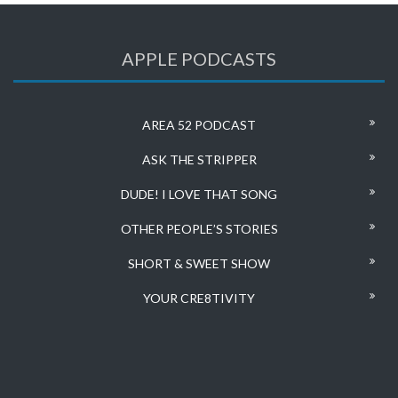
APPLE PODCASTS
AREA 52 PODCAST
ASK THE STRIPPER
DUDE! I LOVE THAT SONG
OTHER PEOPLE’S STORIES
SHORT & SWEET SHOW
YOUR CRE8TIVITY