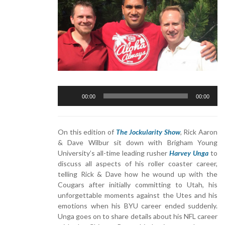
Audio
00:00
00:00
Player
On this edition of
The Jockularity Show
, Rick Aaron
& Dave Wilbur sit down with Brigham Young
University’s all-time leading rusher
Harvey Unga
to
discuss all aspects of his roller coaster career,
telling Rick & Dave how he wound up with the
Cougars after initially committing to Utah, his
unforgettable moments against the Utes and his
emotions when his BYU career ended suddenly.
Unga goes on to share details about his NFL career