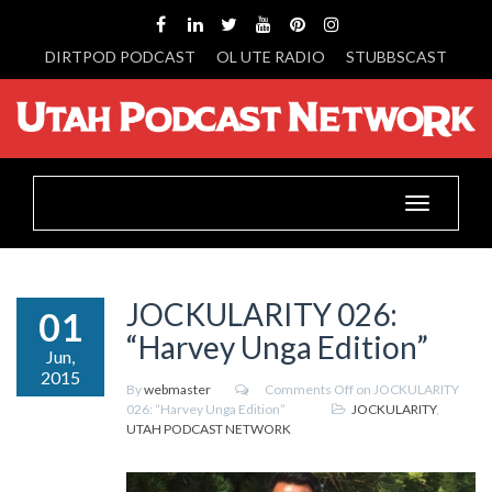
DIRTPOD PODCAST
OL UTE RADIO
STUBBSCAST
Toggle
navigation
JOCKULARITY 026:
01
“Harvey Unga Edition”
Jun,
2015
By
webmaster
Comments Off
on JOCKULARITY
026: “Harvey Unga Edition”
JOCKULARITY
,
UTAH PODCAST NETWORK