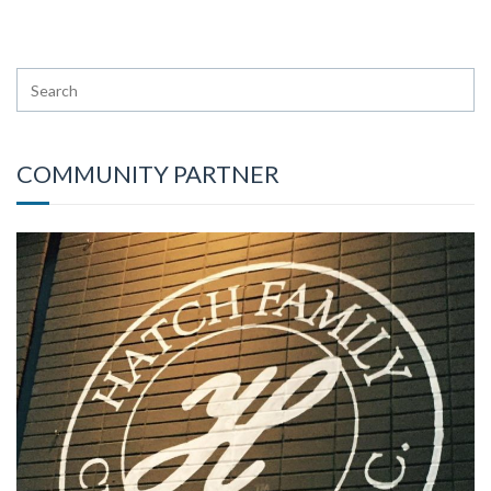
COMMUNITY PARTNER