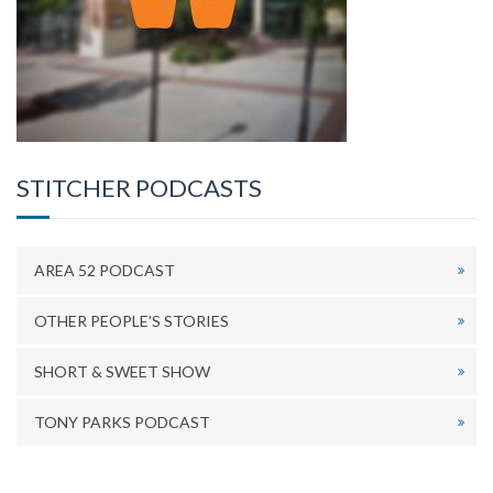
STITCHER PODCASTS
AREA 52 PODCAST
OTHER PEOPLE’S STORIES
SHORT & SWEET SHOW
TONY PARKS PODCAST