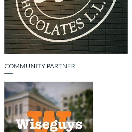
COMMUNITY PARTNER