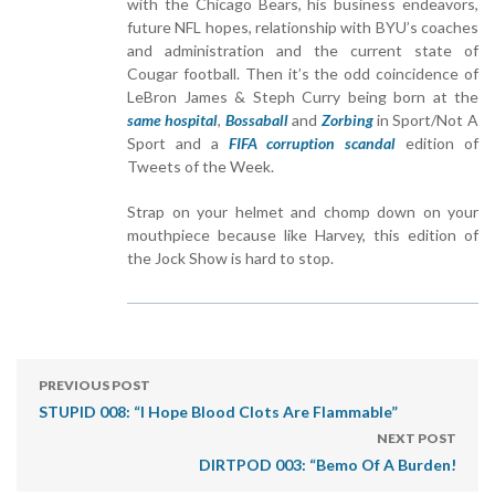
with the Chicago Bears, his business endeavors,
future NFL hopes, relationship with BYU’s coaches
and administration and the current state of
Cougar football. Then it’s the odd coincidence of
LeBron James & Steph Curry being born at the
same hospital
,
Bossaball
and
Zorbing
in Sport/Not A
Sport and a
FIFA corruption scandal
edition of
Tweets of the Week.
Strap on your helmet and chomp down on your
mouthpiece because like Harvey, this edition of
the Jock Show is hard to stop.
PREVIOUS POST
STUPID 008: “I Hope Blood Clots Are Flammable”
NEXT POST
DIRTPOD 003: “Bemo Of A Burden!