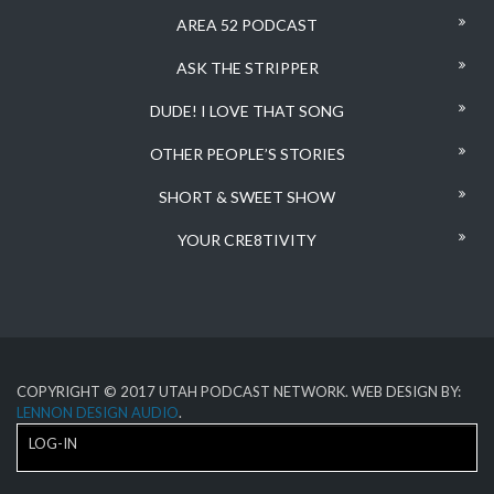
AREA 52 PODCAST
ASK THE STRIPPER
DUDE! I LOVE THAT SONG
OTHER PEOPLE’S STORIES
SHORT & SWEET SHOW
YOUR CRE8TIVITY
COPYRIGHT © 2017 UTAH PODCAST NETWORK. WEB DESIGN BY:
LENNON DESIGN AUDIO
.
LOG-IN