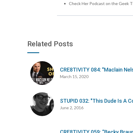
Check Her Podcast on the Geek T
Related Posts
CRE8TIVITY 084: "Maclain Nel
March 15, 2020
STUPID 032: "This Dude Is A C
June 2, 2016
CRE8TIVITY 059: “Becky Braun