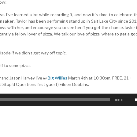
how!
st. I’ve learned a lot while recording it, and now it’s time to celebrate t
unsaker
. Taylor has been performing stand up in Salt Lake City since 201
ows with her, and encourage you to see her if you get the chance.Taylor i
tly a fellow lover of pizza. We talk our love of pizza, where to get a goo
sode if we didn’t get way off topic.
lf to some pizza.
r and Jason Harvey live @
Big Willies
March 4th at 10:30pm. FREE. 21+
nd Stupid Questions first guest) Eileen Dobbins.
U
00:00
U
A
k
t
i
o