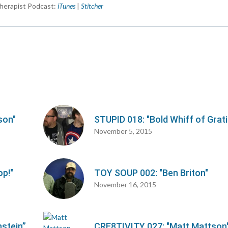
herapist Podcast:
iTunes
|
Stitcher
d
v
son"
STUPID 018: "Bold Whiff of Grat
November 5, 2015
op!"
TOY SOUP 002: "Ben Briton"
November 16, 2015
stein”
CRE8TIVITY 027: "Matt Mattson