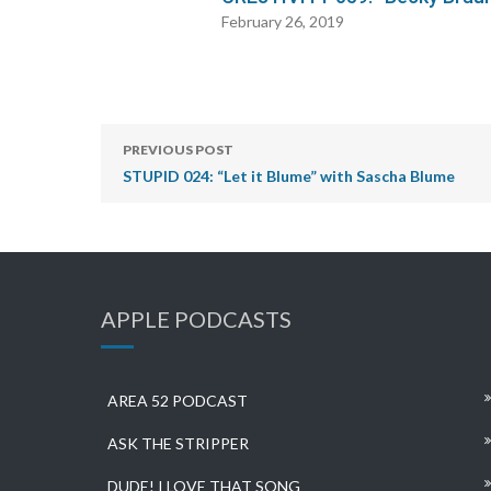
February 26, 2019
PREVIOUS POST
STUPID 024: “Let it Blume” with Sascha Blume
APPLE PODCASTS
AREA 52 PODCAST
ASK THE STRIPPER
DUDE! I LOVE THAT SONG