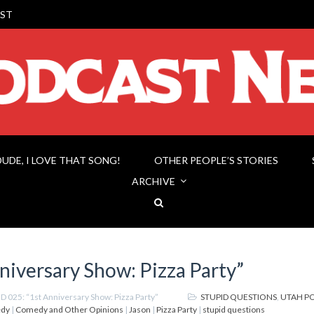
ST
DUDE, I LOVE THAT SONG!
OTHER PEOPLE’S STORIES
ARCHIVE
niversary Show: Pizza Party”
D 025: “1st Anniversary Show: Pizza Party”
STUPID QUESTIONS
,
UTAH P
dy
|
Comedy and Other Opinions
|
Jason
|
Pizza Party
|
stupid questions