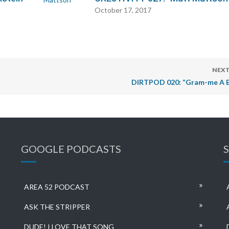
October 17, 2017
NEXT
DIRTPOD 020: “Gram-me A 
GOOGLE PODCASTS
AREA 52 PODCAST
ASK THE STRIPPER
DUDE! I LOVE THAT SONG