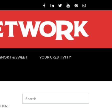
SHORT & SWEET
YOUR CRE8TIVITY
ODCAST