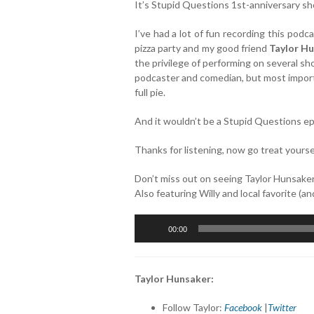
It’s Stupid Questions 1st-anniversary s
I’ve had a lot of fun recording this podca
pizza party and my good friend
Taylor H
the privilege of performing on several sh
podcaster and comedian, but most importan
full pie.
And it wouldn’t be a Stupid Questions epi
Thanks for listening, now go treat yourse
Don’t miss out on seeing Taylor Hunsake
Also featuring Willy and local favorite (a
Audio
00:00
Player
Taylor Hunsaker:
Follow Taylor:
Facebook
|
Twitter