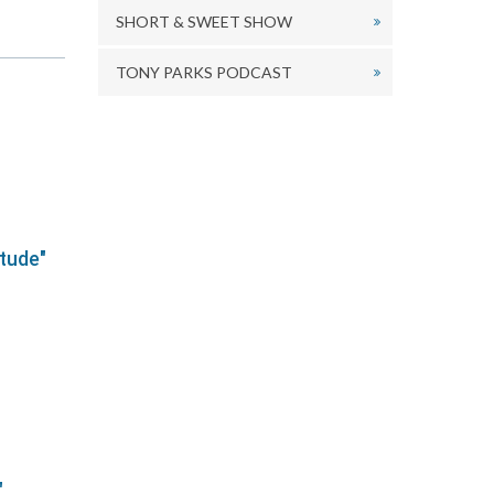
ecrease
SHORT & SWEET SHOW
olume.
TONY PARKS PODCAST
itude"
"