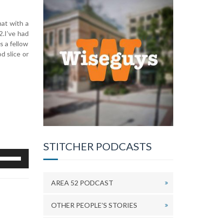
hat with a
2.I’ve had
s a fellow
d slice or
STITCHER PODCASTS
se
p/Down
rrow
AREA 52 PODCAST
eys
o
ncrease
OTHER PEOPLE’S STORIES
r