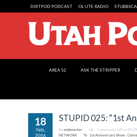
DIRTPOD PODCAST
OL UTE RADIO
STUBBSCA
AREA 52
ASK THE STRIPPER
STUPID 025: “1st An
18
Feb,
By
webmaster
Comments Off
on STUPI
2016
NETWORK
1st Anniversary Show
|
Come