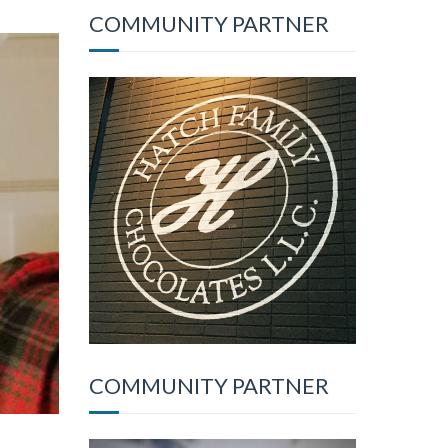
COMMUNITY PARTNER
COMMUNITY PARTNER