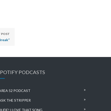
 POST
Break”
SPOTIFY PODCASTS
AREA 52 PODCAST
ASK THE STRIPPER
DUDE! I LOVE THAT SONG