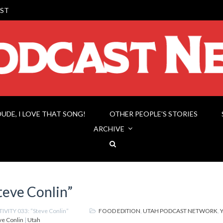
ST
DUDE, I LOVE THAT SONG!
OTHER PEOPLE’S STORIES
ARCHIVE
eve Conlin”
IVITY 033: “Steve Conlin”
FOOD EDITION
,
UTAH PODCAST NETWORK
,
ve Conlin
|
Utah