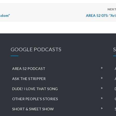
NEXT
isdom”
AREA 52 075: “Ari
GOOGLE PODCASTS
AREA 52 PODCAST
ASK THE STRIPPER
DUDE! I LOVE THAT SONG
OTHER PEOPLE’S STORIES
SHORT & SWEET SHOW