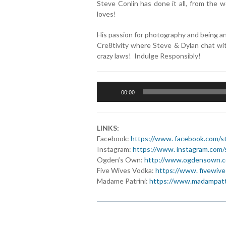
Steve Conlin has done it all, from the
loves!
His passion for photography and being a
Cre8tivity where Steve & Dylan chat wit
crazy laws! Indulge Responsibly!
Audio
00:00
Player
LINKS:
Facebook:
https://www. facebook.com/st
Instagram:
https://www. instagram.com/
Ogden’s Own:
http://www.ogdensown.
Five Wives Vodka:
https://www. fivewiv
Madame Patrini:
https://www.madampatti