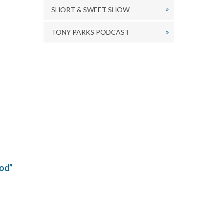
SHORT & SWEET SHOW
TONY PARKS PODCAST
od”