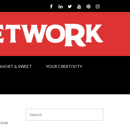
SHORT & SWEET
YOUR CRE8TIVITY
YOUR