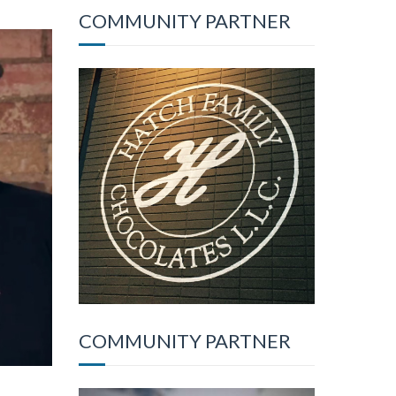
COMMUNITY PARTNER
COMMUNITY PARTNER