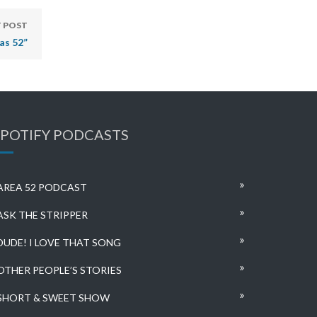
 POST
as 52”
SPOTIFY PODCASTS
AREA 52 PODCAST
ASK THE STRIPPER
DUDE! I LOVE THAT SONG
OTHER PEOPLE’S STORIES
SHORT & SWEET SHOW