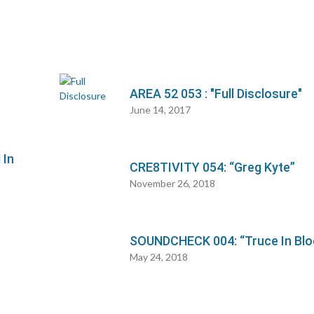
AREA 52 053 : "Full Disclosure"
June 14, 2017
 In
CRE8TIVITY 054: “Greg Kyte”
November 26, 2018
SOUNDCHECK 004: “Truce In Blo
May 24, 2018