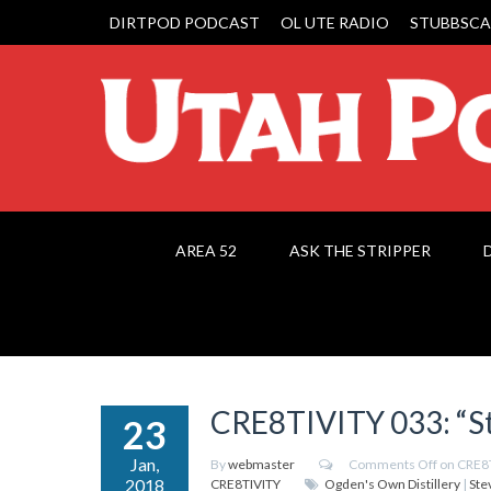
DIRTPOD PODCAST
OL UTE RADIO
STUBBSCA
AREA 52
ASK THE STRIPPER
CRE8TIVITY 033: “St
23
Jan,
By
webmaster
Comments Off
on CRE8T
2018
CRE8TIVITY
Ogden's Own Distillery
|
Ste