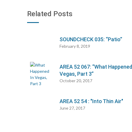
Related Posts
SOUNDCHECK 035: “Patio”
February 8, 2019
AREA 52 067: “What Happened
Vegas, Part 3”
October 20, 2017
AREA 52 54 : "Into Thin Air"
June 27, 2017