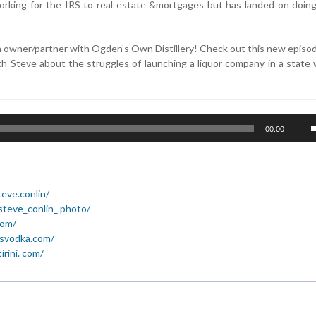
 working for the IRS to real estate &mortgages but has landed on doin
n owner/partner with Ogden’s Own Distillery! Check out this new episo
h Steve about the struggles of launching a liquor company in a state 
U
00:00
U
A
k
t
eve.conlin/
i
steve_conlin_ photo/
o
com/
d
esvodka.com/
v
rini. com/