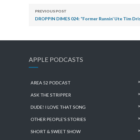
PREVIOUS POST
DROPPIN DIMES 024: “Former Runnin’ Ute Tim Dr
APPLE PODCASTS
AREA 52 PODCAST
ASK THE STRIPPER
DUDE! I LOVE THAT SONG
OTHER PEOPLE’S STORIES
SHORT & SWEET SHOW