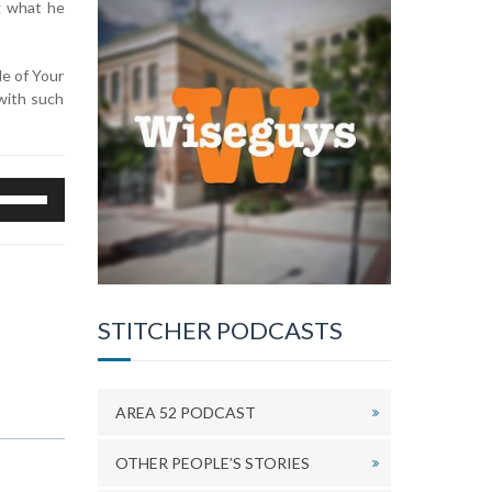
g what he
de of Your
with such
se
p/Down
rrow
eys
o
ncrease
STITCHER PODCASTS
r
ecrease
olume.
AREA 52 PODCAST
OTHER PEOPLE’S STORIES