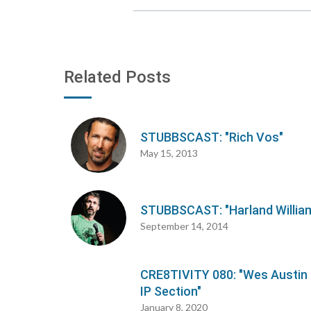
Related Posts
STUBBSCAST: "Rich Vos"
May 15, 2013
STUBBSCAST: "Harland Willia
September 14, 2014
CRE8TIVITY 080: "Wes Austin
IP Section"
January 8, 2020