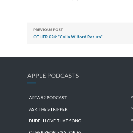
PREVIOUS POST
OTHER 024: “Colin Wilford Return”
APPLE PODCASTS
AREA 52 PODCAST
ASK THE STRIPPER
DUDE! I LOVE THAT SONG
OTHER PEOPLE’S STORIES