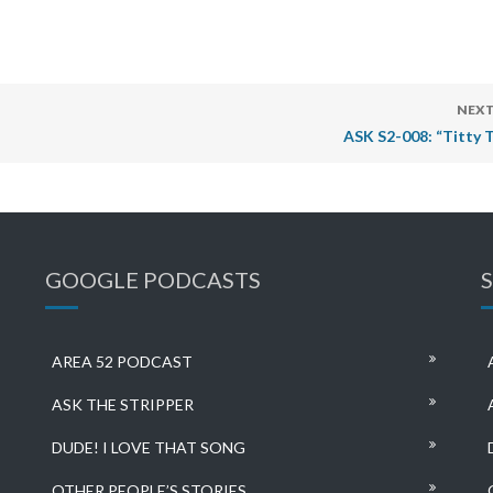
NEXT
ASK S2-008: “Titty T
GOOGLE PODCASTS
AREA 52 PODCAST
ASK THE STRIPPER
DUDE! I LOVE THAT SONG
OTHER PEOPLE’S STORIES