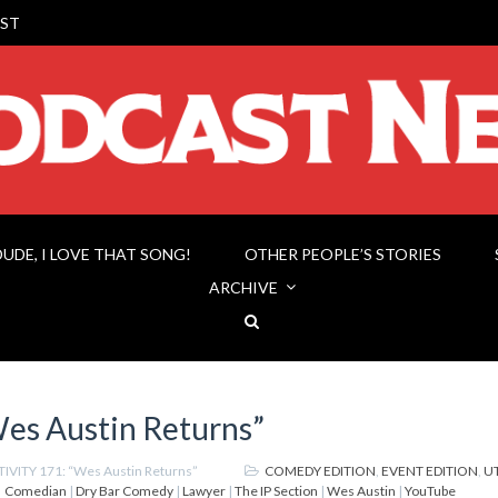
ST
DUDE, I LOVE THAT SONG!
OTHER PEOPLE’S STORIES
ARCHIVE
es Austin Returns”
IVITY 171: “Wes Austin Returns”
COMEDY EDITION
,
EVENT EDITION
,
U
Comedian
|
Dry Bar Comedy
|
Lawyer
|
The IP Section
|
Wes Austin
|
YouTube