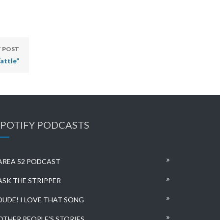
 POST
attle”
SPOTIFY PODCASTS
AREA 52 PODCAST
ASK THE STRIPPER
DUDE! I LOVE THAT SONG
OTHER PEOPLE’S STORIES