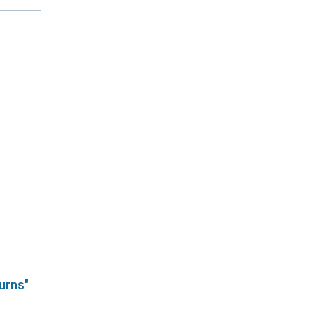
urns"