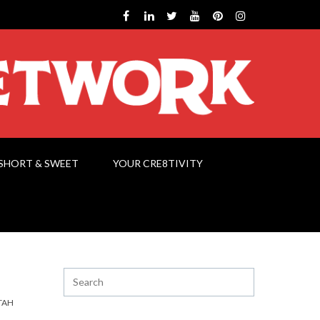
SHORT & SWEET
YOUR CRE8TIVITY
TAH