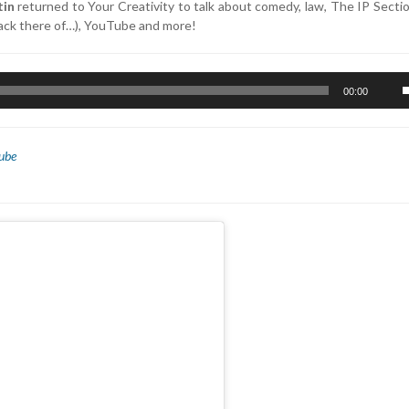
tin
returned to Your Creativity to talk about comedy, law, The IP Sect
 lack there of…), YouTube and more!
U
00:00
U
A
k
ube
t
i
o
d
v