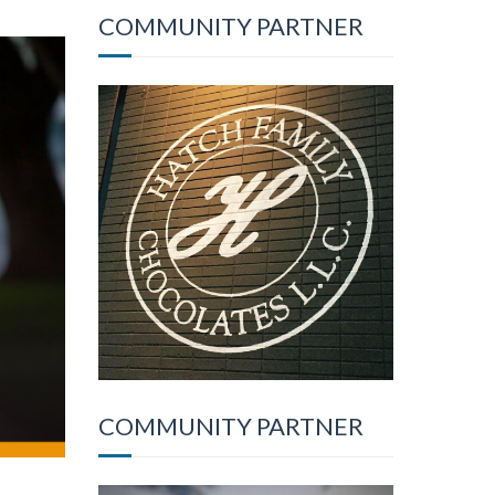
COMMUNITY PARTNER
COMMUNITY PARTNER