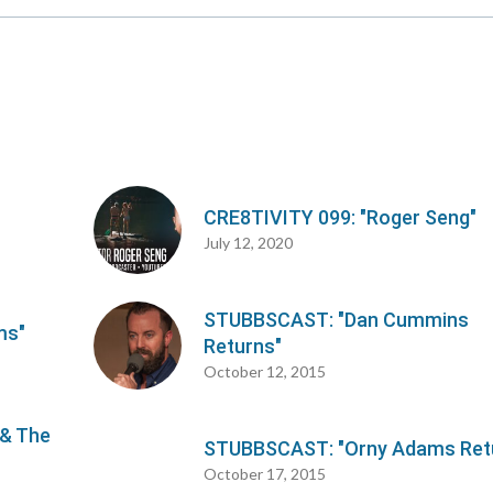
CRE8TIVITY 099: "Roger Seng"
July 12, 2020
STUBBSCAST: "Dan Cummins
ms"
Returns"
October 12, 2015
 & The
STUBBSCAST: "Orny Adams Ret
October 17, 2015