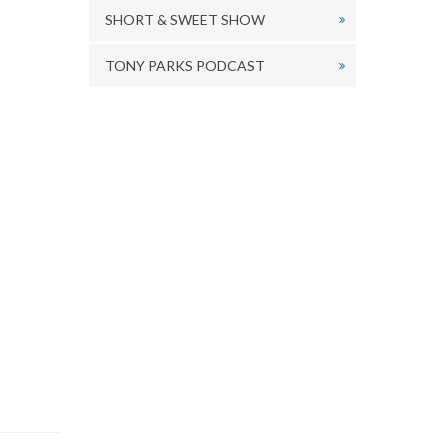
SHORT & SWEET SHOW
TONY PARKS PODCAST