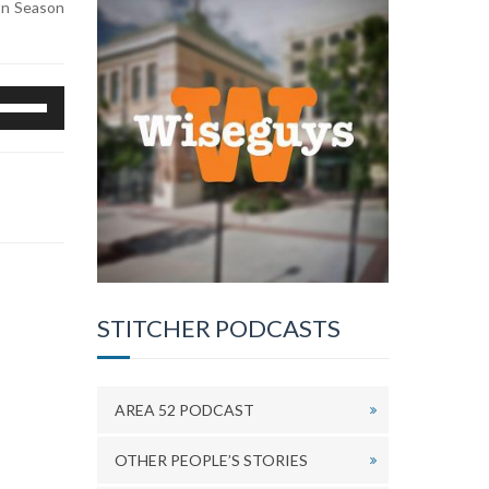
ion Season
se
p/Down
rrow
eys
o
ncrease
r
ecrease
olume.
STITCHER PODCASTS
AREA 52 PODCAST
OTHER PEOPLE’S STORIES