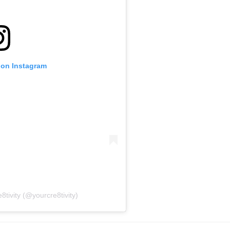
 on Instagram
8tivity (@yourcre8tivity)