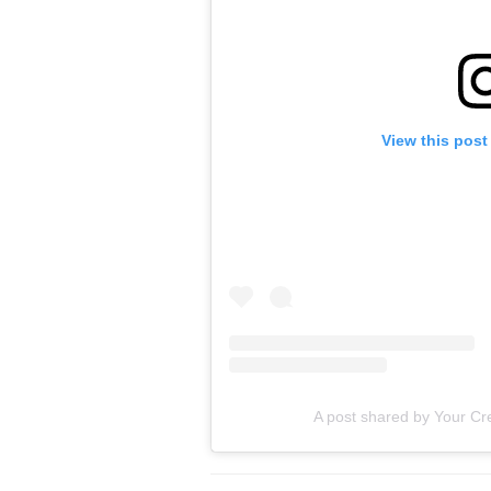
View this post
A post shared by Your Cre