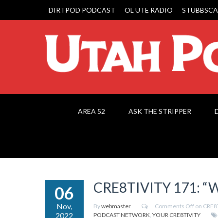
DIRTPOD PODCAST
OL UTE RADIO
STUBBSCA
AREA 52
ASK THE STRIPPER
CRE8TIVITY 171: “W
06
Nov,
By
webmaster
Comments Off
on CRE8T
2022
PODCAST NETWORK
,
YOUR CRE8TIVITY