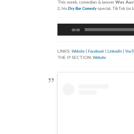
This week, comedian & lawyer
Wes Aus
2, his
Dry Bar Comedy
special, TikTok (or
Audio
00:00
Player
LINKS:
Website
|
Facebook
|
LinkedIn
|
YouT
THE IP SECTION:
Website