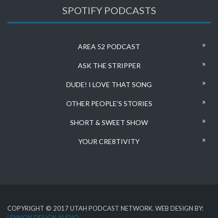
SPOTIFY PODCASTS
AREA 52 PODCAST
ASK THE STRIPPER
DUDE! I LOVE THAT SONG
OTHER PEOPLE’S STORIES
SHORT & SWEET SHOW
YOUR CRE8TIVITY
COPYRIGHT © 2017 UTAH PODCAST NETWORK. WEB DESIGN BY:
LENNON DESIGN AUDIO
.