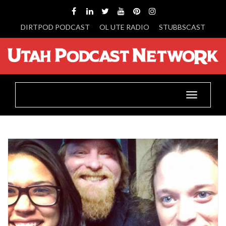
DIRTPOD PODCAST
OL UTE RADIO
STUBBSCAST
Toggle
navigatio