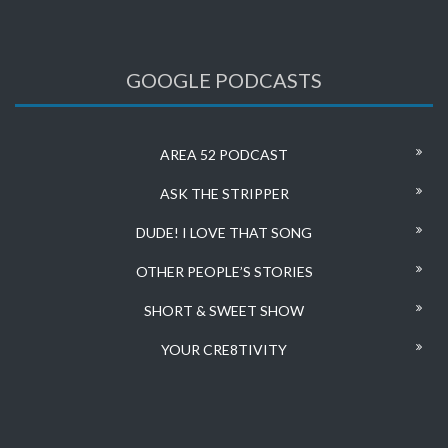
GOOGLE PODCASTS
AREA 52 PODCAST
ASK THE STRIPPER
DUDE! I LOVE THAT SONG
OTHER PEOPLE’S STORIES
SHORT & SWEET SHOW
YOUR CRE8TIVITY