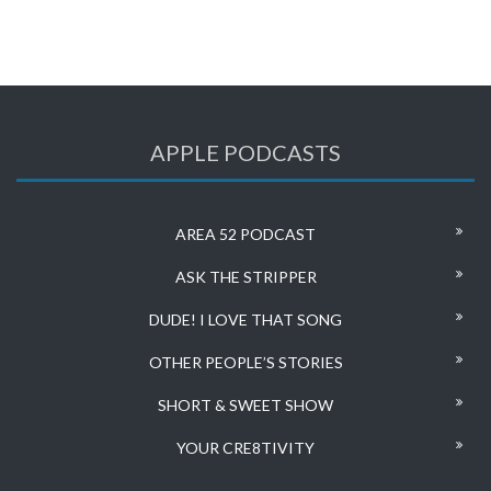
APPLE PODCASTS
AREA 52 PODCAST
ASK THE STRIPPER
DUDE! I LOVE THAT SONG
OTHER PEOPLE’S STORIES
SHORT & SWEET SHOW
YOUR CRE8TIVITY