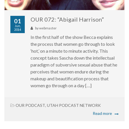
OUR 072: “Abigail Harrison”
01
Jun,
by
webmaster
2014
In the first half of the show Becca explains
the process that women go through to look
‘hot,’ on a minute to minute activity. This
concept takes Sascha down the intellectual
paradigm of subversive sexual abuse that he
perceives that women endure during the
makeup and beautification process that
women go through on a day […]
OUR PODCAST
,
UTAH PODCAST NETWORK
Read more