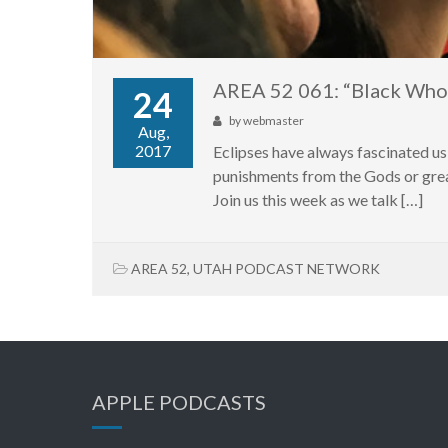
AREA 52 061: “Black Who
24
by
webmaster
Aug,
2017
Eclipses have always fascinated us
punishments from the Gods or great
Join us this week as we talk […]
AREA 52
,
UTAH PODCAST NETWORK
APPLE PODCASTS