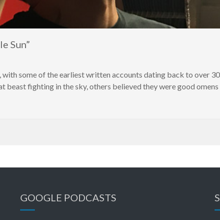
le Sun”
, with some of the earliest written accounts dating back to over 3
 beast fighting in the sky, others believed they were good omens b
GOOGLE PODCASTS