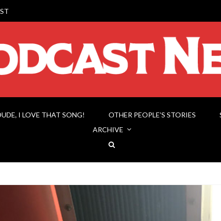
ST
DUDE, I LOVE THAT SONG!
OTHER PEOPLE’S STORIES
ARCHIVE