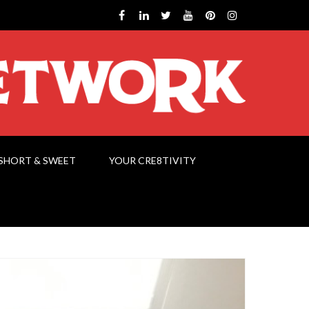
SHORT & SWEET
YOUR CRE8TIVITY