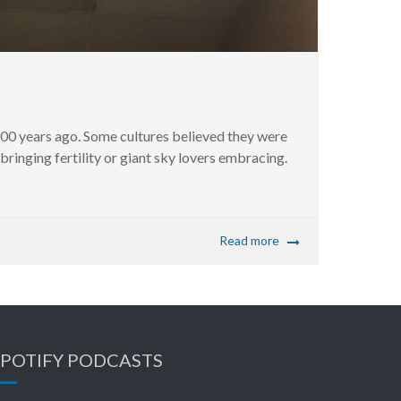
000 years ago. Some cultures believed they were
ringing fertility or giant sky lovers embracing.
Read more
SPOTIFY PODCASTS