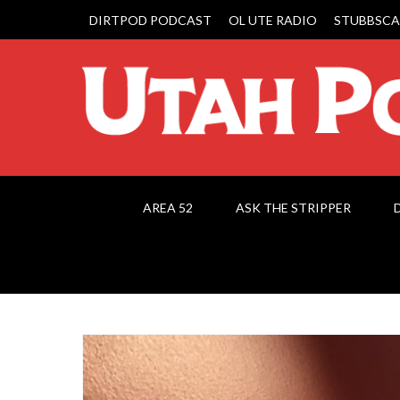
DIRTPOD PODCAST
OL UTE RADIO
STUBBSCA
AREA 52
ASK THE STRIPPER