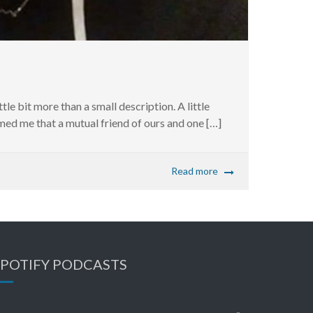
ttle bit more than a small description. A little
ed me that a mutual friend of ours and one […]
Read more
SPOTIFY PODCASTS