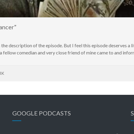
ancer”
 the description of the episode. But I feel this episode deserves a li
 fellow comedian and very close friend of mine came to and inform
RK
GOOGLE PODCASTS