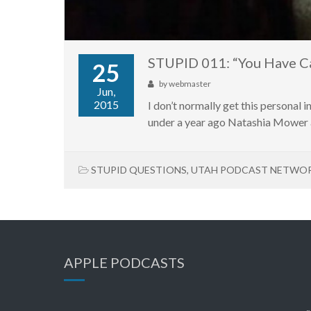
STUPID 011: “You Have C
25
by
webmaster
Jun,
2015
I don’t normally get this personal in
under a year ago Natashia Mower a
STUPID QUESTIONS
,
UTAH PODCAST NETWO
APPLE PODCASTS