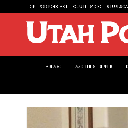
DIRTPOD PODCAST
OL UTE RADIO
STUBBSCA
AREA 52
ASK THE STRIPPER