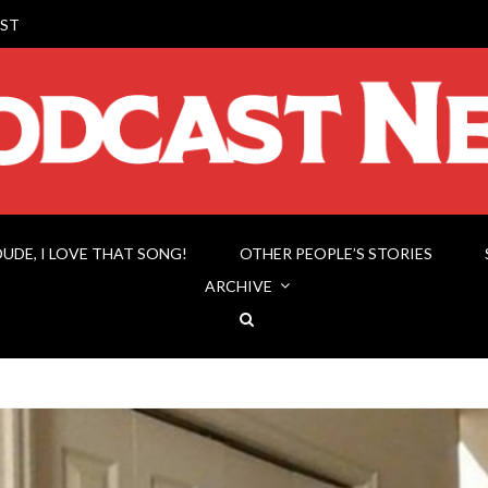
ST
DUDE, I LOVE THAT SONG!
OTHER PEOPLE’S STORIES
ARCHIVE