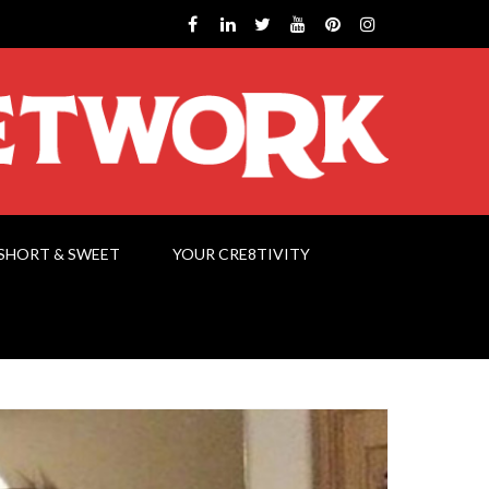
SHORT & SWEET
YOUR CRE8TIVITY