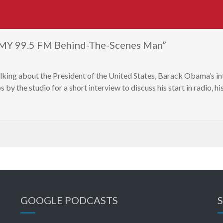
, MY 99.5 FM Behind-The-Scenes Man”
lking about the President of the United States, Barack Obama’s
by the studio for a short interview to discuss his start in radio, 
GOOGLE PODCASTS