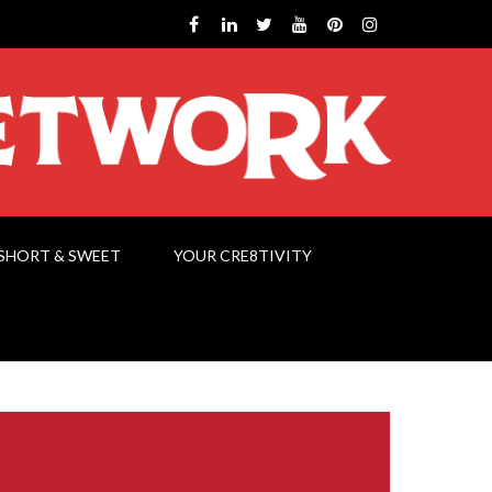
SHORT & SWEET
YOUR CRE8TIVITY