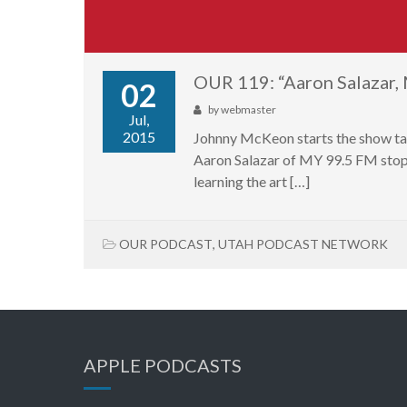
OUR 119: “Aaron Salazar
02
by
webmaster
Jul,
2015
Johnny McKeon starts the show ta
Aaron Salazar of MY 99.5 FM stops 
learning the art […]
OUR PODCAST
,
UTAH PODCAST NETWORK
APPLE PODCASTS