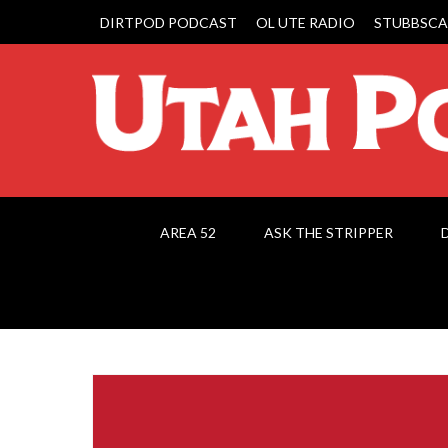
DIRTPOD PODCAST
OL UTE RADIO
STUBBSCA
AREA 52
ASK THE STRIPPER