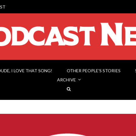
ST
DUDE, I LOVE THAT SONG!
OTHER PEOPLE’S STORIES
ARCHIVE