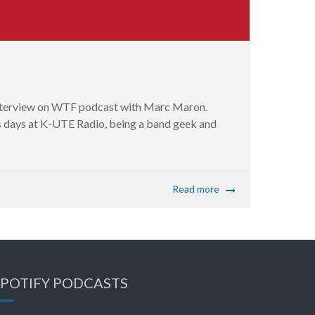
 interview on WTF podcast with Marc Maron.
his days at K-UTE Radio, being a band geek and
Read more
SPOTIFY PODCASTS