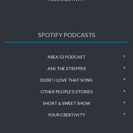
SPOTIFY PODCASTS
AREA 52 PODCAST
ASK THE STRIPPER
DUDE! I LOVE THAT SONG
OTHER PEOPLE’S STORIES
SHORT & SWEET SHOW
YOUR CRE8TIVITY