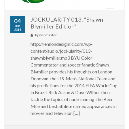
JOCKULARITY 013: “Shawn
04
Blymiller Edition”
Jun,
2014
by
webmaster
http://lennondesignllc.com/wp-
content/audio/jockularity/013-
shawnblymiller.mp3 BYU Color
Commentator and soccer fanatic Shawn
Blymiller provides his thoughts on Landon
Donovan, the U.S. Men’s National Team and
his predictions for the 2014 FIFA World Cup
in Brazil. Rick Aaron & Dave Wilbur then
tackle the topics of nude running, the Beer
Mile and best athlete cameo appearances in
movies and television […]