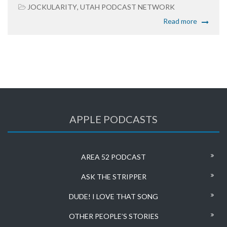
JOCKULARITY
,
UTAH PODCAST NETWORK
Read more
APPLE PODCASTS
AREA 52 PODCAST
ASK THE STRIPPER
DUDE! I LOVE THAT SONG
OTHER PEOPLE’S STORIES