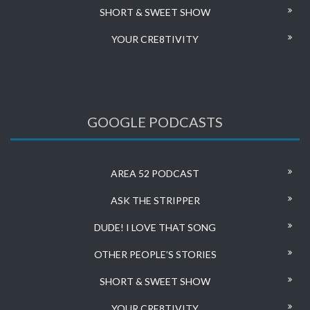
SHORT & SWEET SHOW
YOUR CRE8TIVITY
GOOGLE PODCASTS
AREA 52 PODCAST
ASK THE STRIPPER
DUDE! I LOVE THAT SONG
OTHER PEOPLE’S STORIES
SHORT & SWEET SHOW
YOUR CRE8TIVITY