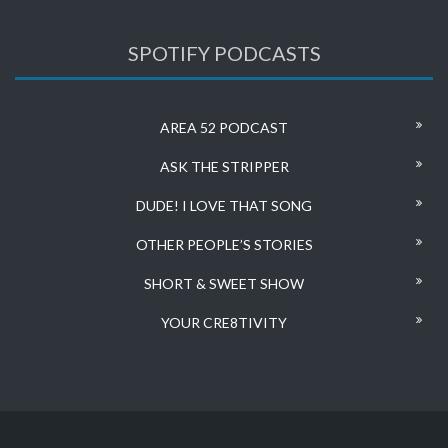
SPOTIFY PODCASTS
AREA 52 PODCAST
ASK THE STRIPPER
DUDE! I LOVE THAT SONG
OTHER PEOPLE’S STORIES
SHORT & SWEET SHOW
YOUR CRE8TIVITY