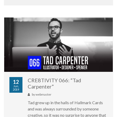
CRE8TIVITY 066: “Tad
12
Carpenter”
Jun,
2019
by
webmaster
Tad grew up in the halls of Hallmark Cards
and was always surrounded by someone
creative, so it was no surprise to anyone that