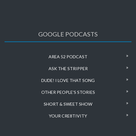
GOOGLE PODCASTS
AREA 52 PODCAST
ASK THE STRIPPER
DUDE! I LOVE THAT SONG
OTHER PEOPLE’S STORIES
SHORT & SWEET SHOW
YOUR CRE8TIVITY