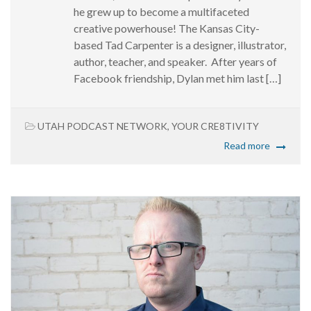
he grew up to become a multifaceted
creative powerhouse! The Kansas City-
based Tad Carpenter is a designer, illustrator,
author, teacher, and speaker. After years of
Facebook friendship, Dylan met him last […]
UTAH PODCAST NETWORK
,
YOUR CRE8TIVITY
Read more