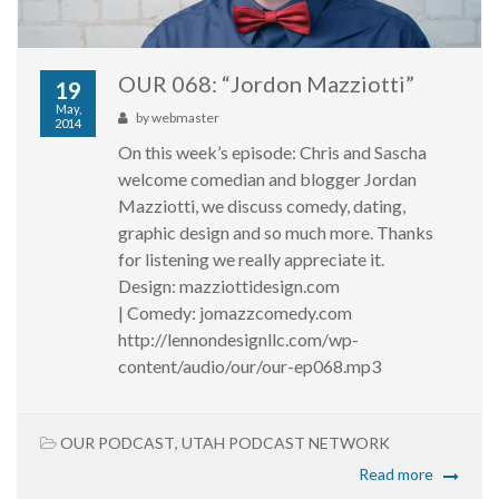
OUR 068: “Jordon Mazziotti”
19
May,
by
webmaster
2014
On this week’s episode: Chris and Sascha
welcome comedian and blogger Jordan
Mazziotti, we discuss comedy, dating,
graphic design and so much more. Thanks
for listening we really appreciate it.
Design: mazziottidesign.com
| Comedy: jomazzcomedy.com
http://lennondesignllc.com/wp-
content/audio/our/our-ep068.mp3
OUR PODCAST
,
UTAH PODCAST NETWORK
Read more