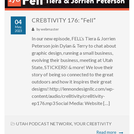
CRE8TIVITY 176: “Fell”
04
May,
by
webmaster
2023
In our new episode, FELL’s Tiera & Jorrien
Peterson join Dylan & Terry to chat about
graphic design, running a small business,
evolving their business, meeting at Utah
State, STICKERS! & more! We love their
story of being so connected to the great
outdoors and how it inspires their great
designs! http://lennondesignllc.com/wp-
content/audio/cre8tivity/cre8tivity-
ep176.mp3 Social Media: Website […]
UTAH PODCAST NETWORK
,
YOUR CRE8TIVITY
Read more