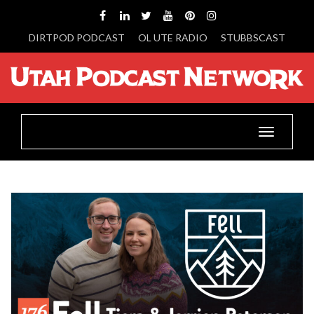
DIRTPOD PODCAST
OL UTE RADIO
STUBBSCAST
Toggle
navigatio