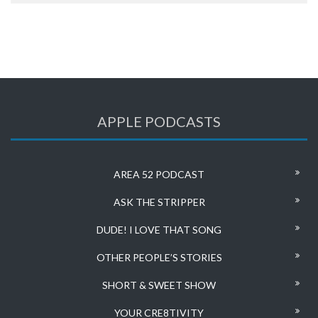
APPLE PODCASTS
AREA 52 PODCAST
ASK THE STRIPPER
DUDE! I LOVE THAT SONG
OTHER PEOPLE’S STORIES
SHORT & SWEET SHOW
YOUR CRE8TIVITY