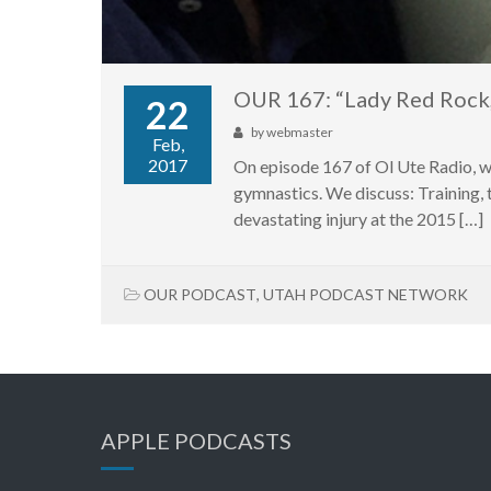
OUR 167: “Lady Red Rock,
22
by
webmaster
Feb,
2017
On episode 167 of Ol Ute Radio, w
gymnastics. We discuss: Training, t
devastating injury at the 2015 […]
OUR PODCAST
,
UTAH PODCAST NETWORK
APPLE PODCASTS