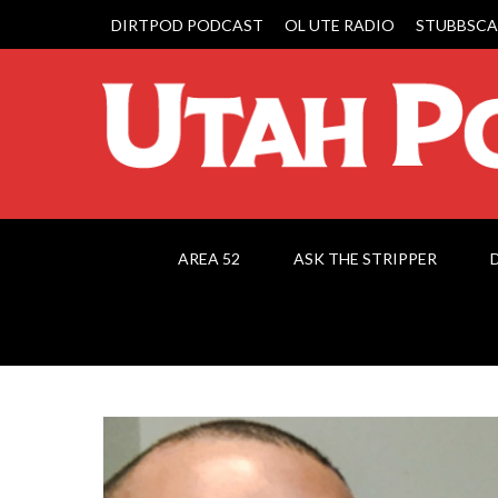
DIRTPOD PODCAST
OL UTE RADIO
STUBBSCA
AREA 52
ASK THE STRIPPER