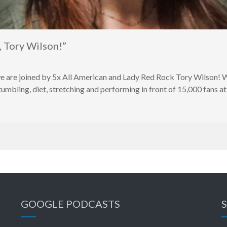
 Tory Wilson!”
e are joined by 5x All American and Lady Red Rock Tory Wilson! W
umbling, diet, stretching and performing in front of 15,000 fans a
GOOGLE PODCASTS