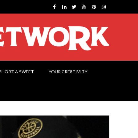
SHORT & SWEET
YOUR CRE8TIVITY