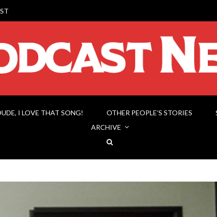
ST
DUDE, I LOVE THAT SONG!
OTHER PEOPLE’S STORIES
ARCHIVE