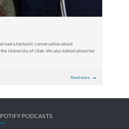
e had a fantastic conversation about
t the University of Utah. We also talked about her
Read more
SPOTIFY PODCASTS