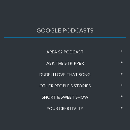
GOOGLE PODCASTS
AREA 52 PODCAST
ASK THE STRIPPER
DUDE! I LOVE THAT SONG
OTHER PEOPLE’S STORIES
SHORT & SWEET SHOW
YOUR CRE8TIVITY