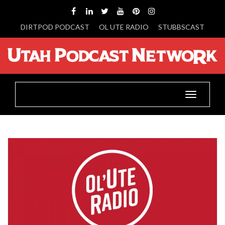
DIRTPOD PODCAST
OL UTE RADIO
STUBBSCAST
Toggle
navigatio