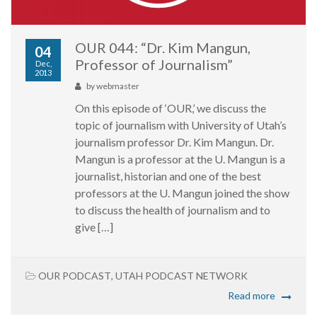
OUR 044: “Dr. Kim Mangun,
04
Professor of Journalism”
Dec,
2013
by
webmaster
On this episode of ‘OUR,’ we discuss the
topic of journalism with University of Utah’s
journalism professor Dr. Kim Mangun. Dr.
Mangun is a professor at the U. Mangun is a
journalist, historian and one of the best
professors at the U. Mangun joined the show
to discuss the health of journalism and to
give […]
OUR PODCAST
,
UTAH PODCAST NETWORK
Read more