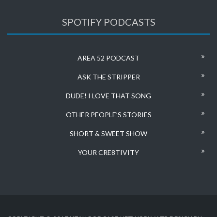
SPOTIFY PODCASTS
AREA 52 PODCAST
ASK THE STRIPPER
DUDE! I LOVE THAT SONG
OTHER PEOPLE’S STORIES
SHORT & SWEET SHOW
YOUR CRE8TIVITY