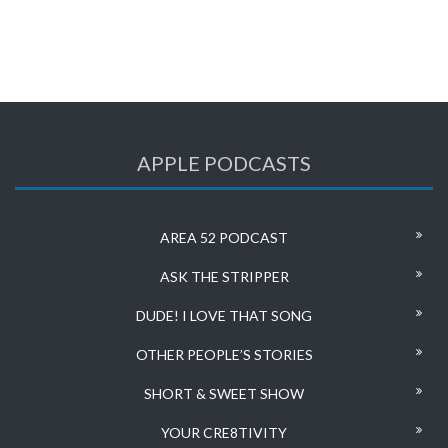
APPLE PODCASTS
AREA 52 PODCAST
ASK THE STRIPPER
DUDE! I LOVE THAT SONG
OTHER PEOPLE’S STORIES
SHORT & SWEET SHOW
YOUR CRE8TIVITY