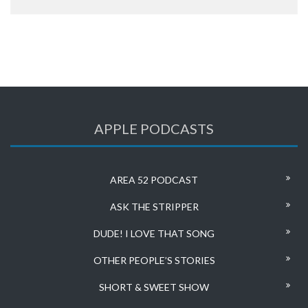
APPLE PODCASTS
AREA 52 PODCAST
ASK THE STRIPPER
DUDE! I LOVE THAT SONG
OTHER PEOPLE’S STORIES
SHORT & SWEET SHOW