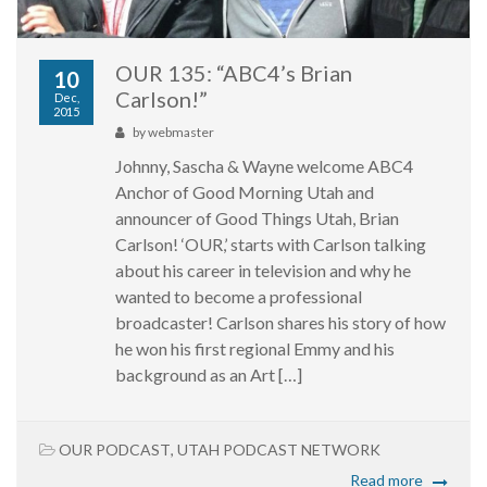
OUR 135: “ABC4’s Brian
10
Carlson!”
Dec,
2015
by
webmaster
Johnny, Sascha & Wayne welcome ABC4
Anchor of Good Morning Utah and
announcer of Good Things Utah, Brian
Carlson! ‘OUR,’ starts with Carlson talking
about his career in television and why he
wanted to become a professional
broadcaster! Carlson shares his story of how
he won his first regional Emmy and his
background as an Art […]
OUR PODCAST
,
UTAH PODCAST NETWORK
Read more