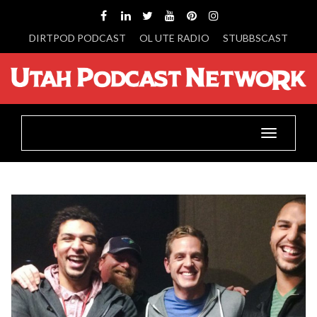
DIRTPOD PODCAST
OL UTE RADIO
STUBBSCAST
Toggle
navigatio