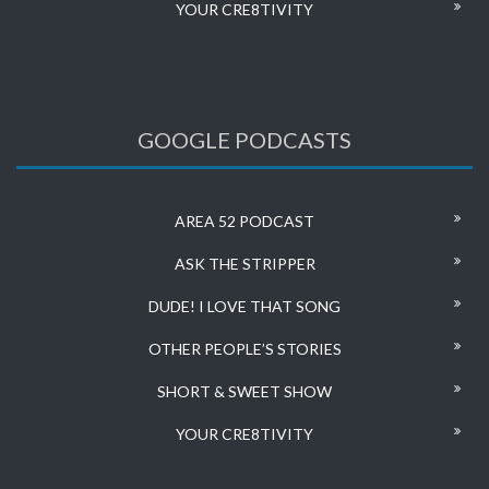
YOUR CRE8TIVITY
GOOGLE PODCASTS
AREA 52 PODCAST
ASK THE STRIPPER
DUDE! I LOVE THAT SONG
OTHER PEOPLE’S STORIES
SHORT & SWEET SHOW
YOUR CRE8TIVITY