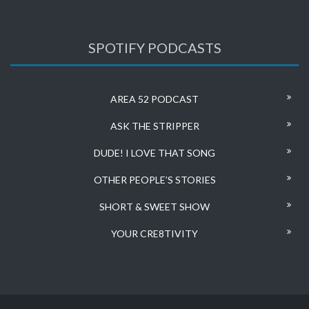
SPOTIFY PODCASTS
AREA 52 PODCAST
ASK THE STRIPPER
DUDE! I LOVE THAT SONG
OTHER PEOPLE’S STORIES
SHORT & SWEET SHOW
YOUR CRE8TIVITY