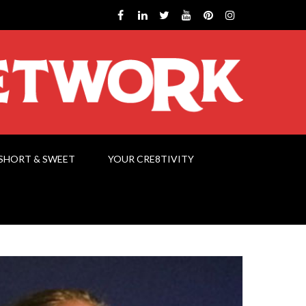
SHORT & SWEET
YOUR CRE8TIVITY