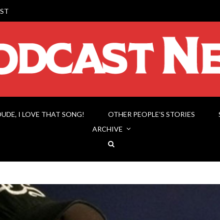
ST
DUDE, I LOVE THAT SONG!
OTHER PEOPLE’S STORIES
ARCHIVE