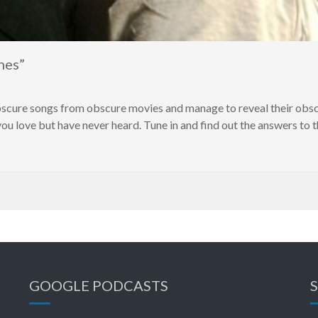
nes”
obscure songs from obscure movies and manage to reveal their obs
u love but have never heard. Tune in and find out the answers to 
GOOGLE PODCASTS