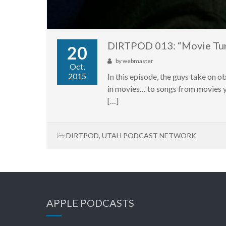
DIRTPOD 013: “Movie Tu
20
by
webmaster
Oct,
2015
In this episode, the guys take on 
in movies… to songs from movies yo
[…]
DIRTPOD
,
UTAH PODCAST NETWORK
APPLE PODCASTS