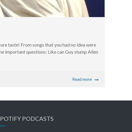
cure taste! From songs that you had no idea were
the important questions: Like can Guy stump Allen
Read more
SPOTIFY PODCASTS