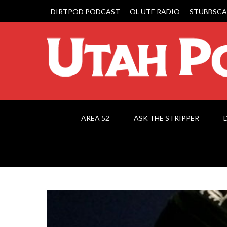
DIRTPOD PODCAST
OL UTE RADIO
STUBBSCA
AREA 52
ASK THE STRIPPER