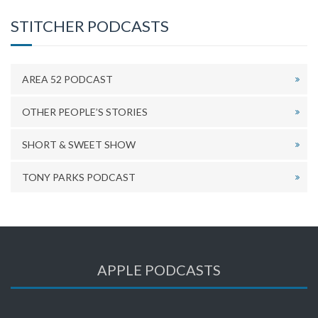
STITCHER PODCASTS
AREA 52 PODCAST
OTHER PEOPLE’S STORIES
SHORT & SWEET SHOW
TONY PARKS PODCAST
APPLE PODCASTS