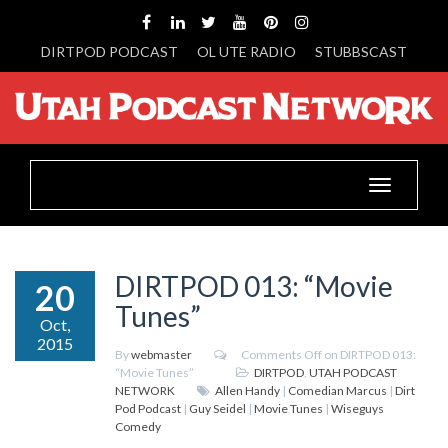
DIRTPOD PODCAST
OL UTE RADIO
STUBBSCAST
Toggle
navigation
DIRTPOD 013: “Movie
20
Tunes”
Oct,
2015
By
webmaster
Comments Off
on DIRTPOD 013:
“Movie Tunes”
DIRTPOD
,
UTAH PODCAST
NETWORK
Allen Handy
|
Comedian Marcus
|
Dirt
Pod Podcast
|
Guy Seidel
|
Movie Tunes
|
Wiseguys
Comedy