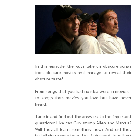
In this episode, the guys take on obscure songs
from obscure movies and manage to reveal their
obscure taste!
From songs that you had no idea were in movies…
to songs from movies you love but have never
heard.
Tune in and find out the answers to the important
questions: Like can Guy stump Allen and Marcus?
Will they all learn something new? And did they
just all sing a song from ‘The Bodyguard,’ together?