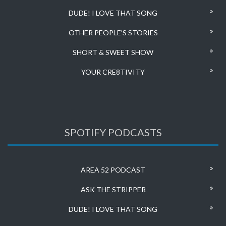
DUDE! I LOVE THAT SONG
OTHER PEOPLE’S STORIES
SHORT & SWEET SHOW
YOUR CRE8TIVITY
SPOTIFY PODCASTS
AREA 52 PODCAST
ASK THE STRIPPER
DUDE! I LOVE THAT SONG