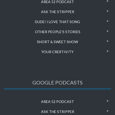
AREA 52 PODCAST
ASK THE STRIPPER
DUDE! I LOVE THAT SONG
OTHER PEOPLE’S STORIES
SHORT & SWEET SHOW
YOUR CRE8TIVITY
GOOGLE PODCASTS
AREA 52 PODCAST
ASK THE STRIPPER