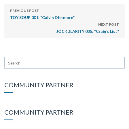
PREVIOUS POST
TOY SOUP 001: “Calvin Dittmore”
NEXT POST
JOCKULARITY 035: “Craig’s List”
COMMUNITY PARTNER
COMMUNITY PARTNER