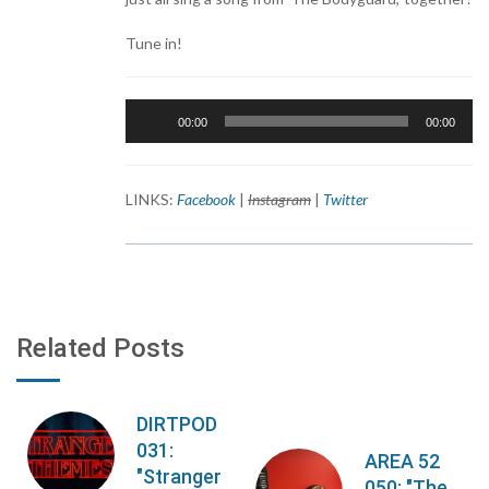
Tune in!
Audio
00:00
00:00
Player
LINKS:
Facebook
|
Instagram
|
Twitter
Related Posts
DIRTPOD
031:
AREA 52
"Stranger
050: "The