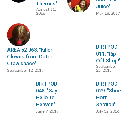
Themes"
Juice"
August 11,
2016
May 18, 2017
DIRTPOD
AREA 52 063: "Killer
011: "Rip-
Clowns from Outer
Off Shop!"
Crawlspace"
September
September 12, 2017
22, 2015
DIRTPOD
DIRTPOD
048: "Say
029: "Shoe
Hello To
Horn
Heaven"
Section"
June 7, 2017
July 12, 2016