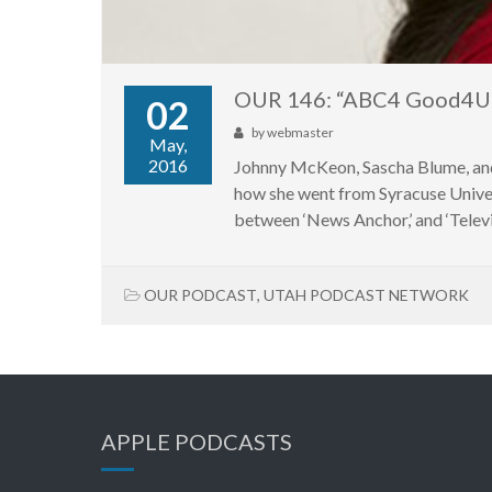
OUR 146: “ABC4 Good4Ut
02
by
webmaster
May,
2016
Johnny McKeon, Sascha Blume, an
how she went from Syracuse Univers
between ‘News Anchor,’ and ‘Televis
OUR PODCAST
,
UTAH PODCAST NETWORK
APPLE PODCASTS