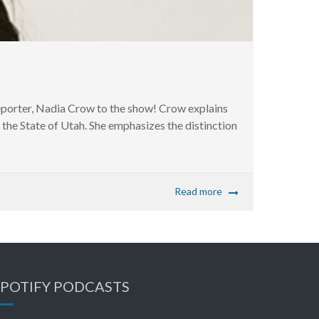
rter, Nadia Crow to the show! Crow explains
the State of Utah. She emphasizes the distinction
Read more
SPOTIFY PODCASTS