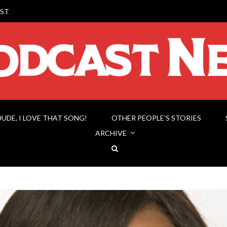
ST
DUDE, I LOVE THAT SONG!
OTHER PEOPLE’S STORIES
ARCHIVE