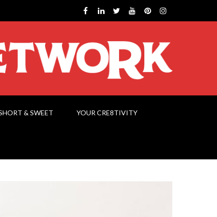
SHORT & SWEET
YOUR CRE8TIVITY