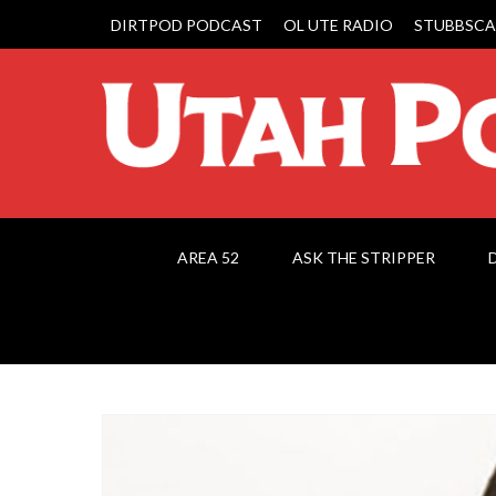
DIRTPOD PODCAST
OL UTE RADIO
STUBBSCA
AREA 52
ASK THE STRIPPER