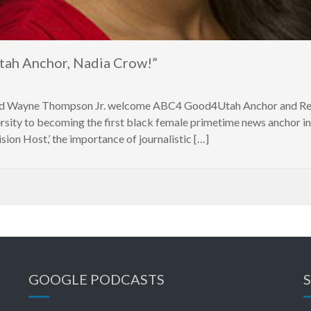
ah Anchor, Nadia Crow!”
d Wayne Thompson Jr. welcome ABC4 Good4Utah Anchor and Repo
ity to becoming the first black female primetime news anchor in 
ion Host,’ the importance of journalistic […]
GOOGLE PODCASTS