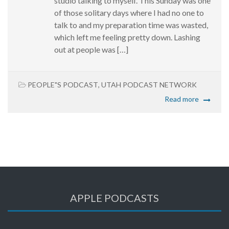
studio talking to myself. This Sunday was one
of those solitary days where I had no one to
talk to and my preparation time was wasted,
which left me feeling pretty down. Lashing
out at people was […]
PEOPLE"S PODCAST
,
UTAH PODCAST NETWORK
Read more
APPLE PODCASTS