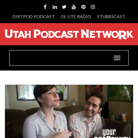
DIRTPOD PODCAST
OL UTE RADIO
STUBBSCAST
Toggle
navigatio