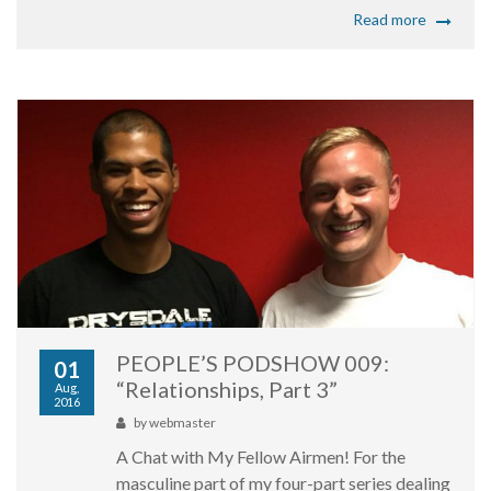
Read more
PEOPLE’S PODSHOW 009:
01
“Relationships, Part 3”
Aug,
2016
by
webmaster
A Chat with My Fellow Airmen! For the
masculine part of my four-part series dealing