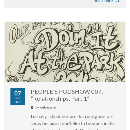
Read more
PEOPLE’S PODSHOW 007:
07
“Relationships, Part 1”
Jun,
2016
by
webmaster
I usually schedule more than one guest per
show because I don’t like to be stuck in the