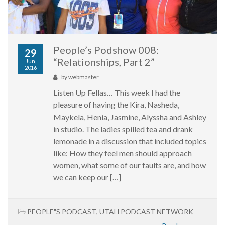
People’s Podshow 008:
29
“Relationships, Part 2”
Jun,
2016
by
webmaster
Listen Up Fellas… This week I had the
pleasure of having the Kira, Nasheda,
Maykela, Henia, Jasmine, Alyssha and Ashley
in studio. The ladies spilled tea and drank
lemonade in a discussion that included topics
like: How they feel men should approach
women, what some of our faults are, and how
we can keep our […]
PEOPLE"S PODCAST
,
UTAH PODCAST NETWORK