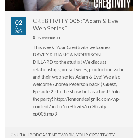
CRE8TIVITY 005: “Adam & Eve
02
Web Series”
Aug,
2016
by
webmaster
This week, Your Cre8tivity welcomes
DAVEY & BIANCA MORRISON
DILLARD to the studio! We discuss
relationships, on-set woes, production value
and their web series Adam & Eve! We also
welcome Andrea Peterson back ( Guest,
Episode 2 ) to the show but as a host! Join
the party! http://lennondesignllc.com/wp-
content/audio/cre8tivity/cre8tivity-
ep005.mp3
UTAH PODCAST NETWORK
,
YOUR CRE8TIVITY