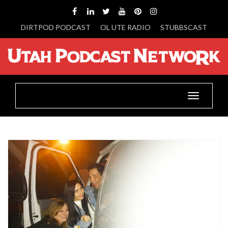
DIRTPOD PODCAST
OL UTE RADIO
STUBBSCAST
Toggle
navigatio