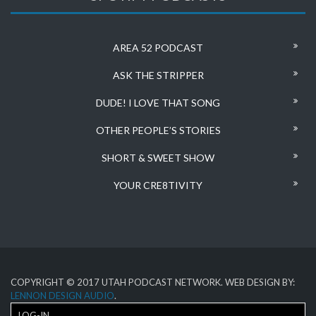
AREA 52 PODCAST
ASK THE STRIPPER
DUDE! I LOVE THAT SONG
OTHER PEOPLE’S STORIES
SHORT & SWEET SHOW
YOUR CRE8TIVITY
COPYRIGHT © 2017 UTAH PODCAST NETWORK. WEB DESIGN BY:
LENNON DESIGN AUDIO
.
LOG-IN