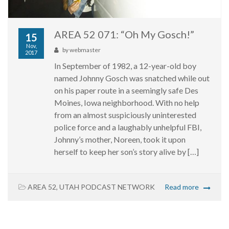
AREA 52 071: “Oh My Gosch!”
15
Nov,
by
webmaster
2017
In September of 1982, a 12-year-old boy
named Johnny Gosch was snatched while out
on his paper route in a seemingly safe Des
Moines, Iowa neighborhood. With no help
from an almost suspiciously uninterested
police force and a laughably unhelpful FBI,
Johnny’s mother, Noreen, took it upon
herself to keep her son’s story alive by […]
AREA 52
,
UTAH PODCAST NETWORK
Read more