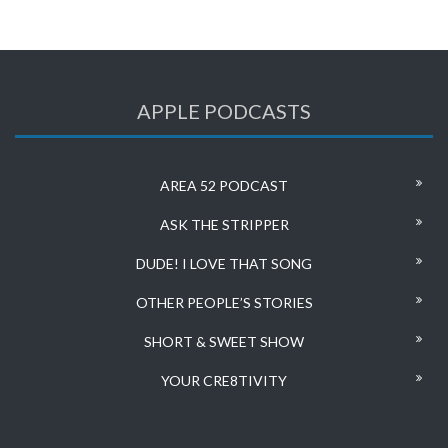
APPLE PODCASTS
AREA 52 PODCAST
ASK THE STRIPPER
DUDE! I LOVE THAT SONG
OTHER PEOPLE’S STORIES
SHORT & SWEET SHOW
YOUR CRE8TIVITY