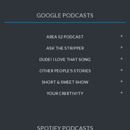
GOOGLE PODCASTS
AREA 52 PODCAST
ASK THE STRIPPER
DUDE! I LOVE THAT SONG
OTHER PEOPLE’S STORIES
SHORT & SWEET SHOW
YOUR CRE8TIVITY
SPOTIFY PODCASTS