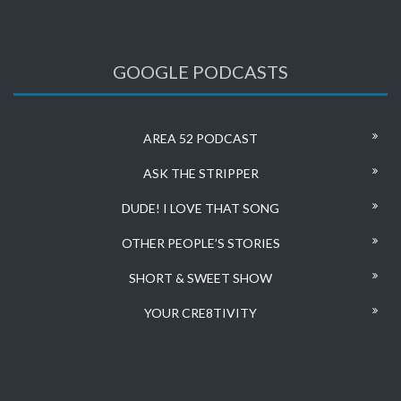
GOOGLE PODCASTS
AREA 52 PODCAST
ASK THE STRIPPER
DUDE! I LOVE THAT SONG
OTHER PEOPLE’S STORIES
SHORT & SWEET SHOW
YOUR CRE8TIVITY