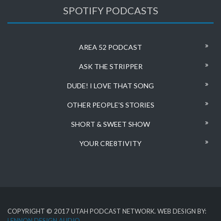
SPOTIFY PODCASTS
AREA 52 PODCAST
ASK THE STRIPPER
DUDE! I LOVE THAT SONG
OTHER PEOPLE’S STORIES
SHORT & SWEET SHOW
YOUR CRE8TIVITY
COPYRIGHT © 2017 UTAH PODCAST NETWORK. WEB DESIGN BY:
LENNON DESIGN AUDIO
.