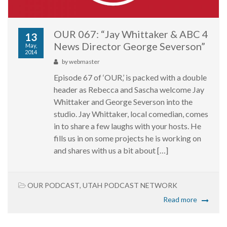
OUR 067: “Jay Whittaker & ABC 4
13
News Director George Severson”
May,
2014
by
webmaster
Episode 67 of ‘OUR,’ is packed with a double
header as Rebecca and Sascha welcome Jay
Whittaker and George Severson into the
studio. Jay Whittaker, local comedian, comes
in to share a few laughs with your hosts. He
fills us in on some projects he is working on
and shares with us a bit about […]
OUR PODCAST
,
UTAH PODCAST NETWORK
Read more