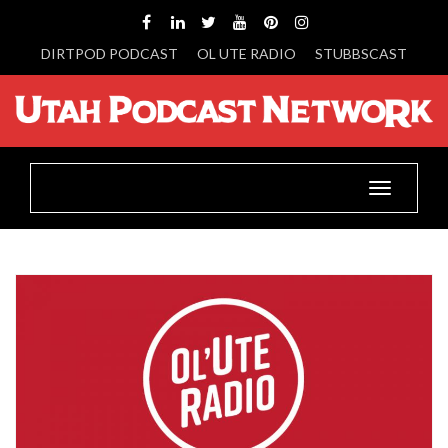
DIRTPOD PODCAST
OL UTE RADIO
STUBBSCAST
Toggle
navigatio