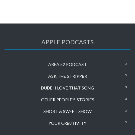
APPLE PODCASTS
AREA 52 PODCAST
ASK THE STRIPPER
DUDE! I LOVE THAT SONG
OTHER PEOPLE’S STORIES
SHORT & SWEET SHOW
YOUR CRE8TIVITY