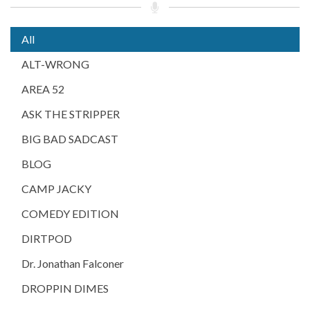
All
ALT-WRONG
AREA 52
ASK THE STRIPPER
BIG BAD SADCAST
BLOG
CAMP JACKY
COMEDY EDITION
DIRTPOD
Dr. Jonathan Falconer
DROPPIN DIMES