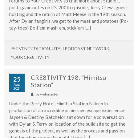
returns to Your Cre8tivity to chat more about Studio C,
post-game notes on it’s 200th episode, Terry Crews guest
hosting and the return of Matt Meese in the 19th season.
After Dylan fangirls, we get to the meat and potatoes (Po-
tay-toes! Boil ’em, mash ’em, stick ’em […]
EVENT EDITION
,
UTAH PODCAST NETWORK
,
YOUR CRE8TIVITY
CRE8TIVITY 198: “Himitsu
25
Station”
Aug,
2024
by
webmaster
Under the Perry Hotel, Himitsu Station is deep in
production of an incredible immersive escape experience!
Jaysen & Destiny Batchelor sat down for a conversation
with Dylan & Terry on location of the build site to get the
genesis of the project, as well as the process and passion
that they have gone through! Thank […]