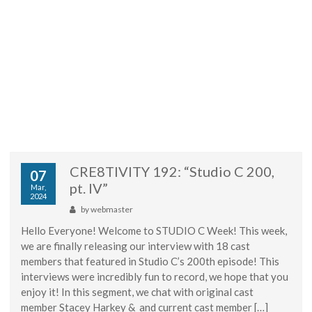
CRE8TIVITY 192: “Studio C 200,
07
pt. IV”
Mar,
2024
by
webmaster
Hello Everyone! Welcome to STUDIO C Week! This week,
we are finally releasing our interview with 18 cast
members that featured in Studio C’s 200th episode! This
interviews were incredibly fun to record, we hope that you
enjoy it! In this segment, we chat with original cast
member Stacey Harkey & and current cast member […]