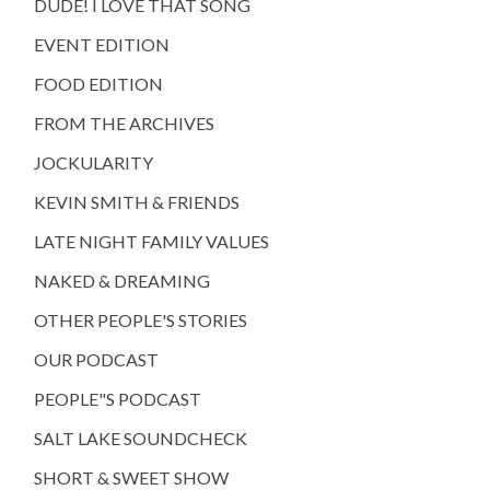
DUDE! I LOVE THAT SONG
EVENT EDITION
FOOD EDITION
FROM THE ARCHIVES
JOCKULARITY
KEVIN SMITH & FRIENDS
LATE NIGHT FAMILY VALUES
NAKED & DREAMING
OTHER PEOPLE'S STORIES
OUR PODCAST
PEOPLE"S PODCAST
SALT LAKE SOUNDCHECK
SHORT & SWEET SHOW