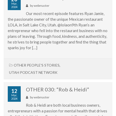
Mar,
by
webmaster
2024
Our most recent episode features Ryan Jamie,
the passionate owner of the unique Mexican restaurant
LOLA, in Salt Lake City, Utah. @lolaon9th Ryan’s an
entrepreneur who fell into the restaurant business with no
plans of leaving. Through food, kindness, and authenticity,
he strives to bring people together and find the thing that
sparks joy for […]
OTHER PEOPLE'S STORIES
,
UTAH PODCAST NETWORK
OTHER 030: “Rob & Heidi”
12
Mar,
by
webmaster
2024
Rob & Heidi are both local business owners,
entrepreneurs with a passion for mental health that drives