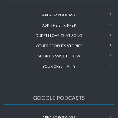
AREA 52 PODCAST
ASK THE STRIPPER
DUDE! I LOVE THAT SONG
OTHER PEOPLE’S STORIES
SHORT & SWEET SHOW
YOUR CRE8TIVITY
GOOGLE PODCASTS
AREA 52 PODCAST