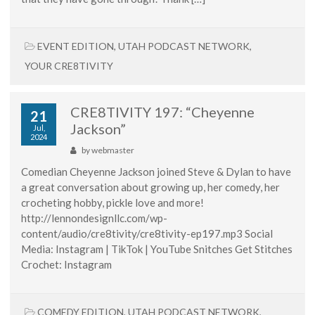
EVENT EDITION
,
UTAH PODCAST NETWORK
,
YOUR CRE8TIVITY
CRE8TIVITY 197: “Cheyenne
21
Jackson”
Jul,
2024
by
webmaster
Comedian Cheyenne Jackson joined Steve & Dylan to have
a great conversation about growing up, her comedy, her
crocheting hobby, pickle love and more!
http://lennondesignllc.com/wp-
content/audio/cre8tivity/cre8tivity-ep197.mp3 Social
Media: Instagram | TikTok | YouTube Snitches Get Stitches
Crochet: Instagram
COMEDY EDITION
,
UTAH PODCAST NETWORK
,