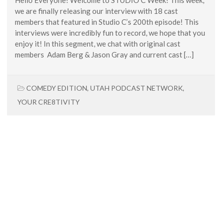
we are finally releasing our interview with 18 cast
members that featured in Studio C’s 200th episode! This
interviews were incredibly fun to record, we hope that you
enjoy it! In this segment, we chat with original cast
members Adam Berg & Jason Gray and current cast […]
COMEDY EDITION
,
UTAH PODCAST NETWORK
,
YOUR CRE8TIVITY