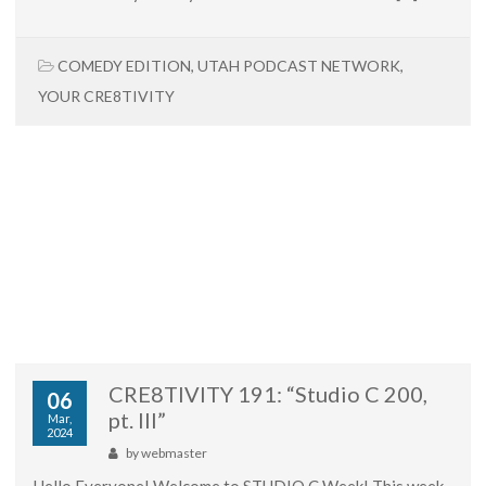
COMEDY EDITION
,
UTAH PODCAST NETWORK
,
YOUR CRE8TIVITY
CRE8TIVITY 191: “Studio C 200,
06
pt. III”
Mar,
2024
by
webmaster
Hello Everyone! Welcome to STUDIO C Week! This week,