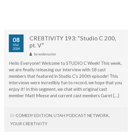
CRE8TIVITY 193: “Studio C 200,
08
pt. V”
Mar,
2024
by
webmaster
Hello Everyone! Welcome to STUDIO C Week! This week,
we are finally releasing our interview with 18 cast
members that featured in Studio C’s 200th episode! This
interviews were incredibly fun to record, we hope that you
enjoy it! In this segment, we chat with original cast
member Matt Meese and current cast members Garet […]
COMEDY EDITION
,
UTAH PODCAST NETWORK
,
YOUR CRE8TIVITY