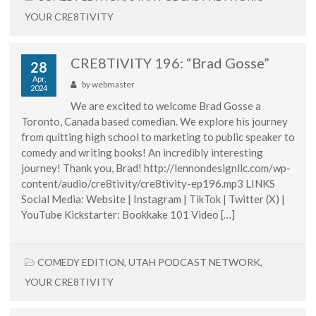
YOUR CRE8TIVITY
CRE8TIVITY 196: “Brad Gosse”
28
Apr,
by
webmaster
2024
We are excited to welcome Brad Gosse a
Toronto, Canada based comedian. We explore his journey
from quitting high school to marketing to public speaker to
comedy and writing books! An incredibly interesting
journey! Thank you, Brad! http://lennondesignllc.com/wp-
content/audio/cre8tivity/cre8tivity-ep196.mp3 LINKS
Social Media: Website | Instagram | TikTok | Twitter (X) |
YouTube Kickstarter: Bookkake 101 Video […]
COMEDY EDITION
,
UTAH PODCAST NETWORK
,
YOUR CRE8TIVITY