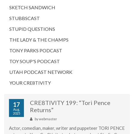
SKETCH SANDWICH
STUBBSCAST
STUPID QUESTIONS
THE LADY & THE CHAMPS
TONY PARKS PODCAST
TOY SOUP'S PODCAST
UTAH PODCAST NETWORK
YOUR CRE8TIVITY
CRE8TIVITY 199: “Tori Pence
17
Returns”
Aug,
2025
by
webmaster
Actor, comedian, maker, writer and puppeteer TORI PENCE