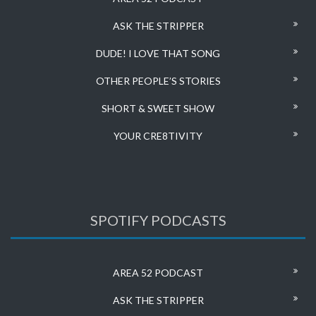
ASK THE STRIPPER
DUDE! I LOVE THAT SONG
OTHER PEOPLE’S STORIES
SHORT & SWEET SHOW
YOUR CRE8TIVITY
SPOTIFY PODCASTS
AREA 52 PODCAST
ASK THE STRIPPER