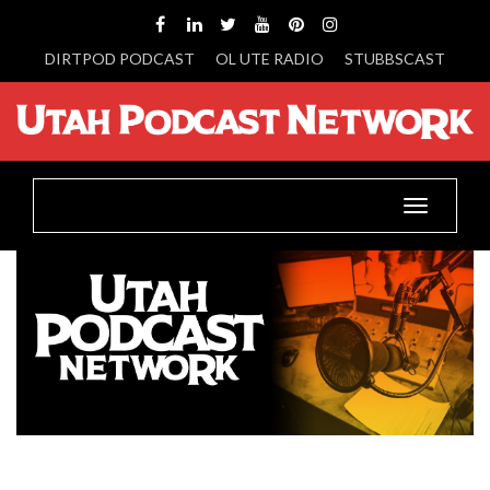
DIRTPOD PODCAST
OL UTE RADIO
STUBBSCAST
Toggle
navigatio