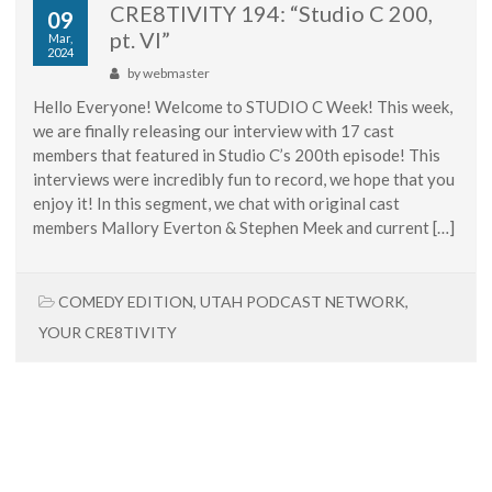
CRE8TIVITY 194: “Studio C 200,
09
pt. VI”
Mar,
2024
by
webmaster
Hello Everyone! Welcome to STUDIO C Week! This week,
we are finally releasing our interview with 17 cast
members that featured in Studio C’s 200th episode! This
interviews were incredibly fun to record, we hope that you
enjoy it! In this segment, we chat with original cast
members Mallory Everton & Stephen Meek and current […]
COMEDY EDITION
,
UTAH PODCAST NETWORK
,
YOUR CRE8TIVITY