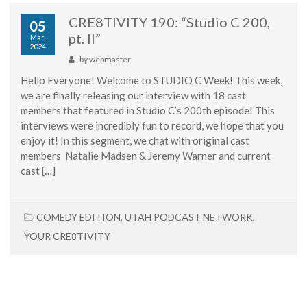
CRE8TIVITY 190: “Studio C 200,
05
pt. II”
Mar,
2024
by
webmaster
Hello Everyone! Welcome to STUDIO C Week! This week,
we are finally releasing our interview with 18 cast
members that featured in Studio C’s 200th episode! This
interviews were incredibly fun to record, we hope that you
enjoy it! In this segment, we chat with original cast
members Natalie Madsen & Jeremy Warner and current
cast […]
COMEDY EDITION
,
UTAH PODCAST NETWORK
,
YOUR CRE8TIVITY