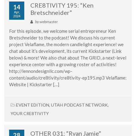
CRE8TIVITY 195: “Ken
14
Bretschneider”
Apr,
2024
by
webmaster
For this episode, we welcome serial entrepreneur Ken
Bretschneider to the podcast! We discuss his current
project Velaflame, the modern candlelight experience! we
chat about it’s development, its current Kickstarter (Link
below) & more! We also chat about The GRID, a next-level
experience center with a growing roster of activities!
http://lennondesignllc.com/wp-
content/audio/cre8tivity/cre8tivity-ep195.mp3 Velaflame:
Website | Kickstarter […]
EVENT EDITION
,
UTAH PODCAST NETWORK
,
YOUR CRE8TIVITY
OTHER 031: “Ryan Jamie”
28