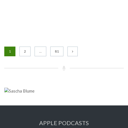
1
2
…
81
APPLE PODCASTS