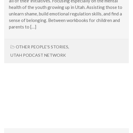
all of their initiatives. Focusing especially on the mental
health of the youth growing up in Utah. Assisting those to
unlearn shame, build emotional regulation skills, and find a
sense of belonging. Between workbooks for children and
parents to […]
OTHER PEOPLE'S STORIES
,
UTAH PODCAST NETWORK