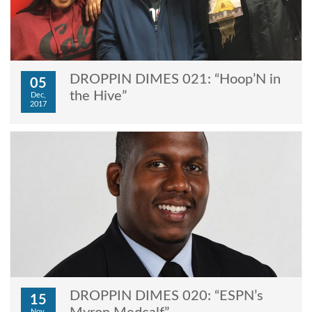
DROPPIN DIMES 021: “Hoop’N in
05
the Hive”
Dec,
2017
DROPPIN DIMES 020: “ESPN’s
15
Nov,