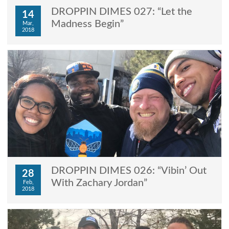
DROPPIN DIMES 027: “Let the
14
Madness Begin”
Mar,
2018
DROPPIN DIMES 026: “Vibin’ Out
28
With Zachary Jordan”
Feb,
2018