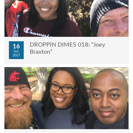
DROPPIN DIMES 018: “Joey
16
Braxton”
Oct,
2017