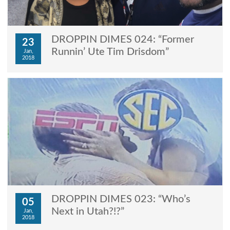
DROPPIN DIMES 024: “Former
23
Runnin’ Ute Tim Drisdom”
Jan,
2018
DROPPIN DIMES 023: “Who’s
05
Next in Utah?!?”
Jan,
2018