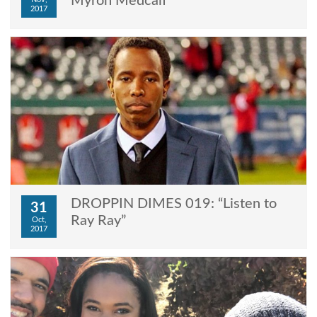
Myron Medcalf”
2017
DROPPIN DIMES 019: “Listen to
31
Ray Ray”
Oct,
2017