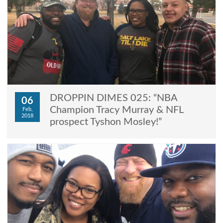
DROPPIN DIMES 025: “NBA
06
Champion Tracy Murray & NFL
Feb,
2018
prospect Tyshon Mosley!”