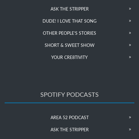
ASK THE STRIPPER
DUDE! I LOVE THAT SONG
OTHER PEOPLE’S STORIES
SHORT & SWEET SHOW
YOUR CRE8TIVITY
SPOTIFY PODCASTS
AREA 52 PODCAST
ASK THE STRIPPER