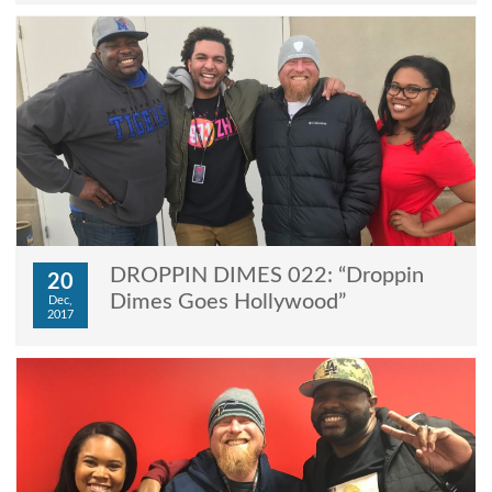
DROPPIN DIMES 022: “Droppin
20
Dimes Goes Hollywood”
Dec,
2017