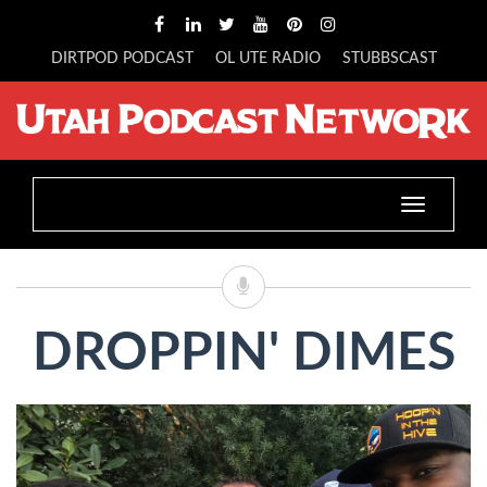
DIRTPOD PODCAST
OL UTE RADIO
STUBBSCAST
Toggle
navigatio
DROPPIN' DIMES