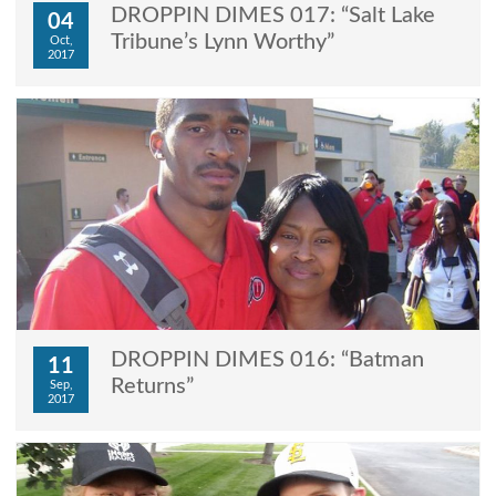
DROPPIN DIMES 017: “Salt Lake
04
Tribune’s Lynn Worthy”
Oct,
2017
DROPPIN DIMES 016: “Batman
11
Returns”
Sep,
2017