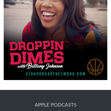
APPLE PODCASTS