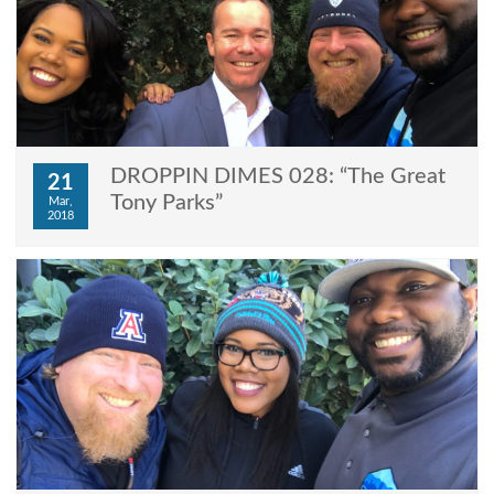
DROPPIN DIMES 028: “The Great
21
Tony Parks”
Mar,
2018