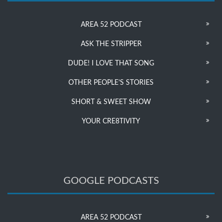
AREA 52 PODCAST
ASK THE STRIPPER
DUDE! I LOVE THAT SONG
OTHER PEOPLE’S STORIES
SHORT & SWEET SHOW
YOUR CRE8TIVITY
GOOGLE PODCASTS
AREA 52 PODCAST