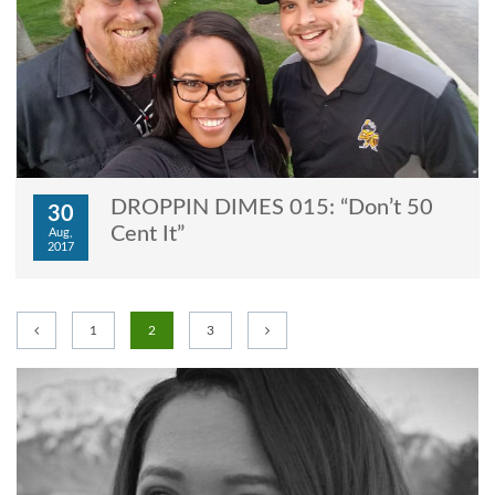
DROPPIN DIMES 015: “Don’t 50
30
Cent It”
Aug,
2017
1
2
3