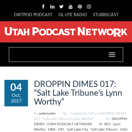
DIRTPOD PODCAST
OL UTE RADIO
STUBBSCAST
Toggle
navigation
DROPPIN DIMES 017:
04
“Salt Lake Tribune’s Lynn
Oct,
Worthy”
2017
By
webmaster
Comments Off
on DROPPIN DIMES
017: “Salt Lake Tribune’s Lynn Worthy”
DROPPIN
DIMES
,
UTAH PODCAST NETWORK
801
|
Lynn
Worthy
|
NBA
|
NFL
|
Salt Lake City
|
Salt Lake Tribune
|
Utah