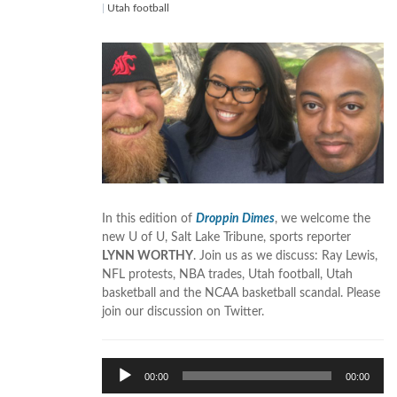
|
Utah football
In this edition of
Droppin Dimes
, we welcome the
new U of U, Salt Lake Tribune, sports reporter
LYNN WORTHY
. Join us as we discuss: Ray Lewis,
NFL protests, NBA trades, Utah football, Utah
basketball and the NCAA basketball scandal. Please
join our discussion on Twitter.
Audio
00:00
00:00
Player