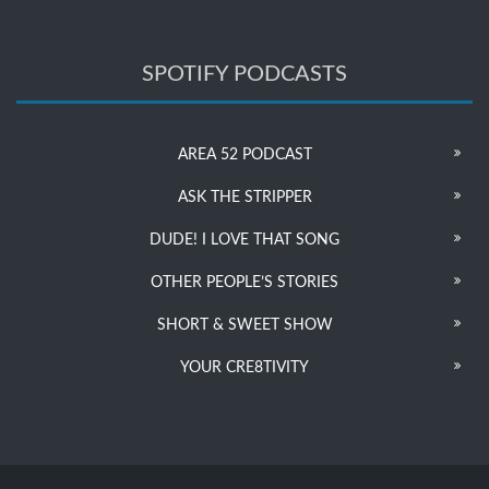
SPOTIFY PODCASTS
AREA 52 PODCAST
ASK THE STRIPPER
DUDE! I LOVE THAT SONG
OTHER PEOPLE’S STORIES
SHORT & SWEET SHOW
YOUR CRE8TIVITY