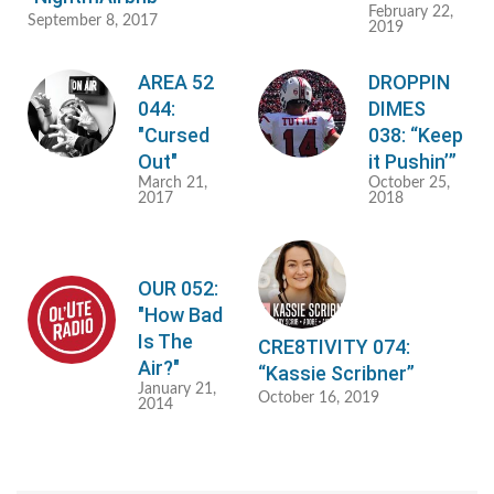
February 22,
September 8, 2017
2019
AREA 52
DROPPIN
044:
DIMES
"Cursed
038: “Keep
Out"
it Pushin’”
March 21,
October 25,
2017
2018
OUR 052:
"How Bad
Is The
CRE8TIVITY 074:
Air?"
“Kassie Scribner”
January 21,
October 16, 2019
2014