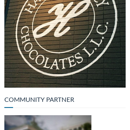
COMMUNITY PARTNER