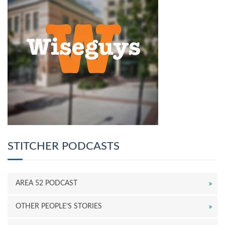
STITCHER PODCASTS
AREA 52 PODCAST
OTHER PEOPLE’S STORIES