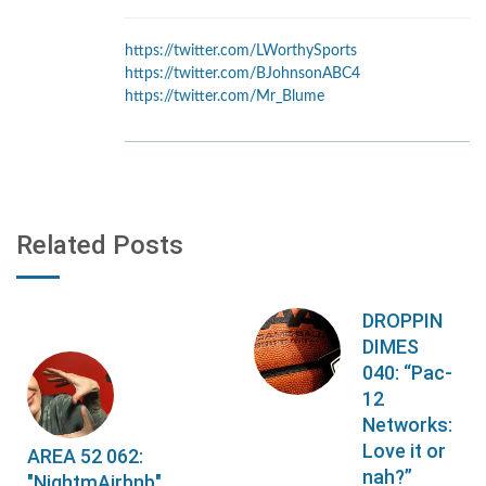
https://twitter.com/LWorthySports
https://twitter.com/BJohnsonABC4
https://twitter.com/Mr_Blume
Related Posts
DROPPIN
DIMES
040: “Pac-
12
Networks:
Love it or
AREA 52 062:
nah?”
"NightmAirbnb"