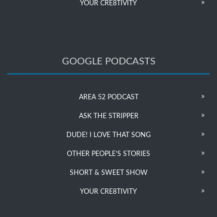
YOUR CRE8TIVITY
GOOGLE PODCASTS
AREA 52 PODCAST
ASK THE STRIPPER
DUDE! I LOVE THAT SONG
OTHER PEOPLE’S STORIES
SHORT & SWEET SHOW
YOUR CRE8TIVITY