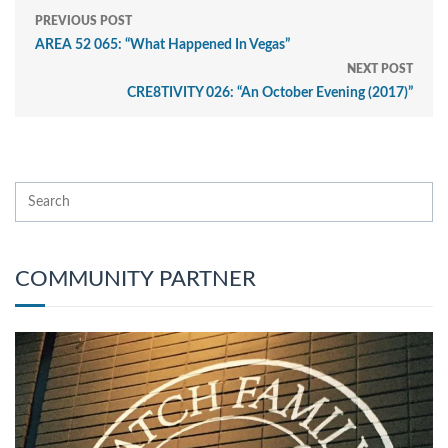
PREVIOUS POST
AREA 52 065: “What Happened In Vegas”
NEXT POST
CRE8TIVITY 026: “An October Evening (2017)”
COMMUNITY PARTNER