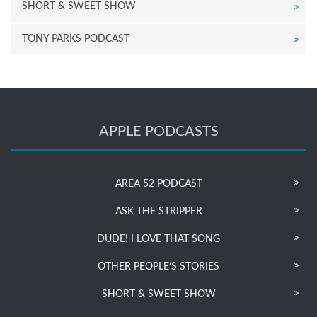
SHORT & SWEET SHOW
TONY PARKS PODCAST
APPLE PODCASTS
AREA 52 PODCAST
ASK THE STRIPPER
DUDE! I LOVE THAT SONG
OTHER PEOPLE’S STORIES
SHORT & SWEET SHOW