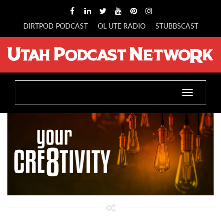
DIRTPOD PODCAST
OL UTE RADIO
STUBBSCAST
Toggle
navigatio