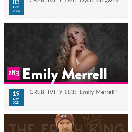
CRE8TIVITY 184: “Dylan Kingwell”
03
Dec,
2023
CRE8TIVITY 183: “Emily Merrell”
19
Nov,
2023