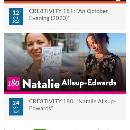
CRE8TIVITY 181: “An October
12
Evening (2023)”
Oct,
2023
CRE8TIVITY 180: “Natalie Allsup-
24
Edwards”
Sep,
2023