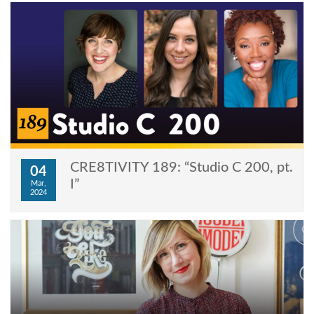
CRE8TIVITY 189: “Studio C 200, pt.
04
I”
Mar,
2024