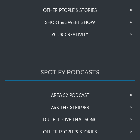
OTHER PEOPLE’S STORIES
SHORT & SWEET SHOW
YOUR CRE8TIVITY
SPOTIFY PODCASTS
AREA 52 PODCAST
ASK THE STRIPPER
DUDE! I LOVE THAT SONG
OTHER PEOPLE’S STORIES