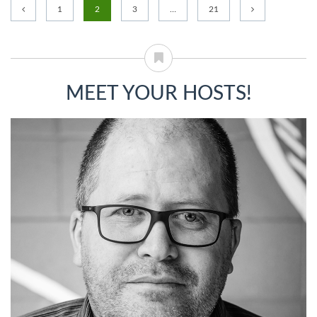
1
2
3
…
21
MEET YOUR HOSTS!