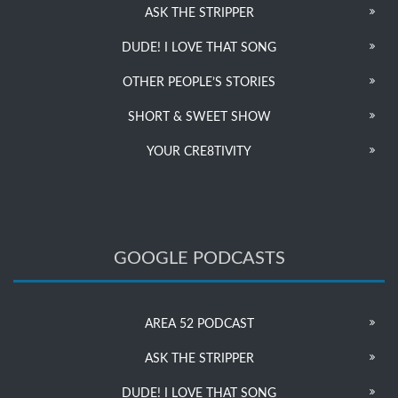
ASK THE STRIPPER
DUDE! I LOVE THAT SONG
OTHER PEOPLE’S STORIES
SHORT & SWEET SHOW
YOUR CRE8TIVITY
GOOGLE PODCASTS
AREA 52 PODCAST
ASK THE STRIPPER
DUDE! I LOVE THAT SONG