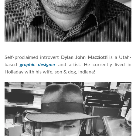
Self-proclaimed introvert
Dylan John Mazziotti
is a Utah-
based
graphic designer
and artist. He currently lived in
Holladay with his wife, son & dog, Indiana!