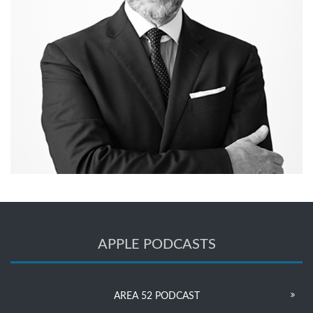
APPLE PODCASTS
AREA 52 PODCAST