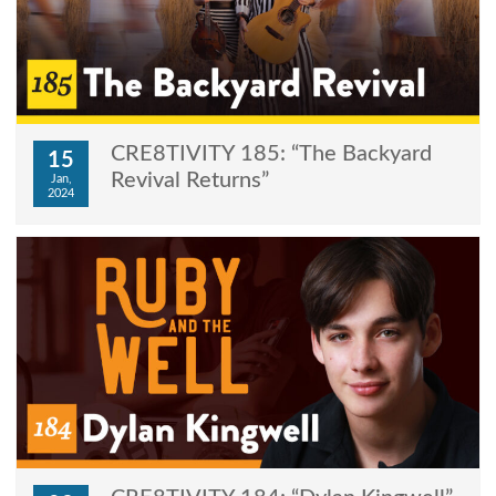
CRE8TIVITY 185: “The Backyard
15
Revival Returns”
Jan,
2024