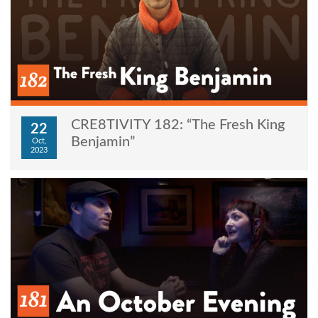
CRE8TIVITY 182: “The Fresh King
22
Benjamin”
Oct,
2023