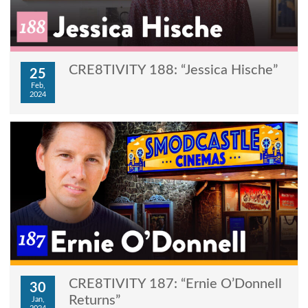
CRE8TIVITY 188: “Jessica Hische”
25
Feb,
2024
CRE8TIVITY 187: “Ernie O’Donnell
30
Returns”
Jan,