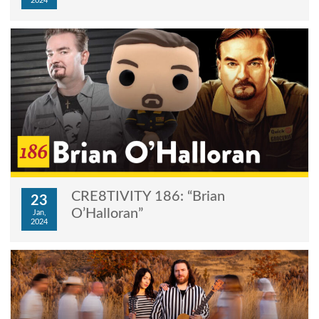
2024
CRE8TIVITY 186: “Brian
23
O’Halloran”
Jan,
2024