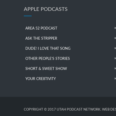
APPLE PODCASTS
AREA 52 PODCAST
ASK THE STRIPPER
DUDE! I LOVE THAT SONG
OTHER PEOPLE’S STORIES
SHORT & SWEET SHOW
YOUR CRE8TIVITY
COPYRIGHT © 2017 UTAH PODCAST NETWORK. WEB DES