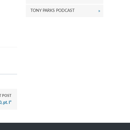
TONY PARKS PODCAST
T POST
 pt. I”