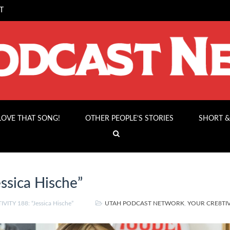
T
 LOVE THAT SONG!
OTHER PEOPLE’S STORIES
SHORT &
ssica Hische”
VITY 188: “Jessica Hische”
UTAH PODCAST NETWORK
,
YOUR CRE8TIV