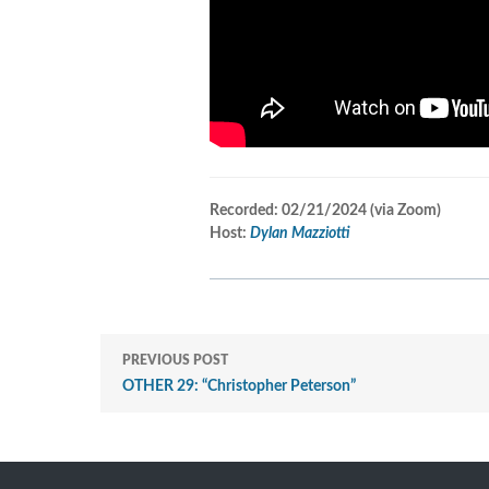
Recorded: 02/21/2024 (v
ia Zoom)
Host:
Dylan Mazziotti
PREVIOUS POST
OTHER 29: “Christopher Peterson”