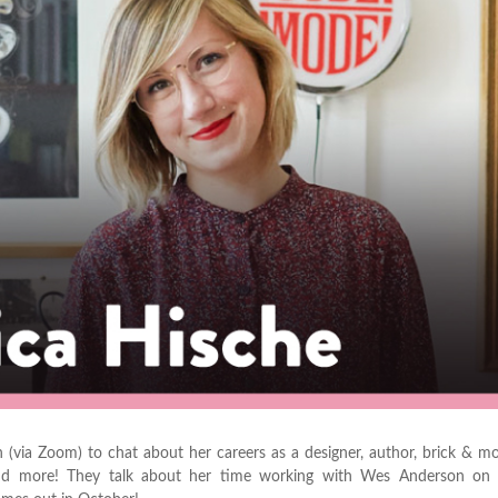
 (via Zoom) to chat about her careers as a designer, author, brick & mor
r and more! They talk about her time working with Wes Anderson on