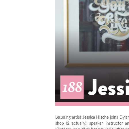
Lettering artist
Jessica Hische
joins Dylan
shop (2 actually), speaker, instructo