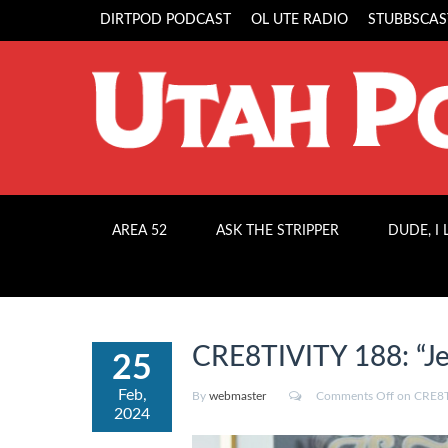
DIRTPOD PODCAST
OL UTE RADIO
STUBBSCAS
AREA 52
ASK THE STRIPPER
DUDE, I
CRE8TIVITY 188: “Je
25
Feb,
By
webmaster
Comments Off
on CRE8TI
2024