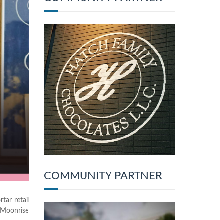
COMMUNITY PARTNER
tar retail
 Moonrise