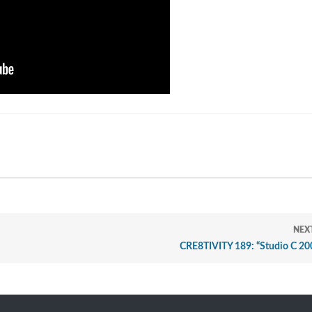
NEX
CRE8TIVITY 189: “Studio C 200,