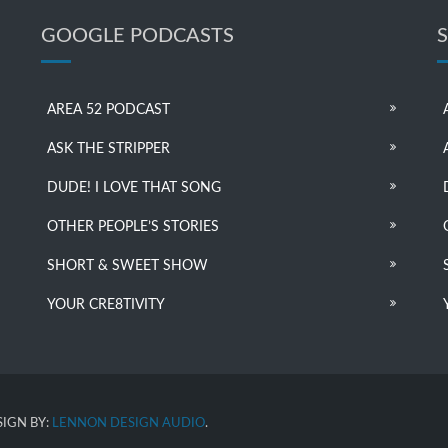
GOOGLE PODCASTS
AREA 52 PODCAST
ASK THE STRIPPER
DUDE! I LOVE THAT SONG
OTHER PEOPLE’S STORIES
SHORT & SWEET SHOW
YOUR CRE8TIVITY
IGN BY:
LENNON DESIGN AUDIO
.