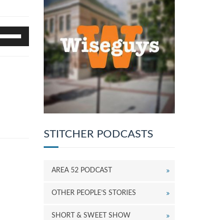
se
p/Down
rrow
eys
o
ncrease
r
ecrease
olume.
STITCHER PODCASTS
AREA 52 PODCAST
OTHER PEOPLE’S STORIES
SHORT & SWEET SHOW