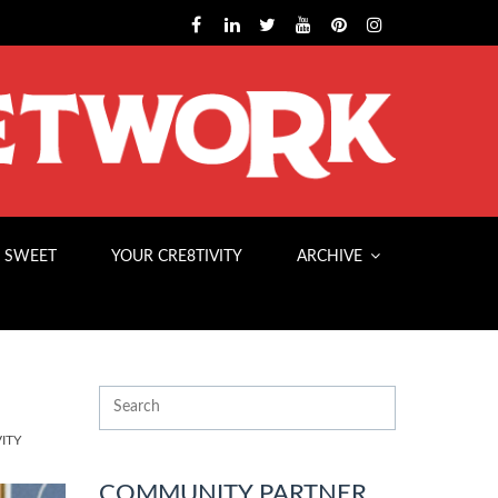
 SWEET
YOUR CRE8TIVITY
ARCHIVE
ITY
COMMUNITY PARTNER