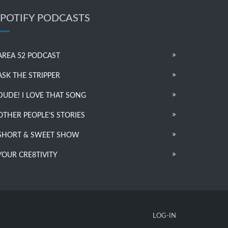
SPOTIFY PODCASTS
AREA 52 PODCAST
ASK THE STRIPPER
DUDE! I LOVE THAT SONG
OTHER PEOPLE’S STORIES
SHORT & SWEET SHOW
YOUR CRE8TIVITY
LOG-IN