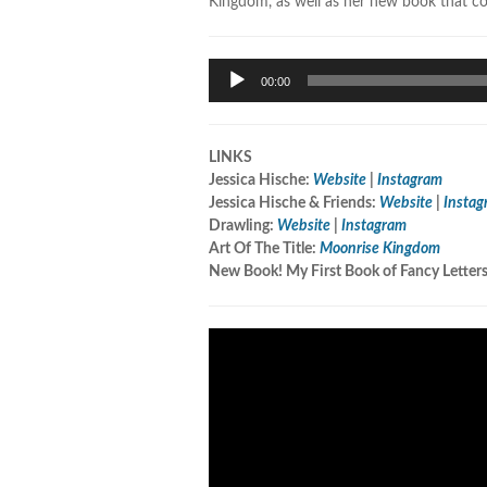
Kingdom, as well as her new book that c
Audio
00:00
Player
LINKS
Jessica Hische:
Website
|
Instagram
Jessica Hische & Friends:
Website
|
Instag
Drawling:
Website
|
Instagram
Art Of The Title:
Moonrise Kingdom
New Book! My First Book of Fancy Letter