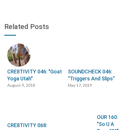
Related Posts
CRE8TIVITY 046: "Goat
SOUNDCHECK 046:
Yoga Utah"
“Triggers And Slips”
August 9, 2018
May 17, 2019
OUR 160:
"So U A
CRE8TIVITY 068: