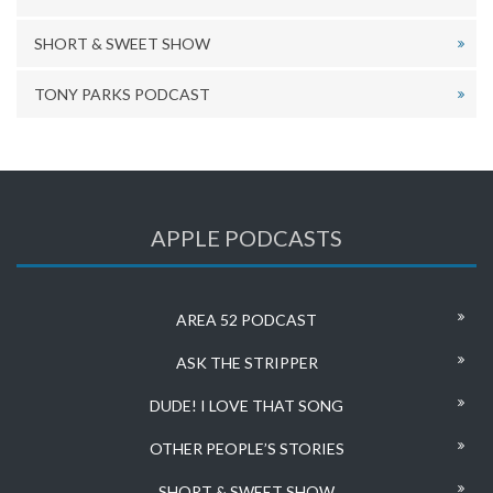
SHORT & SWEET SHOW
TONY PARKS PODCAST
APPLE PODCASTS
AREA 52 PODCAST
ASK THE STRIPPER
DUDE! I LOVE THAT SONG
OTHER PEOPLE’S STORIES
SHORT & SWEET SHOW