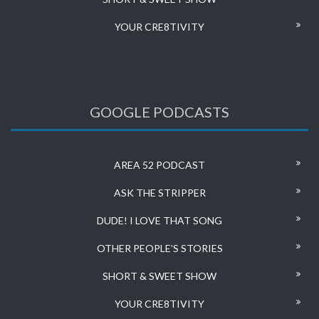
YOUR CRE8TIVITY
GOOGLE PODCASTS
AREA 52 PODCAST
ASK THE STRIPPER
DUDE! I LOVE THAT SONG
OTHER PEOPLE’S STORIES
SHORT & SWEET SHOW
YOUR CRE8TIVITY