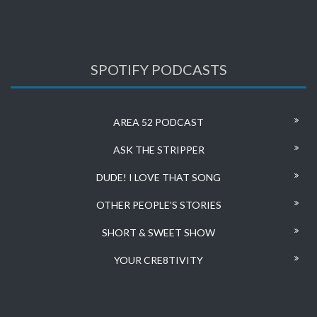
SPOTIFY PODCASTS
AREA 52 PODCAST
ASK THE STRIPPER
DUDE! I LOVE THAT SONG
OTHER PEOPLE’S STORIES
SHORT & SWEET SHOW
YOUR CRE8TIVITY