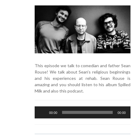
This episode we talk to comedian and father Sean
Rouse! We talk about Sean’s religious beginnings
and his experiences at rehab. Sean Rouse is
amazing and you should listen to his album Spilled
Milk and also this podcast.
Audio
00:00
00:00
Player