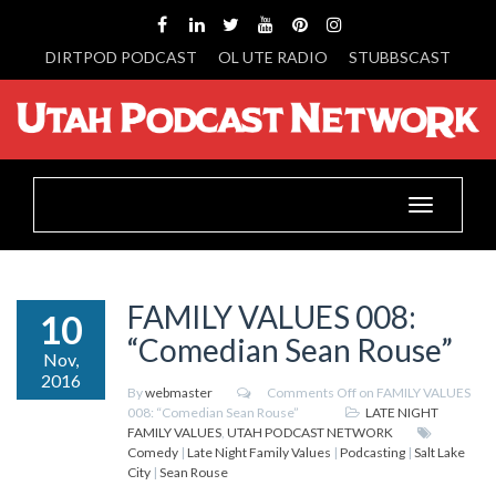
DIRTPOD PODCAST
OL UTE RADIO
STUBBSCAST
Toggle
navigation
FAMILY VALUES 008:
10
“Comedian Sean Rouse”
Nov,
2016
By
webmaster
Comments Off
on FAMILY VALUES
008: “Comedian Sean Rouse”
LATE NIGHT
FAMILY VALUES
,
UTAH PODCAST NETWORK
Comedy
|
Late Night Family Values
|
Podcasting
|
Salt Lake
City
|
Sean Rouse