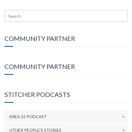
COMMUNITY PARTNER
COMMUNITY PARTNER
STITCHER PODCASTS
AREA 52 PODCAST
OTHER PEOPLE’S STORIES