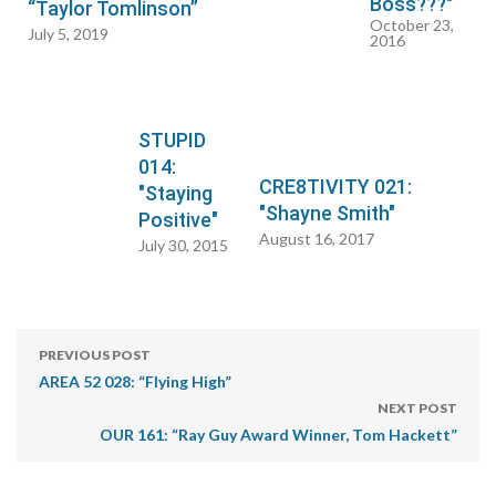
Boss???"
“Taylor Tomlinson”
October 23,
July 5, 2019
2016
STUPID
014:
CRE8TIVITY 021:
"Staying
"Shayne Smith"
Positive"
August 16, 2017
July 30, 2015
PREVIOUS POST
AREA 52 028: “Flying High”
NEXT POST
OUR 161: “Ray Guy Award Winner, Tom Hackett”