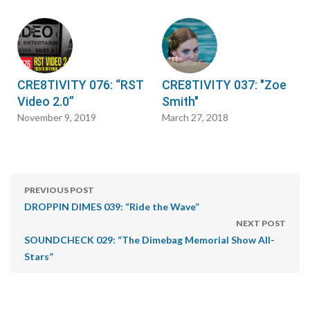
CRE8TIVITY 076: “RST
CRE8TIVITY 037: "Zoe
Video 2.0”
Smith"
November 9, 2019
March 27, 2018
PREVIOUS POST
DROPPIN DIMES 039: “Ride the Wave”
NEXT POST
SOUNDCHECK 029: “The Dimebag Memorial Show All-
Stars”