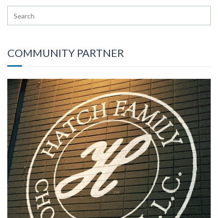
COMMUNITY PARTNER