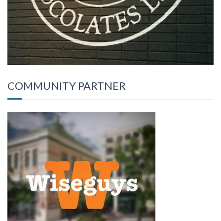
COMMUNITY PARTNER