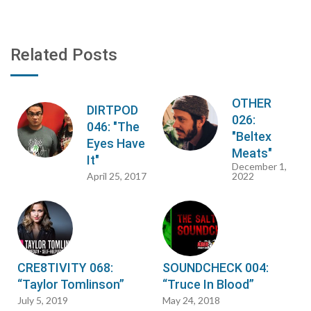
Related Posts
OTHER
DIRTPOD
026:
046: "The
"Beltex
Eyes Have
Meats"
It"
December 1,
April 25, 2017
2022
CRE8TIVITY 068:
SOUNDCHECK 004:
“Taylor Tomlinson”
“Truce In Blood”
July 5, 2019
May 24, 2018