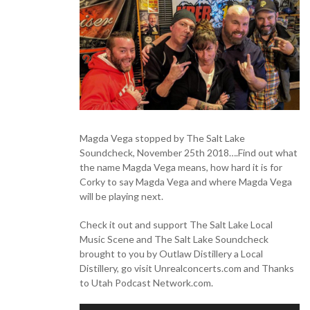
Magda Vega stopped by The Salt Lake
Soundcheck, November 25th 2018….Find out what
the name Magda Vega means, how hard it is for
Corky to say Magda Vega and where Magda Vega
will be playing next.
Check it out and support The Salt Lake Local
Music Scene and The Salt Lake Soundcheck
brought to you by Outlaw Distillery a Local
Distillery, go visit Unrealconcerts.com and Thanks
to Utah Podcast Network.com.