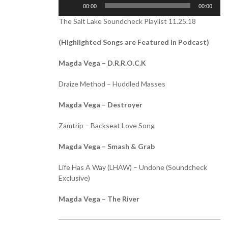
Audio
00:00
00:00
Player
The Salt Lake Soundcheck Playlist 11.25.18
(Highlighted Songs are Featured in Podcast)
Magda Vega – D.R.R.O.C.K
Draize Method – Huddled Masses
Magda Vega – Destroyer
Zamtrip – Backseat Love Song
Magda Vega – Smash & Grab
Life Has A Way (LHAW) – Undone (Soundcheck
Exclusive)
Magda Vega – The River