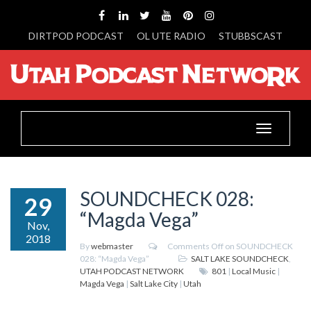
DIRTPOD PODCAST
OL UTE RADIO
STUBBSCAST
Toggle
navigation
SOUNDCHECK 028:
29
“Magda Vega”
Nov,
2018
By
webmaster
Comments Off
on SOUNDCHECK
028: “Magda Vega”
SALT LAKE SOUNDCHECK
,
UTAH PODCAST NETWORK
801
|
Local Music
|
Magda Vega
|
Salt Lake City
|
Utah