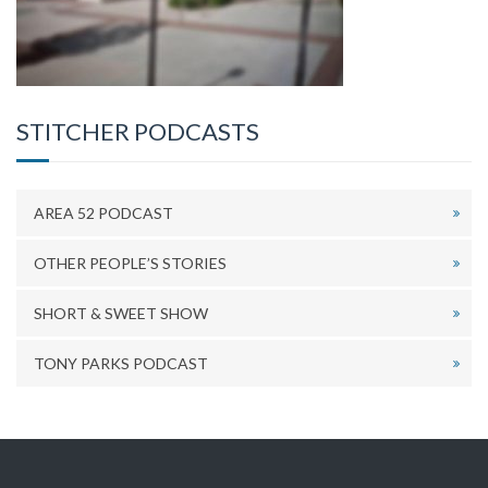
STITCHER PODCASTS
AREA 52 PODCAST
OTHER PEOPLE’S STORIES
SHORT & SWEET SHOW
TONY PARKS PODCAST