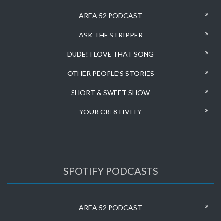
AREA 52 PODCAST
ASK THE STRIPPER
DUDE! I LOVE THAT SONG
OTHER PEOPLE’S STORIES
SHORT & SWEET SHOW
YOUR CRE8TIVITY
SPOTIFY PODCASTS
AREA 52 PODCAST