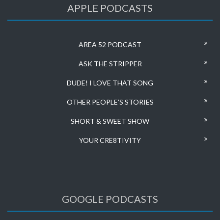
APPLE PODCASTS
AREA 52 PODCAST
ASK THE STRIPPER
DUDE! I LOVE THAT SONG
OTHER PEOPLE’S STORIES
SHORT & SWEET SHOW
YOUR CRE8TIVITY
GOOGLE PODCASTS