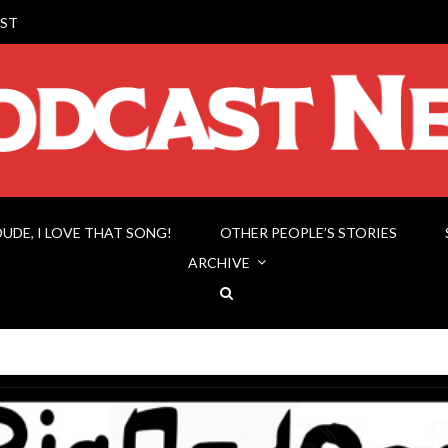
ST
DUDE, I LOVE THAT SONG!
OTHER PEOPLE’S STORIES
ARCHIVE