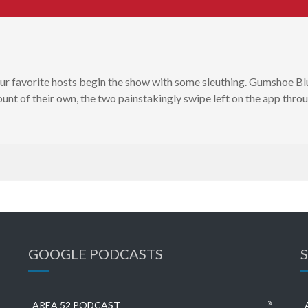
our favorite hosts begin the show with some sleuthing. Gumshoe Bl
unt of their own, the two painstakingly swipe left on the app throu
GOOGLE PODCASTS
AREA 52 PODCAST