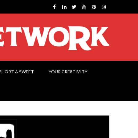
SHORT & SWEET
YOUR CRE8TIVITY