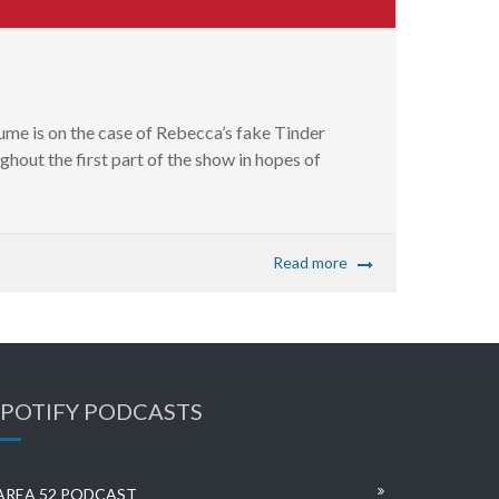
ume is on the case of Rebecca’s fake Tinder
ghout the first part of the show in hopes of
Read more
SPOTIFY PODCASTS
AREA 52 PODCAST