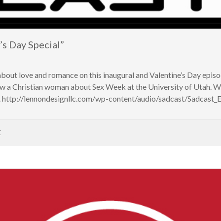
s Day Special”
about love and romance on this inaugural and Valentine’s Day epis
iew a Christian woman about Sex Week at the University of Utah
. http://lennondesignllc.com/wp-content/audio/sadcast/Sadcast
K