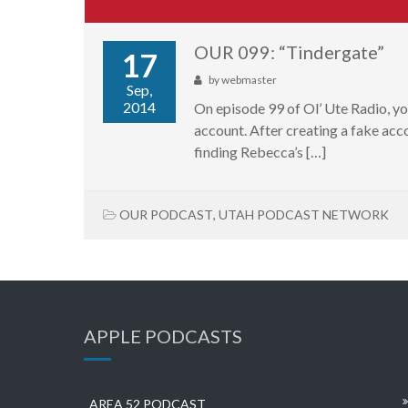
OUR 099: “Tindergate”
17
by
webmaster
Sep,
2014
On episode 99 of Ol’ Ute Radio, y
account. After creating a fake acco
finding Rebecca’s […]
OUR PODCAST
,
UTAH PODCAST NETWORK
APPLE PODCASTS
AREA 52 PODCAST