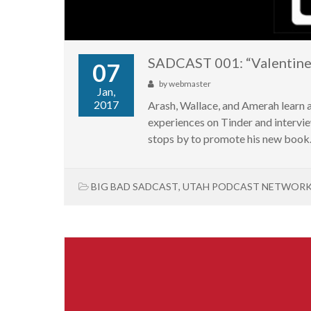
SADCAST 001: “Valentine’
07
by
webmaster
Jan,
2017
Arash, Wallace, and Amerah learn 
experiences on Tinder and interv
stops by to promote his new book
BIG BAD SADCAST
,
UTAH PODCAST NETWOR