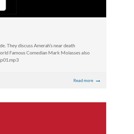
ode. They discuss Amerah’s near death
. World Famous Comedian Mark Molasses also
_Ep01.mp3
Read more