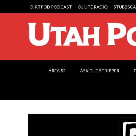
DIRTPOD PODCAST
OL UTE RADIO
STUBBSCA
AREA 52
ASK THE STRIPPER