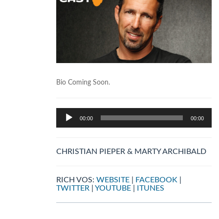
Bio Coming Soon.
Audio
00:00
00:00
Player
CHRISTIAN PIEPER & MARTY ARCHIBALD
RICH VOS:
WEBSITE
|
FACEBOOK
|
TWITTER
|
YOUTUBE
|
ITUNES