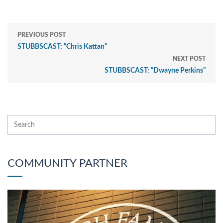
PREVIOUS POST
STUBBSCAST: “Chris Kattan”
NEXT POST
STUBBSCAST: “Dwayne Perkins”
COMMUNITY PARTNER