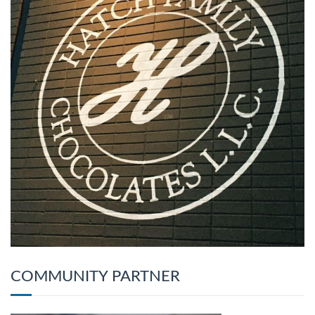
COMMUNITY PARTNER