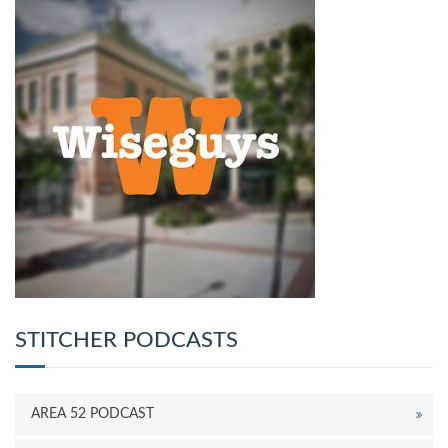
STITCHER PODCASTS
AREA 52 PODCAST