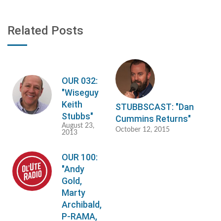
Related Posts
OUR 032:
"Wiseguy
Keith
STUBBSCAST: "Dan
Stubbs"
Cummins Returns"
August 23,
October 12, 2015
2013
OUR 100:
"Andy
Gold,
Marty
Archibald,
P-RAMA,