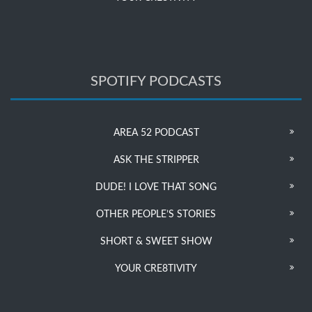
SPOTIFY PODCASTS
AREA 52 PODCAST
ASK THE STRIPPER
DUDE! I LOVE THAT SONG
OTHER PEOPLE’S STORIES
SHORT & SWEET SHOW
YOUR CRE8TIVITY