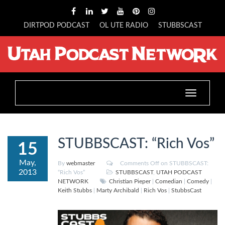
DIRTPOD PODCAST
OL UTE RADIO
STUBBSCAST
Toggle
navigation
STUBBSCAST: “Rich Vos”
15
May,
By
webmaster
Comments Off
on STUBBSCAST:
2013
“Rich Vos”
STUBBSCAST
,
UTAH PODCAST
NETWORK
Christian Pieper
|
Comedian
|
Comedy
|
Keith Stubbs
|
Marty Archibald
|
Rich Vos
|
StubbsCast