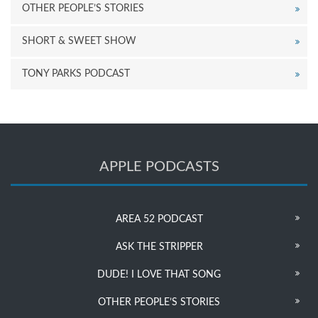
OTHER PEOPLE’S STORIES
SHORT & SWEET SHOW
TONY PARKS PODCAST
APPLE PODCASTS
AREA 52 PODCAST
ASK THE STRIPPER
DUDE! I LOVE THAT SONG
OTHER PEOPLE’S STORIES