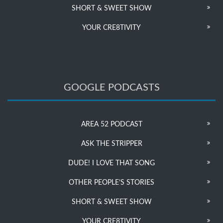
SHORT & SWEET SHOW
YOUR CRE8TIVITY
GOOGLE PODCASTS
AREA 52 PODCAST
ASK THE STRIPPER
DUDE! I LOVE THAT SONG
OTHER PEOPLE’S STORIES
SHORT & SWEET SHOW
YOUR CRE8TIVITY