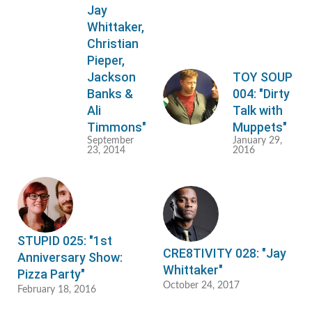
Jay
Whittaker,
Christian
Pieper,
Jackson
TOY SOUP
Banks &
004: "Dirty
Ali
Talk with
Timmons"
Muppets"
September
January 29,
23, 2014
2016
STUPID 025: "1st
CRE8TIVITY 028: "Jay
Anniversary Show:
Whittaker"
Pizza Party"
October 24, 2017
February 18, 2016