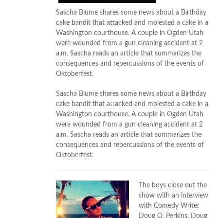
Sascha Blume shares some news about a Birthday
cake bandit that attacked and molested a cake in a
Washington courthouse. A couple in Ogden Utah
were wounded from a gun cleaning accident at 2
a.m. Sascha reads an article that summarizes the
consequences and repercussions of the events of
Oktoberfest.
Sascha Blume shares some news about a Birthday
cake bandit that attacked and molested a cake in a
Washington courthouse. A couple in Ogden Utah
were wounded from a gun cleaning accident at 2
a.m. Sascha reads an article that summarizes the
consequences and repercussions of the events of
Oktoberfest.
The boys close out the
show with an interview
with Comedy Writer
Doug O. Perkins. Doug