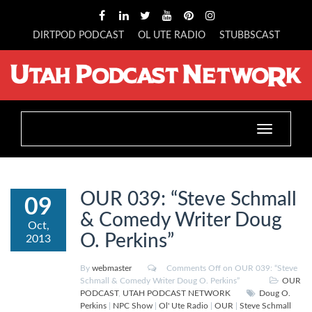
DIRTPOD PODCAST
OL UTE RADIO
STUBBSCAST
Toggle
navigation
OUR 039: “Steve Schmall
09
& Comedy Writer Doug
Oct,
O. Perkins”
2013
By
webmaster
Comments Off
on OUR 039: “Steve
Schmall & Comedy Writer Doug O. Perkins”
OUR
PODCAST
,
UTAH PODCAST NETWORK
Doug O.
Perkins
|
NPC Show
|
Ol' Ute Radio
|
OUR
|
Steve Schmall