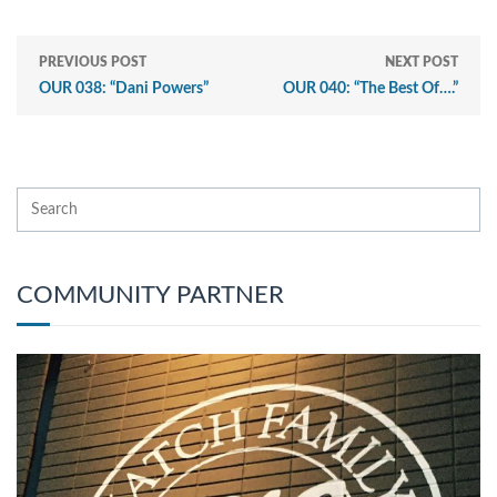
PREVIOUS POST
NEXT POST
OUR 038: “Dani Powers”
OUR 040: “The Best Of….”
COMMUNITY PARTNER