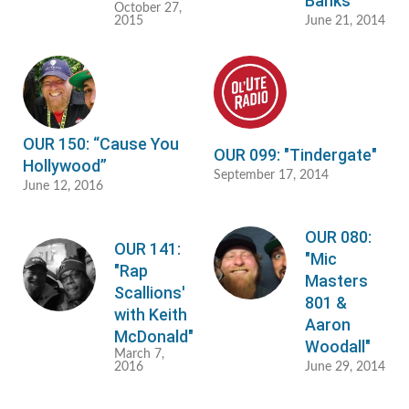
Banks"
October 27,
2015
June 21, 2014
OUR 150: “Cause You
OUR 099: "Tindergate"
Hollywood”
September 17, 2014
June 12, 2016
OUR 080:
OUR 141:
"Mic
"Rap
Masters
Scallions'
801 &
with Keith
Aaron
McDonald"
Woodall"
March 7,
2016
June 29, 2014