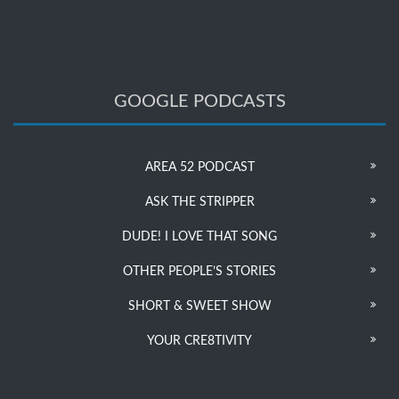
GOOGLE PODCASTS
AREA 52 PODCAST
ASK THE STRIPPER
DUDE! I LOVE THAT SONG
OTHER PEOPLE’S STORIES
SHORT & SWEET SHOW
YOUR CRE8TIVITY