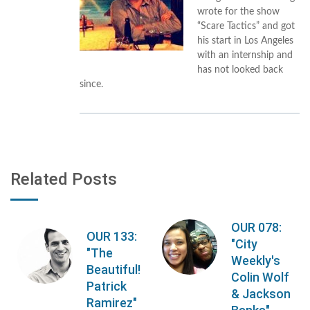
wrote for the show
“Scare Tactics” and got
his start in Los Angeles
with an internship and
has not looked back
since.
Related Posts
OUR 078:
OUR 133:
"City
"The
Weekly's
Beautiful!
Colin Wolf
Patrick
& Jackson
Ramirez"