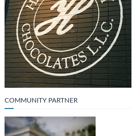
COMMUNITY PARTNER