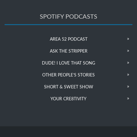
SPOTIFY PODCASTS
AREA 52 PODCAST
ASK THE STRIPPER
DUDE! I LOVE THAT SONG
OTHER PEOPLE’S STORIES
SHORT & SWEET SHOW
YOUR CRE8TIVITY