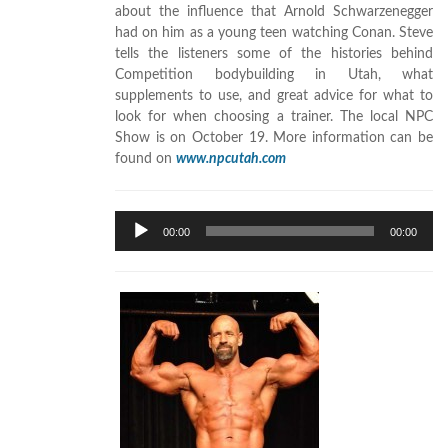
about the influence that Arnold Schwarzenegger
had on him as a young teen watching Conan. Steve
tells the listeners some of the histories behind
Competition bodybuilding in Utah, what
supplements to use, and great advice for what to
look for when choosing a trainer. The local NPC
Show is on October 19. More information can be
found on
www.npcutah.com
Audio
00:00
00:00
Player