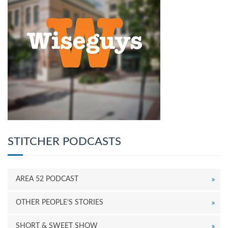
STITCHER PODCASTS
AREA 52 PODCAST
OTHER PEOPLE’S STORIES
SHORT & SWEET SHOW