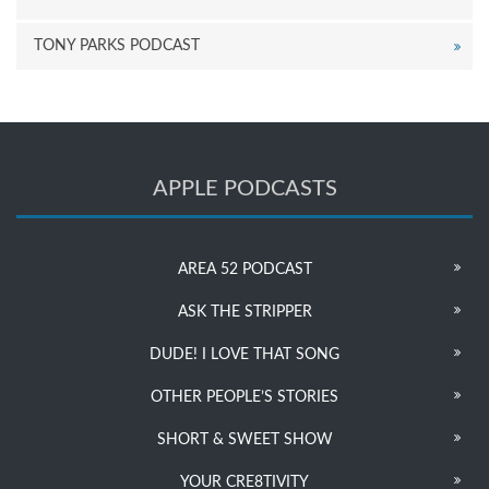
TONY PARKS PODCAST
APPLE PODCASTS
AREA 52 PODCAST
ASK THE STRIPPER
DUDE! I LOVE THAT SONG
OTHER PEOPLE’S STORIES
SHORT & SWEET SHOW
YOUR CRE8TIVITY