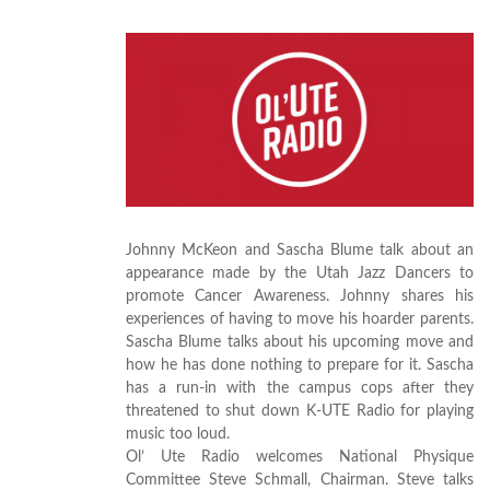
Johnny McKeon and Sascha Blume talk about an
appearance made by the Utah Jazz Dancers to
promote Cancer Awareness. Johnny shares his
experiences of having to move his hoarder parents.
Sascha Blume talks about his upcoming move and
how he has done nothing to prepare for it. Sascha
has a run-in with the campus cops after they
threatened to shut down K-UTE Radio for playing
music too loud.
Ol’ Ute Radio welcomes National Physique
Committee Steve Schmall, Chairman. Steve talks