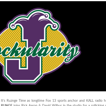
It’s Ruznge Time as longtime Fox 13 sports anchor and KALL radio 
RUNGE
joins Rick Aaron & David Wilbur in the studio for a rollicking 