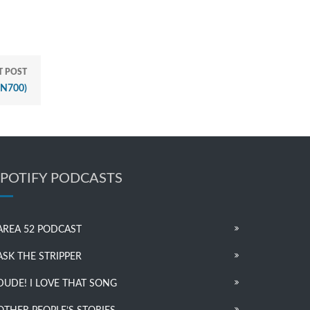
T POST
PN700)
SPOTIFY PODCASTS
AREA 52 PODCAST
ASK THE STRIPPER
DUDE! I LOVE THAT SONG