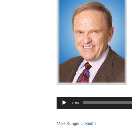
Audio
00:00
Player
Mike Runge:
LinkedIn