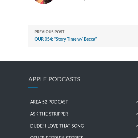
PREVIOUS POST
OUR 054: “Story Time w/ Becca”
APPLE PODCASTS
AREA 52 PODCAST
ASK THE STRIPPER
DUDE! I LOVE THAT SONG