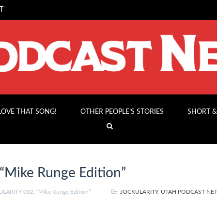
T
 LOVE THAT SONG!
OTHER PEOPLE’S STORIES
SHORT &
Mike Runge Edition”
LARITY 002: “Mike Runge Edition”
JOCKULARITY
,
UTAH PODCAST N