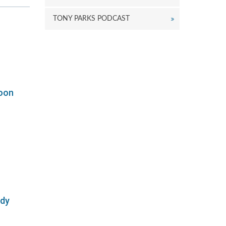
r
ecrease
TONY PARKS PODCAST
olume.
oon
ody