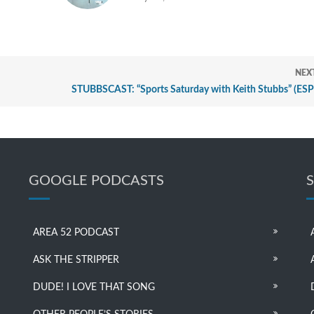
NEX
STUBBSCAST: “Sports Saturday with Keith Stubbs” (ES
GOOGLE PODCASTS
AREA 52 PODCAST
ASK THE STRIPPER
DUDE! I LOVE THAT SONG