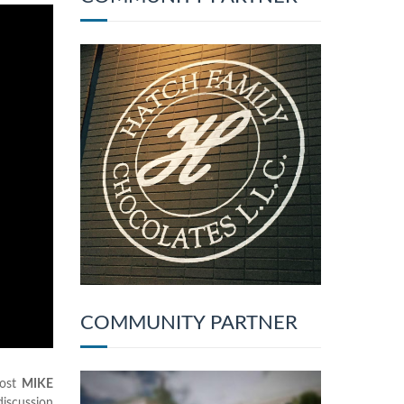
COMMUNITY PARTNER
host
MIKE
discussion