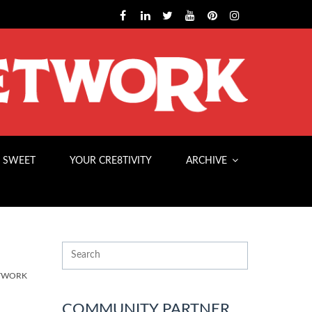
 SWEET
YOUR CRE8TIVITY
ARCHIVE
ETWORK
COMMUNITY PARTNER