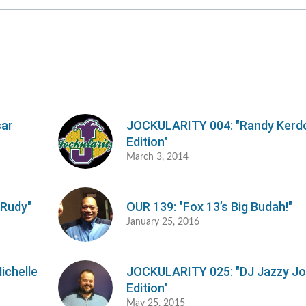
o
d
v
sar
JOCKULARITY 004: "Randy Kerd
Edition"
March 3, 2014
 Rudy"
OUR 139: "Fox 13’s Big Budah!"
January 25, 2016
ichelle
JOCKULARITY 025: "DJ Jazzy J
Edition"
May 25, 2015