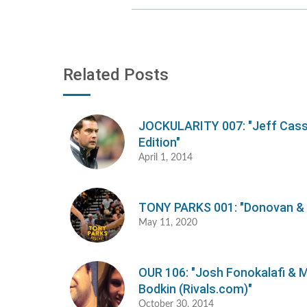
Related Posts
JOCKULARITY 007: "Jeff Cas
Edition"
April 1, 2014
TONY PARKS 001: "Donovan &
May 11, 2020
OUR 106: "Josh Fonokalafi & M
Bodkin (Rivals.com)"
October 30, 2014