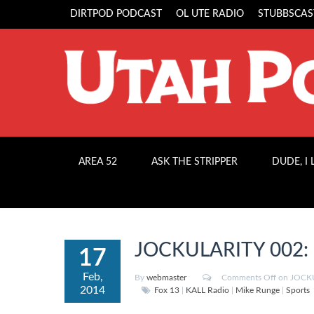
DIRTPOD PODCAST
OL UTE RADIO
STUBBSCAS
AREA 52
ASK THE STRIPPER
DUDE, I
JOCKULARITY 002: “
17
Feb,
By
webmaster
Comments Off
on JOCKU
2014
Fox 13
|
KALL Radio
|
Mike Runge
|
Sports