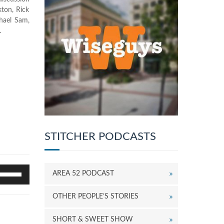
kton, Rick
chael Sam,
.
STITCHER PODCASTS
se
AREA 52 PODCAST
p/Down
rrow
OTHER PEOPLE’S STORIES
eys
o
SHORT & SWEET SHOW
ncrease