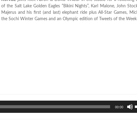
of the Salt Lake Golden Eagles “Bikini Nights”, Karl Malone, John Stoc
Majerus and his first (and last) elephant ride plus All-Star Games, Mi
the Sochi Winter Games and an Olympic edition of Tweets of the Week
U
00:00
U
A
k
t
i