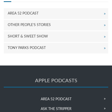
AREA 52 PODCAST
OTHER PEOPLE’S STORIES
SHORT & SWEET SHOW
TONY PARKS PODCAST
APPLE PODCASTS
AREA 52 PODCAST
ASK THE STRIPPER