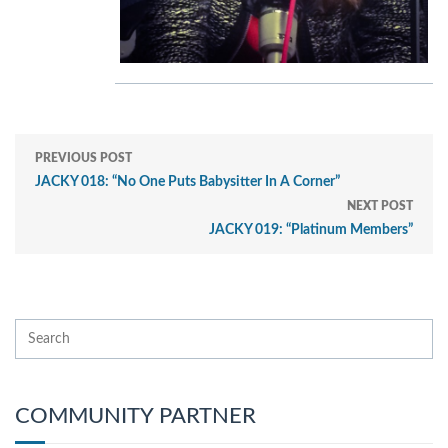
PREVIOUS POST
JACKY 018: “No One Puts Babysitter In A Corner”
NEXT POST
JACKY 019: “Platinum Members”
COMMUNITY PARTNER