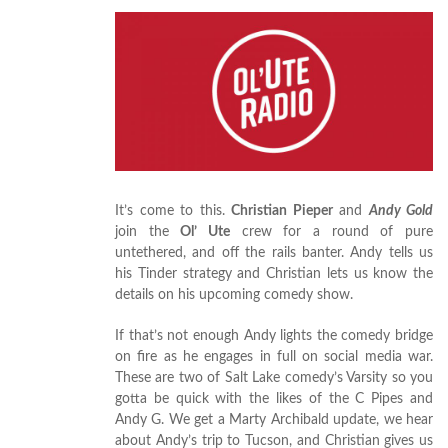
It’s come to this.
Christian Pieper
and
Andy Gold
join the
Ol’ Ute
crew for a round of pure
untethered, and off the rails banter. Andy tells us
his Tinder strategy and Christian lets us know the
details on his upcoming comedy show.
If that’s not enough Andy lights the comedy bridge
on fire as he engages in full on social media war.
These are two of Salt Lake comedy’s Varsity so you
gotta be quick with the likes of the C Pipes and
Andy G. We get a Marty Archibald update, we hear
about Andy’s trip to Tucson, and Christian gives us