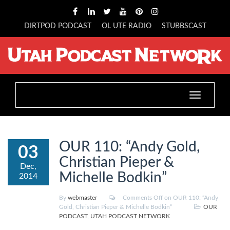
DIRTPOD PODCAST
OL UTE RADIO
STUBBSCAST
Toggle
navigation
OUR 110: “Andy Gold,
03
Christian Pieper &
Dec,
Michelle Bodkin”
2014
By
webmaster
Comments Off
on OUR 110: “Andy
Gold, Christian Pieper & Michelle Bodkin”
OUR
PODCAST
,
UTAH PODCAST NETWORK