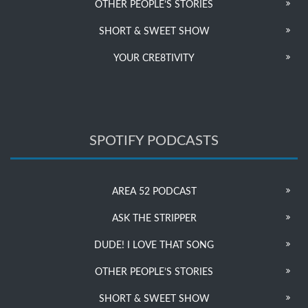
OTHER PEOPLE’S STORIES
SHORT & SWEET SHOW
YOUR CRE8TIVITY
SPOTIFY PODCASTS
AREA 52 PODCAST
ASK THE STRIPPER
DUDE! I LOVE THAT SONG
OTHER PEOPLE’S STORIES
SHORT & SWEET SHOW