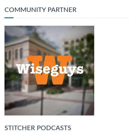
COMMUNITY PARTNER
STITCHER PODCASTS