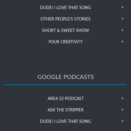
DUDE! I LOVE THAT SONG
OTHER PEOPLE’S STORIES
SHORT & SWEET SHOW
YOUR CRE8TIVITY
GOOGLE PODCASTS
AREA 52 PODCAST
ASK THE STRIPPER
DUDE! I LOVE THAT SONG