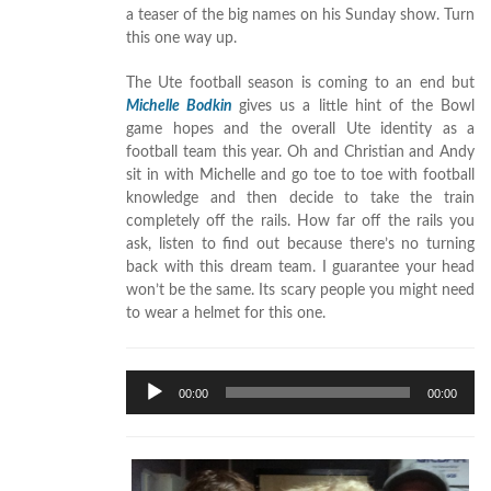
a teaser of the big names on his Sunday show. Turn
this one way up.
The Ute football season is coming to an end but
Michelle Bodkin
gives us a little hint of the Bowl
game hopes and the overall Ute identity as a
football team this year. Oh and Christian and Andy
sit in with Michelle and go toe to toe with football
knowledge and then decide to take the train
completely off the rails. How far off the rails you
ask, listen to find out because there’s no turning
back with this dream team. I guarantee your head
won’t be the same. Its scary people you might need
to wear a helmet for this one.
Audio
00:00
00:00
Player