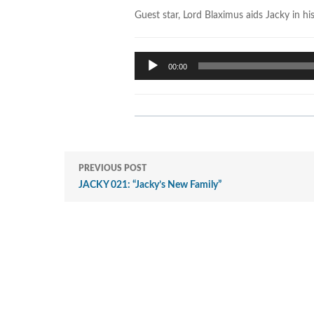
Guest star, Lord Blaximus aids Jacky in hi
Audio
00:00
Player
PREVIOUS POST
JACKY 021: “Jacky’s New Family”