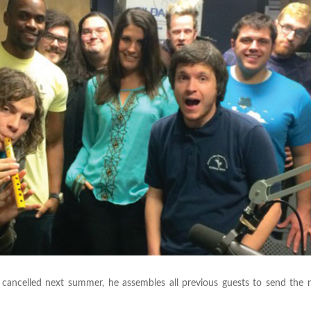
 cancelled next summer, he assembles all previous guests to send the 