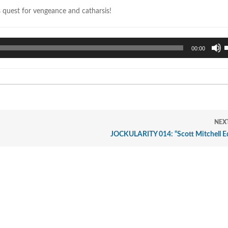
s quest for vengeance and catharsis!
U
00:00
U
A
k
t
i
o
d
NEX
v
JOCKULARITY 014: “Scott Mitchell Ed