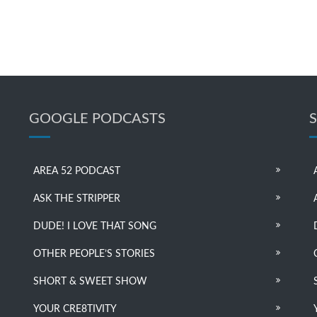
GOOGLE PODCASTS
AREA 52 PODCAST
ASK THE STRIPPER
DUDE! I LOVE THAT SONG
OTHER PEOPLE’S STORIES
SHORT & SWEET SHOW
YOUR CRE8TIVITY