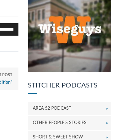
se
p/Down
rrow
eys
o
ncrease
r
ecrease
T POST
olume.
ition”
STITCHER PODCASTS
AREA 52 PODCAST
OTHER PEOPLE’S STORIES
SHORT & SWEET SHOW