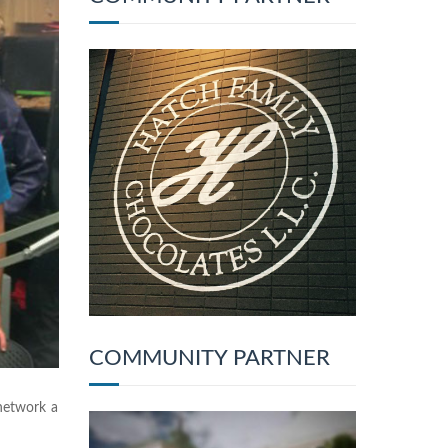
COMMUNITY PARTNER
network a