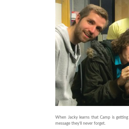
When Jacky learns that Camp is getting
message they’ll never forget.