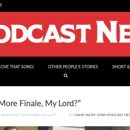
T
 LOVE THAT SONG!
OTHER PEOPLE’S STORIES
SHORT &
ore Finale, My Lord?”
ACKY 022: “More Finale, My Lord?”
CAMP JACKY
,
UTAH PODCAST N