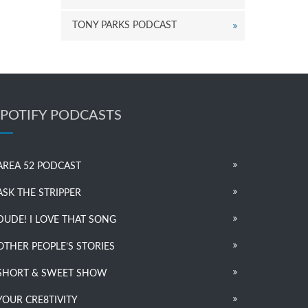
TONY PARKS PODCAST
SPOTIFY PODCASTS
AREA 52 PODCAST
ASK THE STRIPPER
DUDE! I LOVE THAT SONG
OTHER PEOPLE’S STORIES
SHORT & SWEET SHOW
YOUR CRE8TIVITY