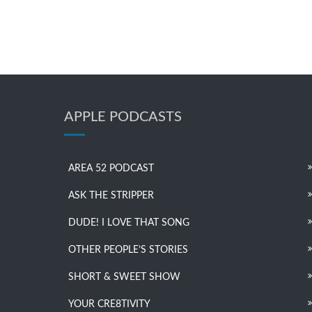
APPLE PODCASTS
AREA 52 PODCAST
ASK THE STRIPPER
DUDE! I LOVE THAT SONG
OTHER PEOPLE’S STORIES
SHORT & SWEET SHOW
YOUR CRE8TIVITY