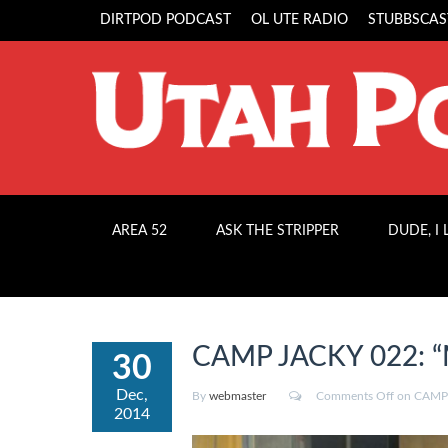
DIRTPOD PODCAST
OL UTE RADIO
STUBBSCAS
AREA 52
ASK THE STRIPPER
DUDE, I
CAMP JACKY 022: “M
30
Dec,
By
webmaster
Comments Off
on CAMP J
2014