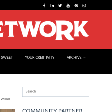
 SWEET
YOUR CRE8TIVITY
ARCHIVE
ETWORK
COMMUNITY PARTNER