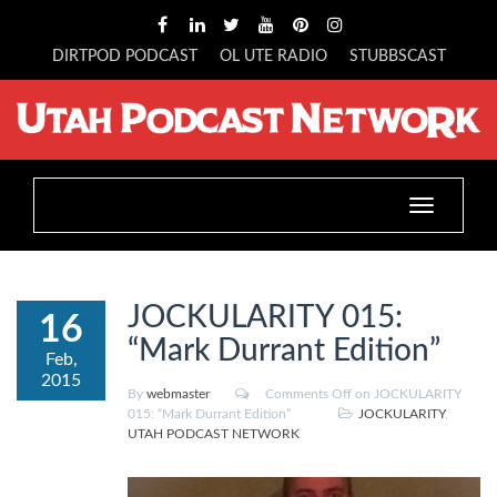
DIRTPOD PODCAST
OL UTE RADIO
STUBBSCAST
Toggle
navigation
JOCKULARITY 015:
16
“Mark Durrant Edition”
Feb,
2015
By
webmaster
Comments Off
on JOCKULARITY
015: “Mark Durrant Edition”
JOCKULARITY
,
UTAH PODCAST NETWORK