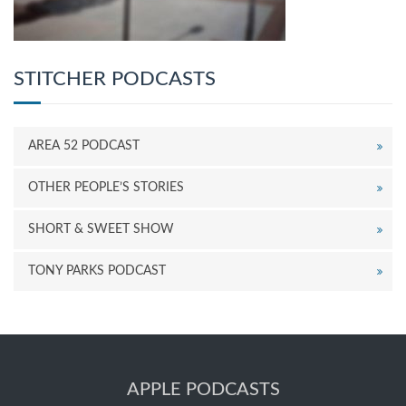
STITCHER PODCASTS
AREA 52 PODCAST
OTHER PEOPLE’S STORIES
SHORT & SWEET SHOW
TONY PARKS PODCAST
APPLE PODCASTS