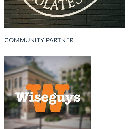
COMMUNITY PARTNER