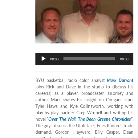
Audio
00:00
00:00
Player
BYU basketball radio color analyst
Mark Durrant
joins Rick and Dave in the studio to discuss his
career(s) as a player, broadcaster, attorney and
author. Mark shares his insight on Cougars’ stars
Tyler Haws and Kyle Collinsworth, working with
play-by-play partner Greg Wrubell and writing his
novel
“Over The Wall: The Bean Greene Chronicles”
.
The guys discuss the Utah Jazz, Enes Kanter’s trade
demand, Gordon Hayward, Billy Casper, Dean