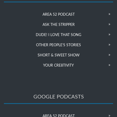
AREA 52 PODCAST
ASK THE STRIPPER
DUDE! I LOVE THAT SONG
OTHER PEOPLE’S STORIES
SHORT & SWEET SHOW
YOUR CRE8TIVITY
GOOGLE PODCASTS
AREA 52 PODCAST