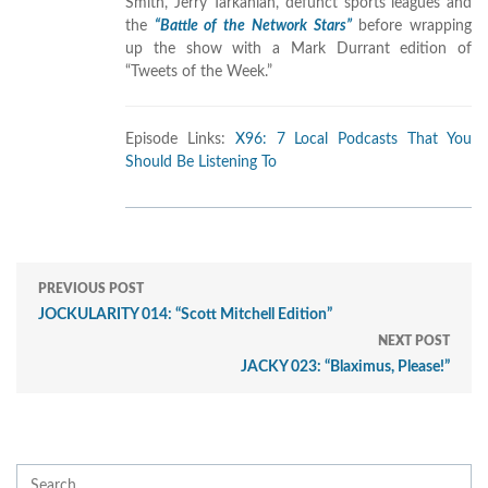
Smith, Jerry Tarkanian, defunct sports leagues and
the
“Battle of the Network Stars”
before wrapping
up the show with a Mark Durrant edition of
“Tweets of the Week.”
Episode Links:
X96: 7 Local Podcasts That You
Should Be Listening To
PREVIOUS POST
JOCKULARITY 014: “Scott Mitchell Edition”
NEXT POST
JACKY 023: “Blaximus, Please!”