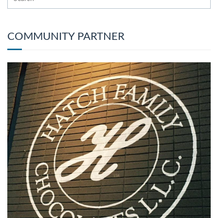
COMMUNITY PARTNER