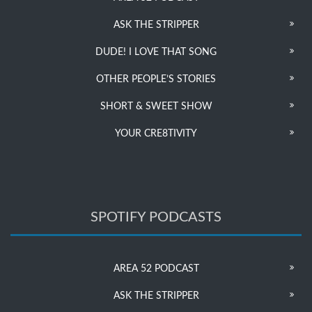
ASK THE STRIPPER
DUDE! I LOVE THAT SONG
OTHER PEOPLE’S STORIES
SHORT & SWEET SHOW
YOUR CRE8TIVITY
SPOTIFY PODCASTS
AREA 52 PODCAST
ASK THE STRIPPER