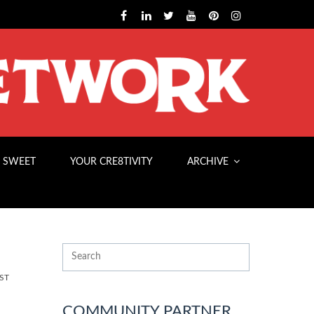
 SWEET
YOUR CRE8TIVITY
ARCHIVE
ST
COMMUNITY PARTNER