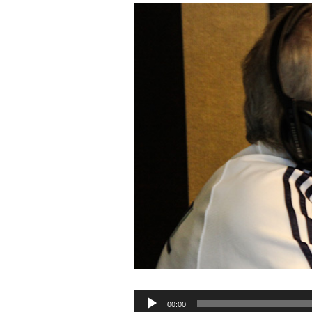
Audio
00:00
Player