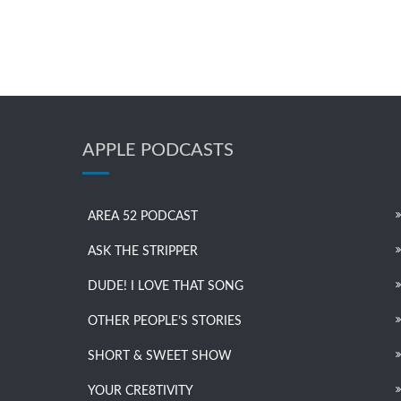
APPLE PODCASTS
AREA 52 PODCAST
ASK THE STRIPPER
DUDE! I LOVE THAT SONG
OTHER PEOPLE’S STORIES
SHORT & SWEET SHOW
YOUR CRE8TIVITY