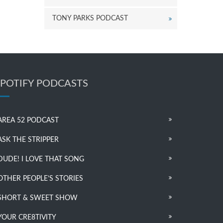
TONY PARKS PODCAST
SPOTIFY PODCASTS
AREA 52 PODCAST
ASK THE STRIPPER
DUDE! I LOVE THAT SONG
OTHER PEOPLE’S STORIES
SHORT & SWEET SHOW
YOUR CRE8TIVITY