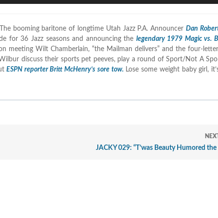
A
k
 The booming baritone of longtime Utah Jazz P.A. Announcer
Dan Rober
t
side for 36 Jazz seasons and announcing the
legendary 1979 Magic vs. 
i
 on meeting Wilt Chamberlain, “the Mailman delivers” and the four-lett
o
Wilbur discuss their sports pet peeves, play a round of Sport/Not A Spor
d
ut
ESPN reporter Britt McHenry’s sore tow.
Lose some weight baby girl, it’
v
NEX
JACKY 029: “T’was Beauty Humored the 