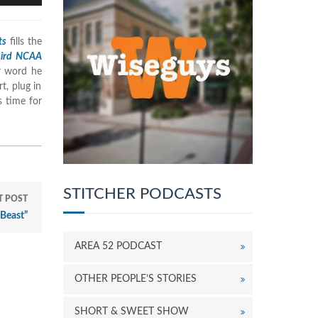
rrow
eys
ts
fills the
o
Bird NCAA
ncrease
er word he
r
t, plug in
ecrease
s time for
olume.
STITCHER PODCASTS
T POST
Beast”
AREA 52 PODCAST
OTHER PEOPLE’S STORIES
SHORT & SWEET SHOW