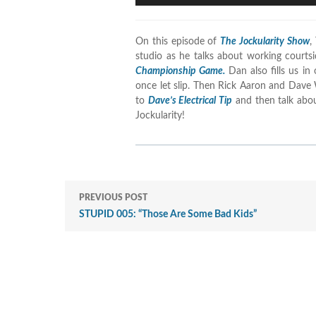
On this episode of
The Jockularity Show
,
studio as he talks about working court
Championship Game.
Dan also fills us in
once let slip. Then Rick Aaron and Dave 
to
Dave’s Electrical Tip
and then talk abo
Jockularity!
PREVIOUS POST
STUPID 005: “Those Are Some Bad Kids”