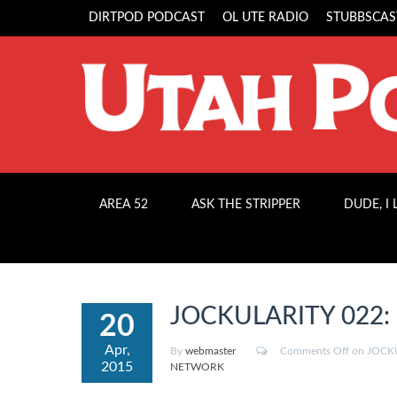
DIRTPOD PODCAST
OL UTE RADIO
STUBBSCAS
AREA 52
ASK THE STRIPPER
DUDE, I
JOCKULARITY 022: “H
20
Apr,
By
webmaster
Comments Off
on JOCKUL
2015
NETWORK