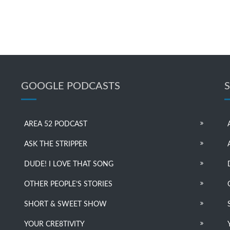
GOOGLE PODCASTS
AREA 52 PODCAST
ASK THE STRIPPER
DUDE! I LOVE THAT SONG
OTHER PEOPLE’S STORIES
SHORT & SWEET SHOW
YOUR CRE8TIVITY