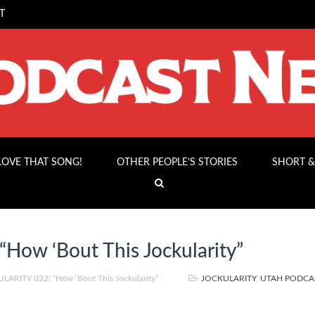
T
 LOVE THAT SONG!
OTHER PEOPLE’S STORIES
SHORT &
ow ‘Bout This Jockularity”
ARITY 022: “How ‘Bout This Jockularity”
JOCKULARITY
,
UTAH PODCA